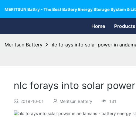
MERITSUN Battry - The Best Battery Energy Storage System & Lit
Home
Products
Meritsun Battery
nlc forays into solar power in andam
nlc forays into solar pow
2019-10-01
Meritsun Battery
131