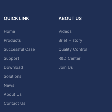
QUICK LINK
ABOUT US
Home
Videos
Products
Brief History
Successful Case
Quality Control
Support
R&D Center
Download
Join Us
Solutions
News
About Us
Contact Us