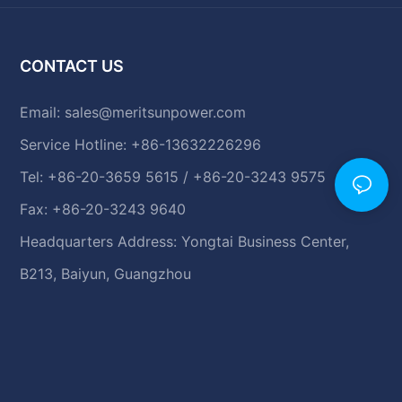
CONTACT US
Email:
sales@meritsunpower.com
Service Hotline: +86-13632226296
Tel: +86-20-3659 5615 / +86-20-3243 9575
Fax: +86-20-3243 9640
Headquarters Address: Yongtai Business Center,
B213, Baiyun, Guangzhou