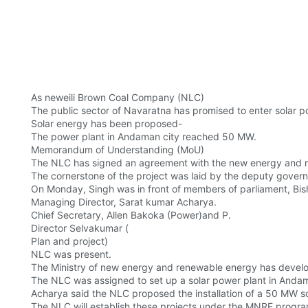
As neweili Brown Coal Company (NLC)
The public sector of Navaratna has promised to enter solar 
Solar energy has been proposed-
The power plant in Andaman city reached 50 MW.
Memorandum of Understanding (MoU)
The NLC has signed an agreement with the new energy and 
The cornerstone of the project was laid by the deputy gover
On Monday, Singh was in front of members of parliament, Bi
Managing Director, Sarat kumar Acharya.
Chief Secretary, Allen Bakoka (Power)and P.
Director Selvakumar (
Plan and project)
NLC was present.
The Ministry of new energy and renewable energy has develop
The NLC was assigned to set up a solar power plant in Andama
Acharya said the NLC proposed the installation of a 50 MW 
The NLC will establish these projects under the MNRE program