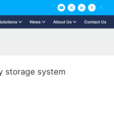
Solutions
News
About Us
Contact Us
gy storage system