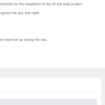
vities for the installation of the 20 mw solar project.
oughout the day and night.
wer reservoir up during the day.