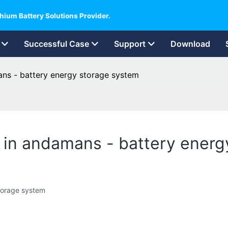
hium Battery Solutions Provider.
Successful Case
Support
Download
ans - battery energy storage system
er in andamans - battery ener