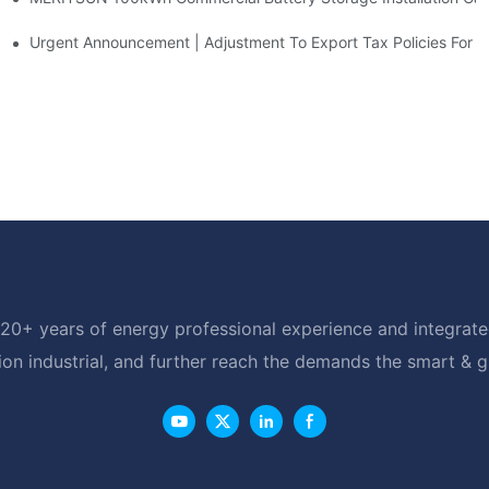
d Solar Storage For Light Commercial Backup
Urgent Announcement | Adjustment To Export Tax Policies For P
20+ years of energy professional experience and integrated
ion industrial, and further reach the demands the smart & 