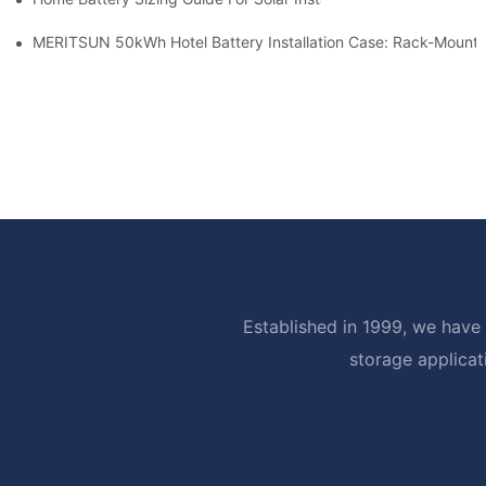
MERITSUN 50kWh Hotel Battery Installation Case: Rack-Mounte
Established in 1999, we have 
storage applicat