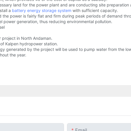
sary land for the power plant and are conducting site preparation acti
stall a
battery energy storage system
with sufficient capacity.
the power is fairly flat and firm during peak periods of demand thr
el power generation, thus reducing environmental pollution.
sel
r project in North Andaman.
of Kalpen hydropower station.
 energy generated by the project will be used to pump water from the lo
hout the year.
Email