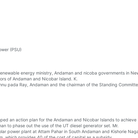
power (PSU)
renewable energy ministry, Andaman and nicoba governments in New
nors of Andaman and Nicobar Island. K.
shnu pada Ray, Andaman and the chairman of the Standing Committee
ed an action plan for the Andaman and Nicobar Islands to achieve i
n to phase out the use of the UT diesel generator set. Mr.
solar power plant at Attam Pahar in South Andaman and Kishorie Nag
, which provides 40 of the cost of capital as a subsidy.