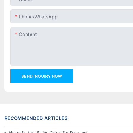
Phone/whatsApp
Content
SEND INQUIRY NOW
RECOMMENDED ARTICLES
Home Battery Sizing Guide For Solar Installers: 10kWh, 20kW