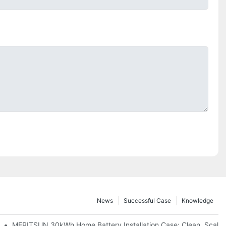
News
Successful Case
Knowledge
: Scalable Solar Backup For Small Businesses And Farms
MERITSUN 30kWh Home Battery Installation Case: Clean, Scala