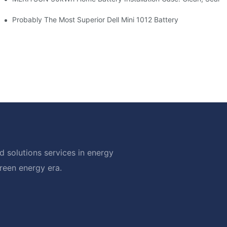
hotovoltaic And Battery Products
Probably The Most Superior Dell Mini 1012 Battery
 solutions services in energy
green energy era.