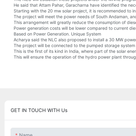
He said that Attam Pahar, Garacharna have identified the neces
Starting with the 20 mw solar project, it is recommended to in
The project will meet the power needs of South Andaman, and 
This arrangement will greatly reduce the consumption of dies
Power generation costs will be lower compared to current die
Based on Power Generation. Unique System
Acharya said the NLC also proposed to install a 30 MW powe
The project will be connected to the pumped storage system 
This is the first of its kind in India, where part of the solar
This will ensure the operation of the hydro power plant throug
GET IN TOUCH WITH Us
Name