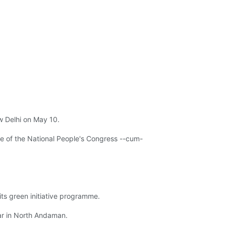
 Delhi on May 10.
 of the National People's Congress --cum-
ts green initiative programme.
ar in North Andaman.