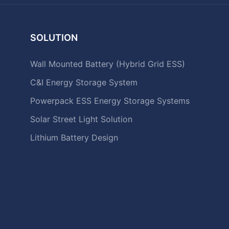
SOLUTION
Wall Mounted Battery (Hybrid Grid ESS)
C&I Energy Storage System
Powerpack ESS Energy Storage Systems
Solar Street Light Solution
Lithium Battery Design