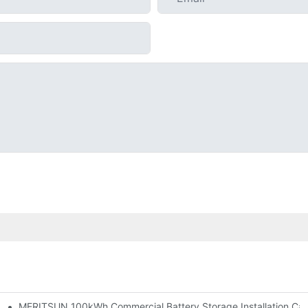
MERITSUN 100kWh Commercial Battery Storage Installation Case
h And 30kWh Systems