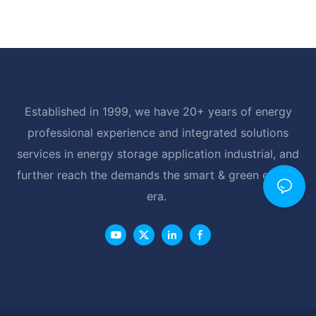
Established in 1999, we have 20+ years of energy
professional experience and integrated solutions
services in energy storage application industrial, and
further reach the demands the smart & green energy
era.