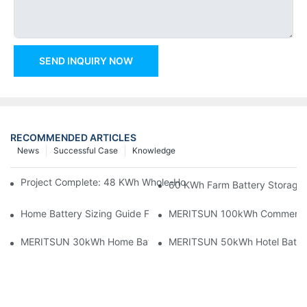
SEND INQUIRY NOW
RECOMMENDED ARTICLES
News
Successful Case
Knowledge
Project Complete: 48 KWh Whole-Home Storage With Three M
60 KWh Farm Battery Storage I
Home Battery Sizing Guide For Solar Installers: 10kWh, 20kW
MERITSUN 100kWh Commercial B
MERITSUN 30kWh Home Battery Installation Case: Clean, Scal
MERITSUN 50kWh Hotel Battery