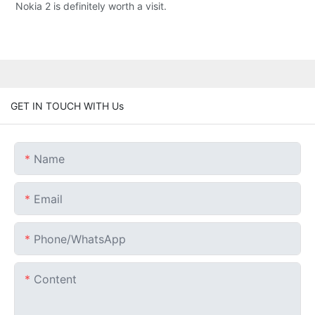
Nokia 2 is definitely worth a visit.
GET IN TOUCH WITH Us
Name
Email
Phone/whatsApp
Content