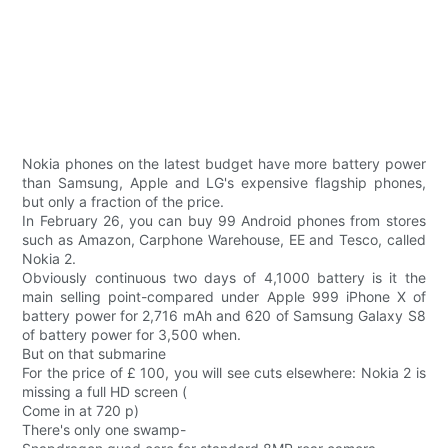
Nokia phones on the latest budget have more battery power
than Samsung, Apple and LG's expensive flagship phones,
but only a fraction of the price.
In February 26, you can buy 99 Android phones from stores
such as Amazon, Carphone Warehouse, EE and Tesco, called
Nokia 2.
Obviously continuous two days of 4,1000 battery is it the
main selling point-compared under Apple 999 iPhone X of
battery power for 2,716 mAh and 620 of Samsung Galaxy S8
of battery power for 3,500 when.
But on that submarine
For the price of £ 100, you will see cuts elsewhere: Nokia 2 is
missing a full HD screen (
Come in at 720 p)
There's only one swamp-