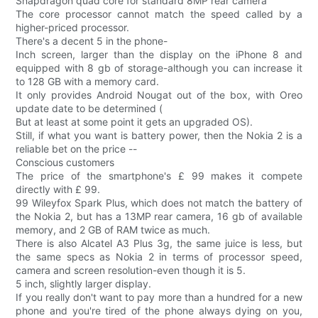
Snapdragon quad core for standard 8MP rear camera
The core processor cannot match the speed called by a
higher-priced processor.
There's a decent 5 in the phone-
Inch screen, larger than the display on the iPhone 8 and
equipped with 8 gb of storage-although you can increase it
to 128 GB with a memory card.
It only provides Android Nougat out of the box, with Oreo
update date to be determined (
But at least at some point it gets an upgraded OS).
Still, if what you want is battery power, then the Nokia 2 is a
reliable bet on the price --
Conscious customers
The price of the smartphone's £ 99 makes it compete
directly with £ 99.
99 Wileyfox Spark Plus, which does not match the battery of
the Nokia 2, but has a 13MP rear camera, 16 gb of available
memory, and 2 GB of RAM twice as much.
There is also Alcatel A3 Plus 3g, the same juice is less, but
the same specs as Nokia 2 in terms of processor speed,
camera and screen resolution-even though it is 5.
5 inch, slightly larger display.
If you really don't want to pay more than a hundred for a new
phone and you're tired of the phone always dying on you,