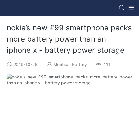
nokia’s new £99 smartphone packs
more battery power than an
iphone x - battery power storage
2019-10-26
Meritsun Battery
111