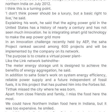
northern India on July 2012.
I think this is a turning point.
'I don't think power should be a luxury, but a basic right to
live,' he said.
Explaining his work, he said that the aging power grid in the
United States has a history of nearly a century and has not
seen much innovation. he is integrating smart grid technology
to make the aep power grid more
In an innovation challenge recently held by AEP, the saha
Project ranked second among 600 projects and will be
implemented by the company on its network.
The purpose is to create a virtual power plant-
Like the Link network behindthe-
The meter energy storage unit is designed to achieve the
benefits of energy aggregation, he said.
In addition to saha Solar's work on system energy efficiency,
reliable power supply and a future independent of fossil
fuels, it is this project that has pushed him into the Forbes list.
Tirthak missed the city where he was born.
Apart from close friends and family, I miss the food here the
most.
We could have Northern Indian food here in Indiana, but it
was too expensive. he smiled.