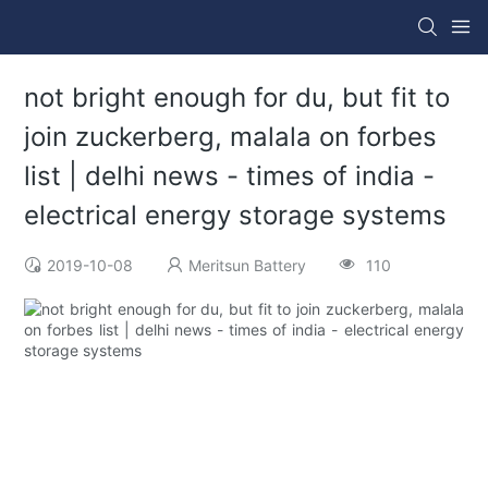
not bright enough for du, but fit to
join zuckerberg, malala on forbes
list | delhi news - times of india -
electrical energy storage systems
2019-10-08
Meritsun Battery
110