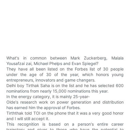
What's in common between Mark Zuckerberg, Malala
Yousafzai zai, Michael Phelps and Evan Spiegel?
They have all been listed on the Forbes list of 30 people
under the age of 30 of the year, which honors young
entrepreneurs, innovators and game changers.
Delhi boy Tirthak Saha is on the list and he has selected 600
nominations from nearly 15,000 nominations this year.
In the energy category, it is mainly 25-year-
Olde's research work on power generation and distribution
has earned him the approval of Forbes.
Tirththak told TOI on the phone that it was a very good honor
and I will still accept it.
This recognition is based on a person's entire career
trajectory and gives to those who have the potential to