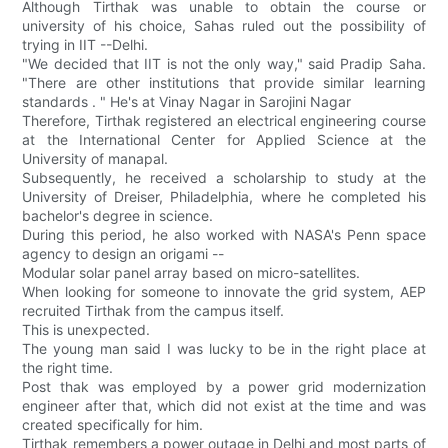
Although Tirthak was unable to obtain the course or
university of his choice, Sahas ruled out the possibility of
trying in IIT --Delhi.
"We decided that IIT is not the only way," said Pradip Saha.
"There are other institutions that provide similar learning
standards . " He's at Vinay Nagar in Sarojini Nagar
Therefore, Tirthak registered an electrical engineering course
at the International Center for Applied Science at the
University of manapal.
Subsequently, he received a scholarship to study at the
University of Dreiser, Philadelphia, where he completed his
bachelor's degree in science.
During this period, he also worked with NASA's Penn space
agency to design an origami --
Modular solar panel array based on micro-satellites.
When looking for someone to innovate the grid system, AEP
recruited Tirthak from the campus itself.
This is unexpected.
The young man said I was lucky to be in the right place at
the right time.
Post thak was employed by a power grid modernization
engineer after that, which did not exist at the time and was
created specifically for him.
Tirthak remembers a power outage in Delhi and most parts of