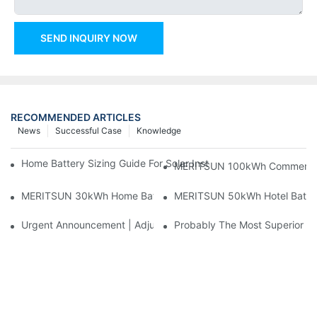
SEND INQUIRY NOW
RECOMMENDED ARTICLES
News
Successful Case
Knowledge
Home Battery Sizing Guide For Solar Installers: 10kWh, 20kW
MERITSUN 100kWh Commercial B
MERITSUN 30kWh Home Battery Installation Case: Clean, Scal
MERITSUN 50kWh Hotel Battery
Urgent Announcement | Adjustment To Export Tax Policies For P
Probably The Most Superior Del