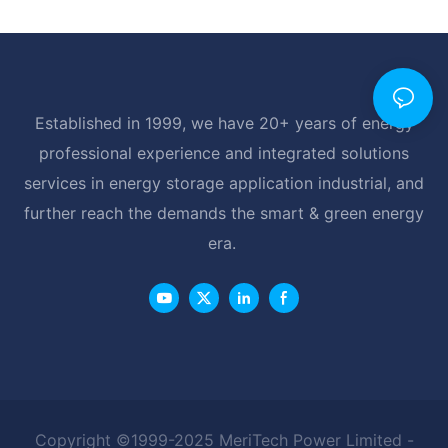
Established in 1999, we have 20+ years of energy
professional experience and integrated solutions
services in energy storage application industrial, and
further reach the demands the smart & green energy
era.
Copyright ©1999-2025 MeriTech Power Limited -