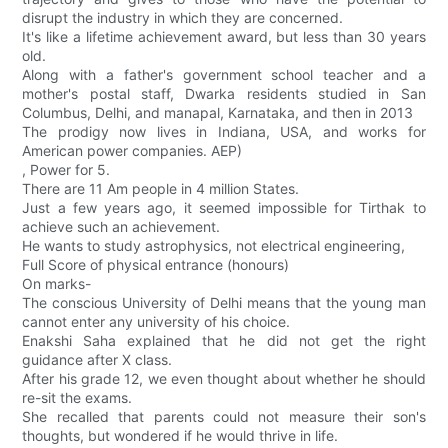
disrupt the industry in which they are concerned.
It's like a lifetime achievement award, but less than 30 years
old.
Along with a father's government school teacher and a
mother's postal staff, Dwarka residents studied in San
Columbus, Delhi, and manapal, Karnataka, and then in 2013
The prodigy now lives in Indiana, USA, and works for
American power companies. AEP)
, Power for 5.
There are 11 Am people in 4 million States.
Just a few years ago, it seemed impossible for Tirthak to
achieve such an achievement.
He wants to study astrophysics, not electrical engineering,
Full Score of physical entrance (honours)
On marks-
The conscious University of Delhi means that the young man
cannot enter any university of his choice.
Enakshi Saha explained that he did not get the right
guidance after X class.
After his grade 12, we even thought about whether he should
re-sit the exams.
She recalled that parents could not measure their son's
thoughts, but wondered if he would thrive in life.