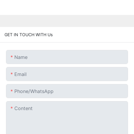
GET IN TOUCH WITH Us
Name
Email
Phone/whatsApp
Content