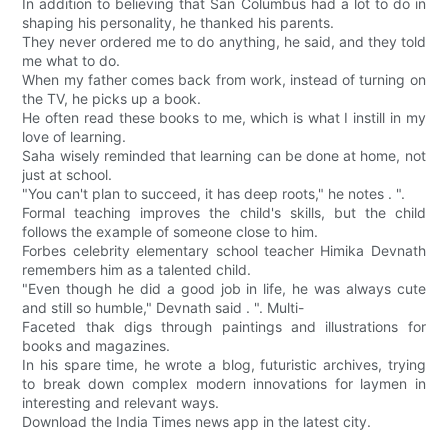
In addition to believing that San Columbus had a lot to do in
shaping his personality, he thanked his parents.
They never ordered me to do anything, he said, and they told
me what to do.
When my father comes back from work, instead of turning on
the TV, he picks up a book.
He often read these books to me, which is what I instill in my
love of learning.
Saha wisely reminded that learning can be done at home, not
just at school.
"You can't plan to succeed, it has deep roots," he notes . ".
Formal teaching improves the child's skills, but the child
follows the example of someone close to him.
Forbes celebrity elementary school teacher Himika Devnath
remembers him as a talented child.
"Even though he did a good job in life, he was always cute
and still so humble," Devnath said . ". Multi-
Faceted thak digs through paintings and illustrations for
books and magazines.
In his spare time, he wrote a blog, futuristic archives, trying
to break down complex modern innovations for laymen in
interesting and relevant ways.
Download the India Times news app in the latest city.