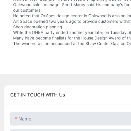
Oakwood sales manager Scott Marcy said his company's focu
our customers.
He noted that Orléans design center in Oakwood is also an i
Art Space opened two years ago to provide customers withs
Shop decoration planning.
While the OHBA party ended another year later on Tuesday, it
Many have become finalists for the House Design Award of th
The winners will be announced at the Shaw Center Gala on Oc
GET IN TOUCH WITH Us
Name