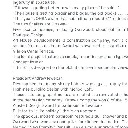
ingenuity in space use.
"Ottawa is getting better now in many places," he said . "
"The House is getting bigger and bigger, the old blocks . . . .
"This year's OHBA award has submitted a record 511 entries i
The two finalists are Ottawa-
Five local companies, including Oakwood, stood out from 
Boutique Design-
Art House Developments, a construction company, won a cus
square-foot custom home Award was awarded to established 
Villa on Canal Terrace.
The local project features a simple, linear design and a lightw
Concept interior.
"I think it's designed on the plot, it can see spectacular vie
"
President Andrew leweitan
Development company Morley hobner won a glass trophy for
High-rise building design with "school Loft.
These sintonburg apartments are located in a renovated school
In the decoration category, Ottawa company won 8 of the 15 s
Amsted Design award for bathroom renovation-
Built for its "suite holiday", this is an upgrade
The spacious, modern bathroom features a dull shower and b
Oakwood also won a second prize for kitchen decoration. The
Named "New Eternity" Renault uses a simple upgrade of room pa