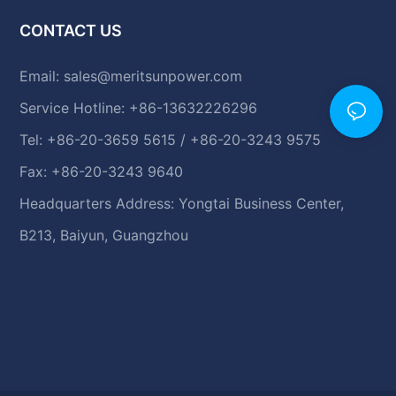
CONTACT US
Email:
sales@meritsunpower.com
Service Hotline: +86-13632226296
Tel: +86-20-3659 5615 / +86-20-3243 9575
Fax: +86-20-3243 9640
Headquarters Address: Yongtai Business Center,
B213, Baiyun, Guangzhou