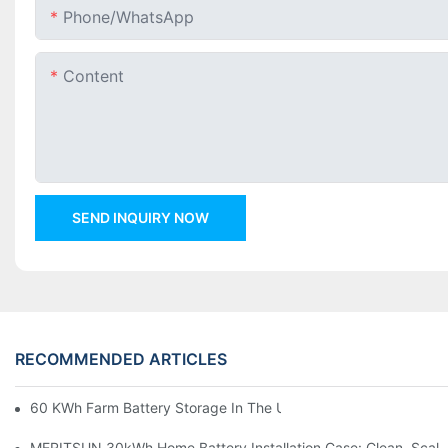
Phone/whatsApp
Content
SEND INQUIRY NOW
RECOMMENDED ARTICLES
60 KWh Farm Battery Storage In The U.S.: What This 12-Modul
MERITSUN 30kWh Home Battery Installation Case: Clean, Scal