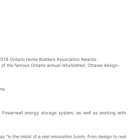
 2018 Ontario Home Builders Association Awards.
st of the famous Ontario annual refurbished. Ottawa design-
ne.
a Powerwall energy storage system, as well as working with
s "in the midst of a real renovation boom, from design to real