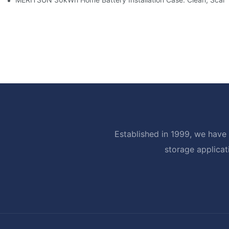
Established in 1999, we have 
storage applicat