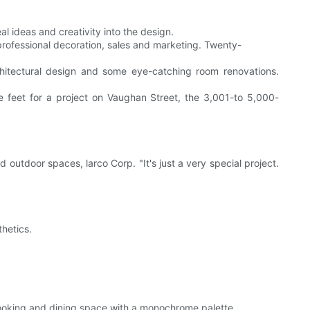
al ideas and creativity into the design.
professional decoration, sales and marketing. Twenty-
hitectural design and some eye-catching room renovations.
 feet for a project on Vaughan Street, the 3,001-to 5,000-
 outdoor spaces, larco Corp. "It's just a very special project.
hetics.
e cooking and dining space with a monochrome palette.