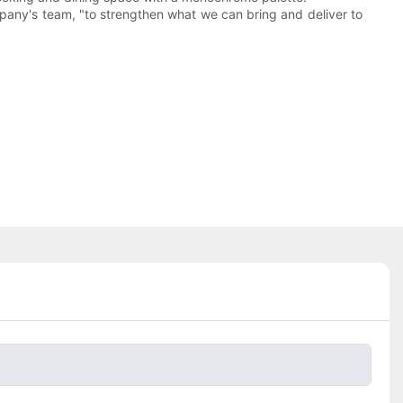
ny's team, "to strengthen what we can bring and deliver to