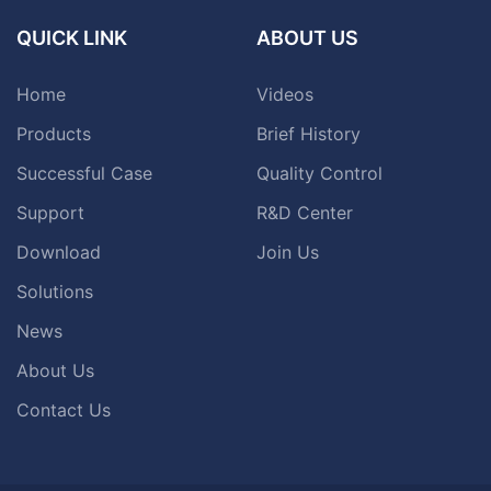
QUICK LINK
ABOUT US
Home
Videos
Products
Brief History
Successful Case
Quality Control
Support
R&D Center
Download
Join Us
Solutions
News
About Us
Contact Us