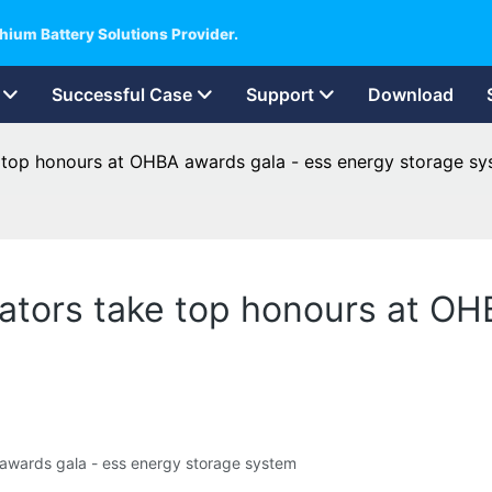
hium Battery Solutions Provider.
Successful Case
Support
Download
 top honours at OHBA awards gala - ess energy storage s
ators take top honours at OH