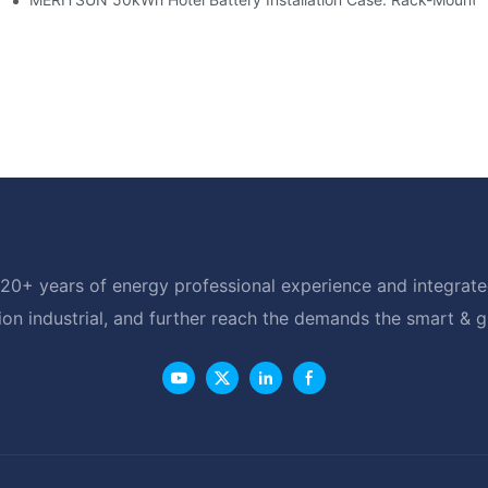
20+ years of energy professional experience and integrated
ion industrial, and further reach the demands the smart & 