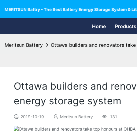
MERITSUN Battry - The Best Battery Energy Storage System & Lit
Home
Products
Meritsun Battery
Ottawa builders and renovators take
Ottawa builders and renov
energy storage system
2019-10-19
Meritsun Battery
131