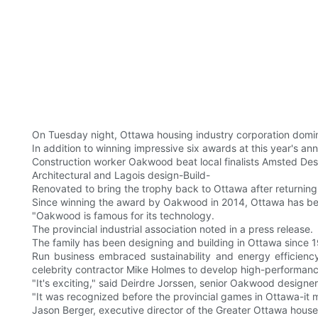
On Tuesday night, Ottawa housing industry corporation domin
In addition to winning impressive six awards at this year's a
Construction worker Oakwood beat local finalists Amsted Des
Architectural and Lagois design-Build-
Renovated to bring the trophy back to Ottawa after returnin
Since winning the award by Oakwood in 2014, Ottawa has bee
"Oakwood is famous for its technology.
The provincial industrial association noted in a press release.
The family has been designing and building in Ottawa since 
Run business embraced sustainability and energy efficienc
celebrity contractor Mike Holmes to develop high-performan
"It's exciting," said Deirdre Jorssen, senior Oakwood designe
"It was recognized before the provincial games in Ottawa-it
Jason Berger, executive director of the Greater Ottawa house 