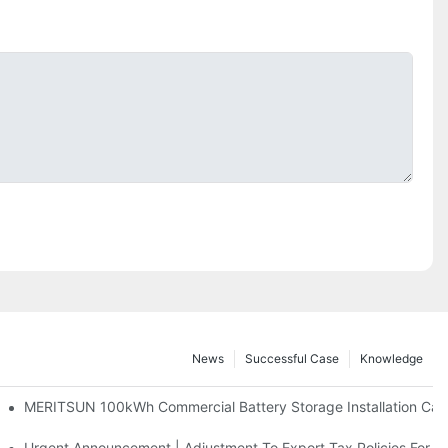
News
Successful Case
Knowledge
 And 30kWh Systems
MERITSUN 100kWh Commercial Battery Storage Installation Case
d Solar Storage For Light Commercial Backup
Urgent Announcement | Adjustment To Export Tax Policies For P