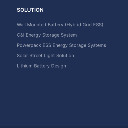
SOLUTION
Wall Mounted Battery (Hybrid Grid ESS)
C&I Energy Storage System
Powerpack ESS Energy Storage Systems
Solar Street Light Solution
Lithium Battery Design