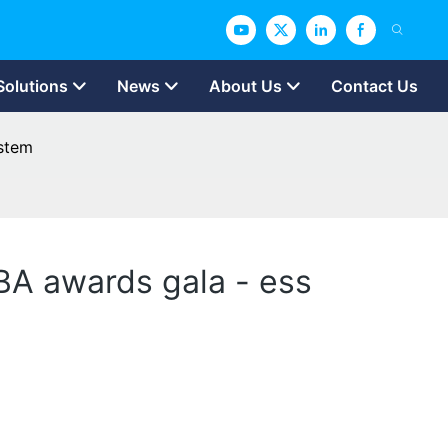
Solutions
News
About Us
Contact Us
ystem
BA awards gala - ess