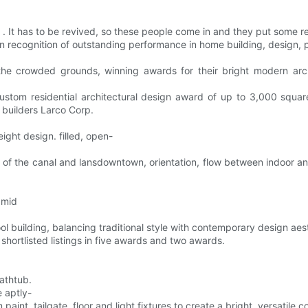
 . . It has to be revived, so these people come in and they put some re
n recognition of outstanding performance in home building, design, 
the crowded grounds, winning awards for their bright modern arc
tom residential architectural design award of up to 3,000 square
builders Larco Corp.
eight design. filled, open-
ws of the canal and lansdowntown, orientation, flow between indoor and
 mid
 building, balancing traditional style with contemporary design aest
hortlisted listings in five awards and two awards.
athtub.
 aptly-
int, tailgate, floor and light fixtures to create a bright, versatil