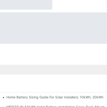
Home Battery Sizing Guide For Solar Installers: 10kWh, 20kWh
e Project Shows
able Solar Storage Upgrade For Modern Homes
MERITSUN 50kWh Hotel Battery Installation Case: Rack-Mounte