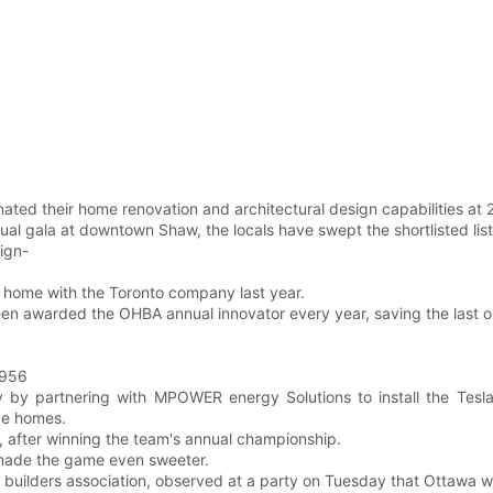
ated their home renovation and architectural design capabilities at
nnual gala at downtown Shaw, the locals have swept the shortlisted li
ign-
g home with the Toronto company last year.
n awarded the OHBA annual innovator every year, saving the last o
1956
y by partnering with MPOWER energy Solutions to install the Tesl
ce homes.
r, after winning the team's annual championship.
 made the game even sweeter.
builders association, observed at a party on Tuesday that Ottawa wa