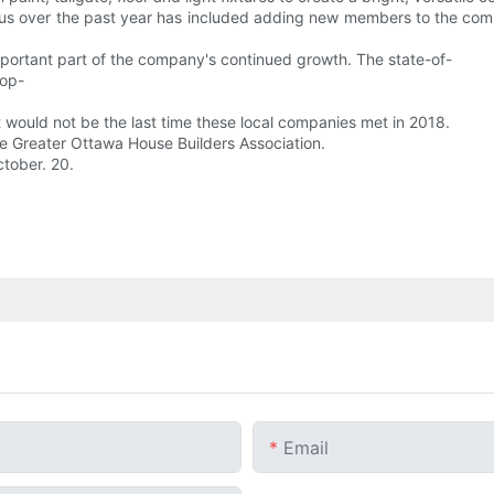
s over the past year has included adding new members to the compa
mportant part of the company's continued growth. The state-of-
top-
 would not be the last time these local companies met in 2018.
e Greater Ottawa House Builders Association.
tober. 20.
Email