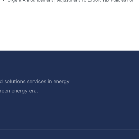
 solutions services in energy
green energy era.