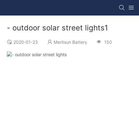
- outdoor solar street lights1
2020-01-23
Meritsun Battery
150