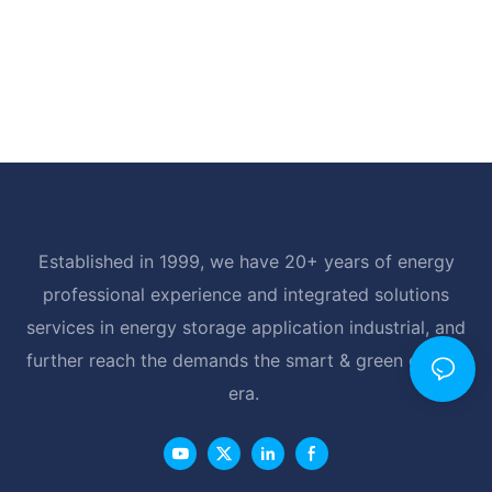
Established in 1999, we have 20+ years of energy
professional experience and integrated solutions
services in energy storage application industrial, and
further reach the demands the smart & green energy
era.