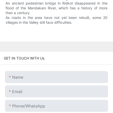
An ancient pedestrian bridge in Ridkot disappeared in the
flood of the Mandakani River, which has a history of more
than a century.
As roads in the area have not yet been rebuilt, some 20
villages in the Valley still face difficulties.
GET IN TOUCH WITH Us
Name
Email
Phone/whatsApp