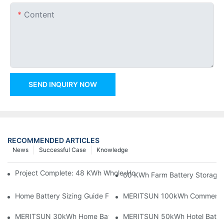
Content
SEND INQUIRY NOW
RECOMMENDED ARTICLES
News
Successful Case
Knowledge
Project Complete: 48 KWh Whole-Home Storage With Three M
60 KWh Farm Battery Storage I
Home Battery Sizing Guide For Solar Installers: 10kWh, 20kW
MERITSUN 100kWh Commercial B
MERITSUN 30kWh Home Battery Installation Case: Clean, Scal
MERITSUN 50kWh Hotel Battery