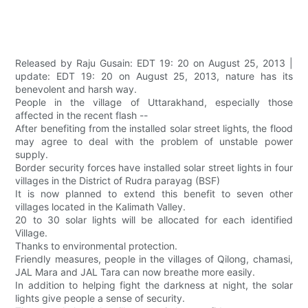
Released by Raju Gusain: EDT 19: 20 on August 25, 2013 |
update: EDT 19: 20 on August 25, 2013, nature has its
benevolent and harsh way.
People in the village of Uttarakhand, especially those
affected in the recent flash --
After benefiting from the installed solar street lights, the flood
may agree to deal with the problem of unstable power
supply.
Border security forces have installed solar street lights in four
villages in the District of Rudra parayag (BSF)
It is now planned to extend this benefit to seven other
villages located in the Kalimath Valley.
20 to 30 solar lights will be allocated for each identified
Village.
Thanks to environmental protection.
Friendly measures, people in the villages of Qilong, chamasi,
JAL Mara and JAL Tara can now breathe more easily.
In addition to helping fight the darkness at night, the solar
lights give people a sense of security.