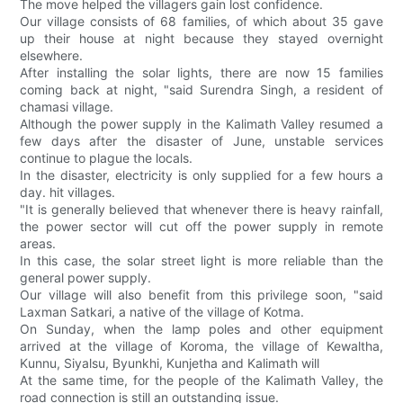
The move helped the villagers gain lost confidence.
Our village consists of 68 families, of which about 35 gave
up their house at night because they stayed overnight
elsewhere.
After installing the solar lights, there are now 15 families
coming back at night, "said Surendra Singh, a resident of
chamasi village.
Although the power supply in the Kalimath Valley resumed a
few days after the disaster of June, unstable services
continue to plague the locals.
In the disaster, electricity is only supplied for a few hours a
day. hit villages.
"It is generally believed that whenever there is heavy rainfall,
the power sector will cut off the power supply in remote
areas.
In this case, the solar street light is more reliable than the
general power supply.
Our village will also benefit from this privilege soon, "said
Laxman Satkari, a native of the village of Kotma.
On Sunday, when the lamp poles and other equipment
arrived at the village of Koroma, the village of Kewaltha,
Kunnu, Siyalsu, Byunkhi, Kunjetha and Kalimath will
At the same time, for the people of the Kalimath Valley, the
road connection is still an outstanding issue.