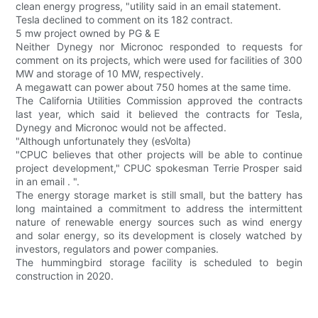
clean energy progress, "utility said in an email statement.
Tesla declined to comment on its 182 contract.
5 mw project owned by PG & E
Neither Dynegy nor Micronoc responded to requests for
comment on its projects, which were used for facilities of 300
MW and storage of 10 MW, respectively.
A megawatt can power about 750 homes at the same time.
The California Utilities Commission approved the contracts
last year, which said it believed the contracts for Tesla,
Dynegy and Micronoc would not be affected.
"Although unfortunately they (esVolta)
"CPUC believes that other projects will be able to continue
project development," CPUC spokesman Terrie Prosper said
in an email . ".
The energy storage market is still small, but the battery has
long maintained a commitment to address the intermittent
nature of renewable energy sources such as wind energy
and solar energy, so its development is closely watched by
investors, regulators and power companies.
The hummingbird storage facility is scheduled to begin
construction in 2020.