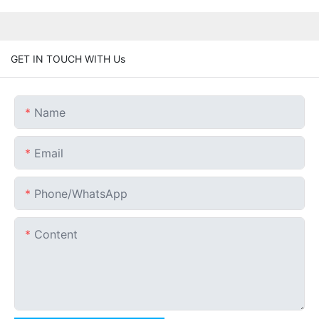
GET IN TOUCH WITH Us
Name
Email
Phone/whatsApp
Content