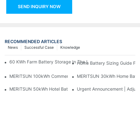
SEND INQUIRY NOW
RECOMMENDED ARTICLES
News
Successful Case
Knowledge
60 KWh Farm Battery Storage In The U.S.: What This 12-Modul
Home Battery Sizing Guide Fo
MERITSUN 100kWh Commercial Battery Storage Installation Cas
MERITSUN 30kWh Home Battery 
MERITSUN 50kWh Hotel Battery Installation Case: Rack-Mounte
Urgent Announcement | Adjustm