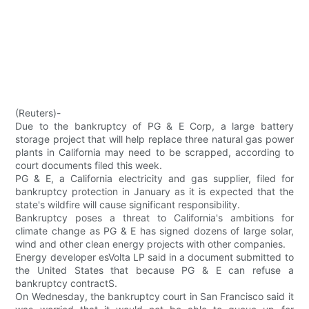
(Reuters)-
Due to the bankruptcy of PG & E Corp, a large battery
storage project that will help replace three natural gas power
plants in California may need to be scrapped, according to
court documents filed this week.
PG & E, a California electricity and gas supplier, filed for
bankruptcy protection in January as it is expected that the
state's wildfire will cause significant responsibility.
Bankruptcy poses a threat to California's ambitions for
climate change as PG & E has signed dozens of large solar,
wind and other clean energy projects with other companies.
Energy developer esVolta LP said in a document submitted to
the United States that because PG & E can refuse a
bankruptcy contractS.
On Wednesday, the bankruptcy court in San Francisco said it