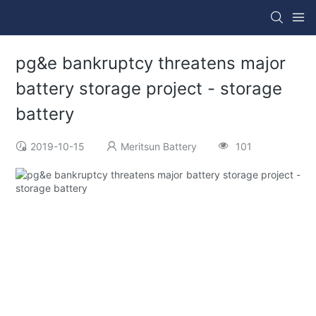
pg&e bankruptcy threatens major
battery storage project - storage
battery
2019-10-15
Meritsun Battery
101