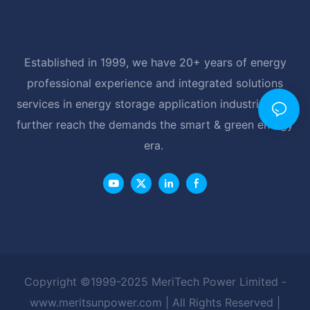
Established in 1999, we have 20+ years of energy
professional experience and integrated solutions
services in energy storage application industrial, and
further reach the demands the smart & green energy
era.
Copyright ©1999-2025 MeriTech Power Limited -
www.meritsunpower.com
| All Rights Reserved |