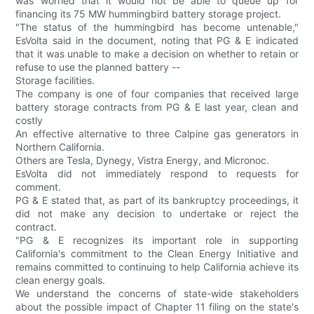
was worried that it would not be able to queue up for
financing its 75 MW hummingbird battery storage project.
"The status of the hummingbird has become untenable,"
EsVolta said in the document, noting that PG & E indicated
that it was unable to make a decision on whether to retain or
refuse to use the planned battery --
Storage facilities.
The company is one of four companies that received large
battery storage contracts from PG & E last year, clean and
costly
An effective alternative to three Calpine gas generators in
Northern California.
Others are Tesla, Dynegy, Vistra Energy, and Micronoc.
EsVolta did not immediately respond to requests for
comment.
PG & E stated that, as part of its bankruptcy proceedings, it
did not make any decision to undertake or reject the
contract.
"PG & E recognizes its important role in supporting
California's commitment to the Clean Energy Initiative and
remains committed to continuing to help California achieve its
clean energy goals.
We understand the concerns of state-wide stakeholders
about the possible impact of Chapter 11 filing on the state's