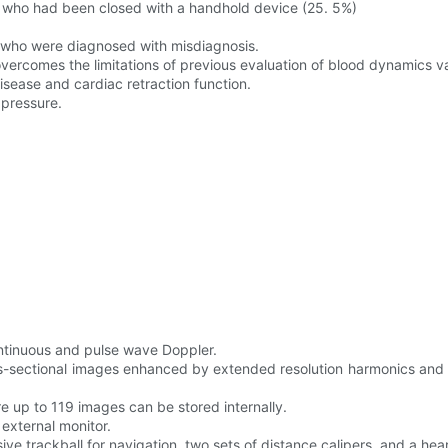
s who had been closed with a handhold device (25. 5%)
n who were diagnosed with misdiagnosis.
ercomes the limitations of previous evaluation of blood dynamics va
isease and cardiac retraction function.
 pressure.
ontinuous and pulse wave Doppler.
s-sectional images enhanced by extended resolution harmonics and 
re up to 119 images can be stored internally.
 external monitor.
ive trackball for navigation, two sets of distance calipers, and a h