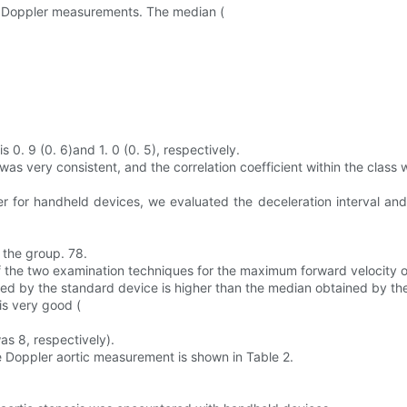
e Doppler measurements. The median (
 0. 9 (0. 6)and 1. 0 (0. 5), respectively.
 very consistent, and the correlation coefficient within the class w
r for handheld devices, we evaluated the deceleration interval an
 the group. 78.
he two examination techniques for the maximum forward velocity of 
ed by the standard device is higher than the median obtained by th
is very good (
as 8, respectively).
e Doppler aortic measurement is shown in Table 2.