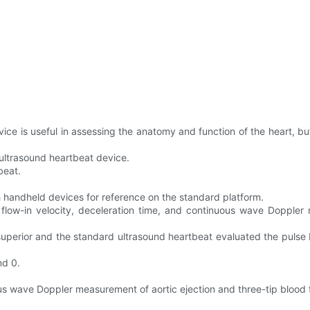
ce is useful in assessing the anatomy and function of the heart, bu
 ultrasound heartbeat device.
beat.
 handheld devices for reference on the standard platform.
low-in velocity, deceleration time, and continuous wave Doppler m
superior and the standard ultrasound heartbeat evaluated the pulse 
nd 0.
 wave Doppler measurement of aortic ejection and three-tip blood f