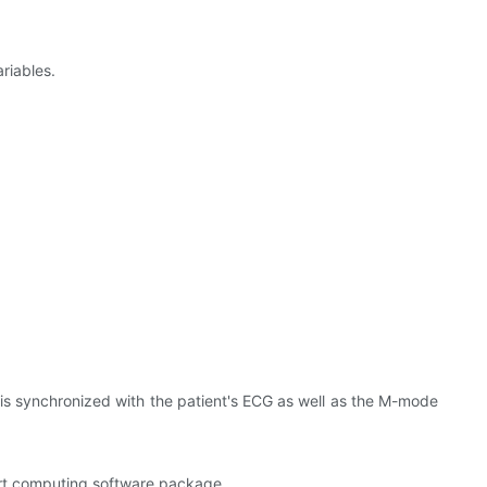
riables.
is synchronized with the patient's ECG as well as the M-mode
eart computing software package.