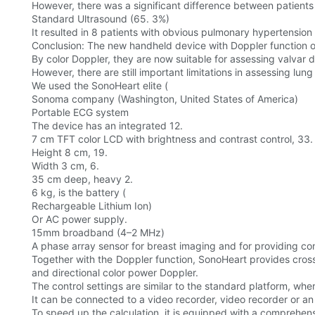
However, there was a significant difference between patient
Standard Ultrasound (65. 3%)
It resulted in 8 patients with obvious pulmonary hypertensio
Conclusion: The new handheld device with Doppler function ov
By color Doppler, they are now suitable for assessing valvar d
However, there are still important limitations in assessing lung
We used the SonoHeart elite (
Sonoma company (Washington, United States of America)
Portable ECG system
The device has an integrated 12.
7 cm TFT color LCD with brightness and contrast control, 33.
Height 8 cm, 19.
Width 3 cm, 6.
35 cm deep, heavy 2.
6 kg, is the battery (
Rechargeable Lithium Ion)
Or AC power supply.
15mm broadband (4–2 MHz)
A phase array sensor for breast imaging and for providing c
Together with the Doppler function, SonoHeart provides cros
and directional color power Doppler.
The control settings are similar to the standard platform, whe
It can be connected to a video recorder, video recorder or an
To speed up the calculation, it is equipped with a comprehens