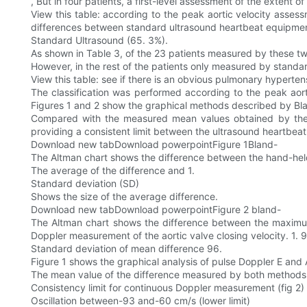
, But in four patients, a first-level assessment of the extent
View this table: according to the peak aortic velocity assessm
differences between standard ultrasound heartbeat equipme
Standard Ultrasound (65. 3%).
As shown in Table 3, of the 23 patients measured by these tw
However, in the rest of the patients only measured by stand
View this table: see if there is an obvious pulmonary hyperte
The classification was performed according to the peak ao
Figures 1 and 2 show the graphical methods described by B
Compared with the measured mean values obtained by the tw
providing a consistent limit between the ultrasound heartbeat
Download new tabDownload powerpointFigure 1Bland-
The Altman chart shows the difference between the hand-he
The average of the difference and 1.
Standard deviation (SD)
Shows the size of the average difference.
Download new tabDownload powerpointFigure 2 bland-
The Altman chart shows the difference between the maximum
Doppler measurement of the aortic valve closing velocity. 1. 9
Standard deviation of mean difference 96.
Figure 1 shows the graphical analysis of pulse Doppler E and
The mean value of the difference measured by both methods i
Consistency limit for continuous Doppler measurement (fig 2)
Oscillation between-93 and-60 cm/s (lower limit)