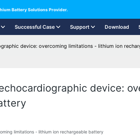
hium Battery Solutions Provider.
Successful Case
Support
Download
graphic device: overcoming limitations - lithium ion recha
echocardiographic device: ov
attery