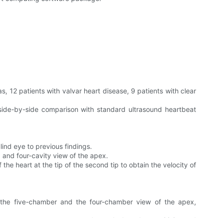
s, 12 patients with valvar heart disease, 9 patients with clear
ide-by-side comparison with standard ultrasound heartbeat
ind eye to previous findings.
, and four-cavity view of the apex.
e heart at the tip of the second tip to obtain the velocity of
the five-chamber and the four-chamber view of the apex,