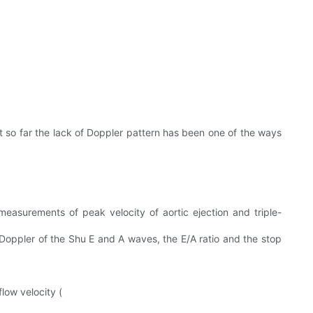
t so far the lack of Doppler pattern has been one of the ways
easurements of peak velocity of aortic ejection and triple-
Doppler of the Shu E and A waves, the E/A ratio and the stop
low velocity (