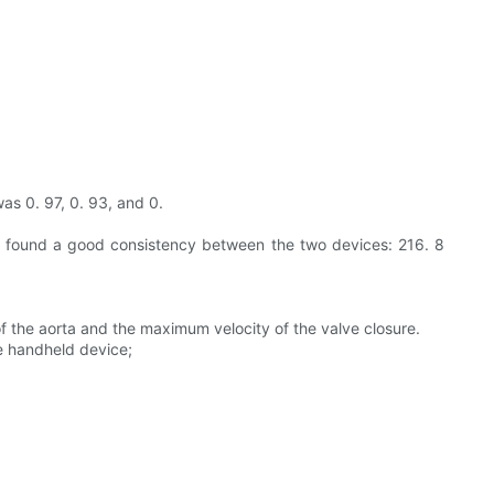
as 0. 97, 0. 93, and 0.
d found a good consistency between the two devices: 216. 8
the aorta and the maximum velocity of the valve closure.
e handheld device;