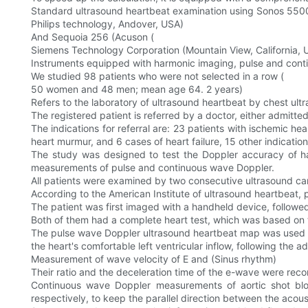
Standard ultrasound heartbeat examination using Sonos 550
Philips technology, Andover, USA)
And Sequoia 256 (Acuson (
Siemens Technology Corporation (Mountain View, California, 
Instruments equipped with harmonic imaging, pulse and cont
We studied 98 patients who were not selected in a row (
50 women and 48 men; mean age 64. 2 years)
Refers to the laboratory of ultrasound heartbeat by chest ult
The registered patient is referred by a doctor, either admitted t
The indications for referral are: 23 patients with ischemic he
heart murmur, and 6 cases of heart failure, 15 other indication
The study was designed to test the Doppler accuracy of h
measurements of pulse and continuous wave Doppler.
All patients were examined by two consecutive ultrasound card
According to the American Institute of ultrasound heartbeat, 
The patient was first imaged with a handheld device, followed
Both of them had a complete heart test, which was based on th
The pulse wave Doppler ultrasound heartbeat map was used to l
the heart's comfortable left ventricular inflow, following the 
Measurement of wave velocity of E and (Sinus rhythm)
Their ratio and the deceleration time of the e-wave were reco
Continuous wave Doppler measurements of aortic shot bl
respectively, to keep the parallel direction between the aco