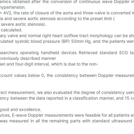
namics obtained after the conversion of continuous wave Doppler 
 hypertension.
= 4V2, the rate of closure of the aorta and three-valve is converted i
 and severe aortic stenosis according to the preset limit (
vere aortic stenosis).
 calculated.
ary valve and normal right heart outflow tract morphology can be sho
culated systolic blood pressure (BP) 50mm Hg, and the patients wer
researchers operating handheld devices Retrieved standard ECG t
a previously described manner
dian and four-digit interval, which is due to the non-
to account values below 0, the consistency between Doppler measurem
rrect measurement, we also evaluated the degree of consistency usi
ency between the data reported in a classification manner, and 15 con
 good and excellence.
devices, E-wave Doppler measurements were feasible for all patients 
ave was measured in all the remaining parts with standard ultrasou