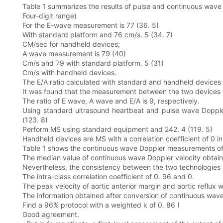
Table 1 summarizes the results of pulse and continuous wav
Four-digit range)
For the E-wave measurement is 77 (36. 5)
With standard platform and 76 cm/s. 5 (34. 7)
CM/sec for handheld devices;
A wave measurement is 79 (40)
Cm/s and 79 with standard platform. 5 (31)
Cm/s with handheld devices.
The E/A ratio calculated with standard and handheld devices is
It was found that the measurement between the two devices was
The ratio of E wave, A wave and E/A is 9, respectively.
Using standard ultrasound heartbeat and pulse wave Dopple
(123. 8)
Perform MS using standard equipment and 242. 4 (119. 5)
Handheld devices are MS with a correlation coefficient of 0 in
Table 1 shows the continuous wave Doppler measurements of t
The median value of continuous wave Doppler velocity obtain
Nevertheless, the consistency between the two technologies 
The intra-class correlation coefficient of 0. 96 and 0.
The peak velocity of aortic anterior margin and aortic reflux w
The information obtained after conversion of continuous wav
Find a 96% protocol with a weighted k of 0. 86 (
Good agreement.