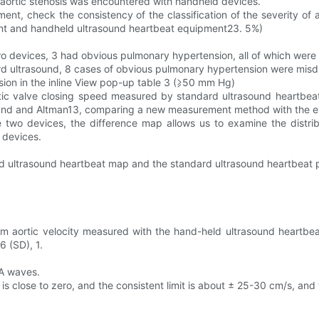
 of aortic stenosis was encountered with handheld devices.
ent, check the consistency of the classification of the severity of a
nt and handheld ultrasound heartbeat equipment23. 5%)
o devices, 3 had obvious pulmonary hypertension, all of which were 
ard ultrasound, 8 cases of obvious pulmonary hypertension were mis
nsion in the inline View pop-up table 3 (⩾50 mm Hg)
rtic valve closing speed measured by standard ultrasound heartbe
land and Altman13, comparing a new measurement method with the e
o devices, the difference map allows us to examine the distribut
 devices.
ld ultrasound heartbeat map and the standard ultrasound heartbeat
 aortic velocity measured with the hand-held ultrasound heartbea
6 (SD), 1.
 A waves.
s close to zero, and the consistent limit is about ± 25-30 cm/s, an