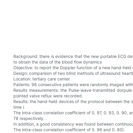
Background: there is evidence that the new portable ECG devi
to obtain the data of the blood flow dynamics
Objective: to report the Doppler function of a new hand-held
Design: comparison of two blind methods of ultrasound heart
Location: tertiary care center.
Patients: 98 consecutive patients were randomly imaged with
Results measurements: the Pulse-wave-transmitted dorpule f
pointed valve reflux were recorded.
Results: the hand-held devices of the protocol between the 
time (
The intra-class correlation coefficient of 0. 97, 0. 93, 0. 90, a
78 respectively. .
In addition, a good consistency was found between continuous
The intra-class correlation coefficient of 0. 96 and 0. 80).