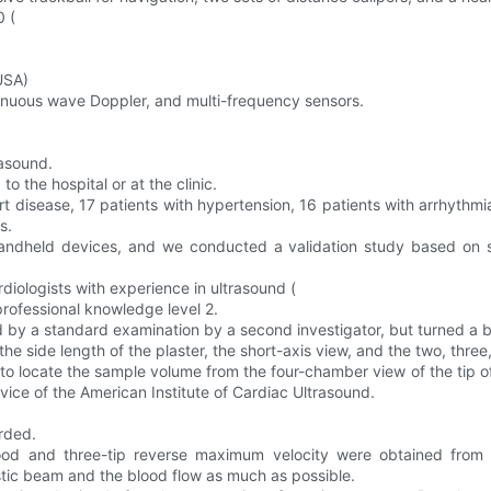
0 (
USA)
inuous wave Doppler, and multi-frequency sensors.
rasound.
o the hospital or at the clinic.
art disease, 17 patients with hypertension, 16 patients with arrhythmia
s.
andheld devices, and we conducted a validation study based on s
iologists with experience in ultrasound (
professional knowledge level 2.
 by a standard examination by a second investigator, but turned a bl
e side length of the plaster, the short-axis view, and the two, three
ocate the sample volume from the four-chamber view of the tip of th
advice of the American Institute of Cardiac Ultrasound.
rded.
ood and three-tip reverse maximum velocity were obtained from 
ustic beam and the blood flow as much as possible.