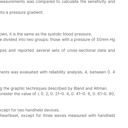
measurements was compared to calculate the sensitivity and
nto a pressure gradient.
wn, it is the same as the systolic blood pressure.
e divided into two groups: those with a pressure of 50mm Hg
apes and reported several sets of cross-sectional data and
ents was evaluated with reliability analysis. 4, between 0. 4
ng the graphic techniques described by Bland and Altman.
sider the value of ⩽ 0. 2, 0. 21–0. 4, 0. 41–0. 6, 0. 61–0. 80,
except for two handheld devices.
nd heartbeat, except for three waves measured with handheld