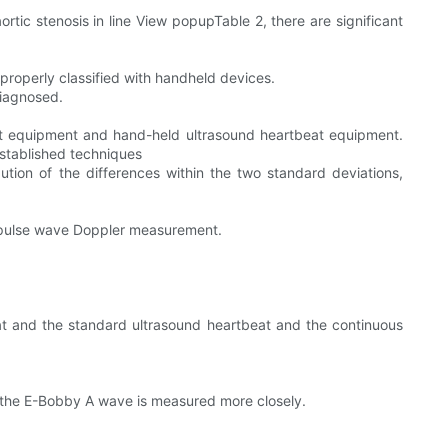
ortic stenosis in line View popupTable 2, there are significant
properly classified with handheld devices.
diagnosed.
at equipment and hand-held ultrasound heartbeat equipment.
stablished techniques
ion of the differences within the two standard deviations,
 pulse wave Doppler measurement.
t and the standard ultrasound heartbeat and the continuous
d the E-Bobby A wave is measured more closely.