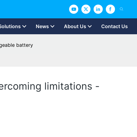
Solutions
News
About Us
Contact Us
rgeable battery
ercoming limitations -