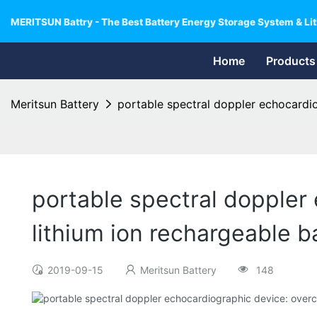
MERITSUN Battry - The Best Battery Energy Storage System & Lit
Home
Products
Meritsun Battery
portable spectral doppler echocardio
portable spectral doppler 
lithium ion rechargeable b
2019-09-15
Meritsun Battery
148