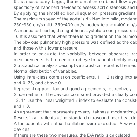
9 as a secondary target, the information on blood flow dy
specificity of handheld devices to assess aortic stenosis and
By applying the simplified bonuli equation: pressure gradient 
The maximum speed of the aorta is divided into mild, moderate
250-350 cm/s mild, 350-400 cm/s moderate and> 400 cm/s se
As mentioned earlier, the right heart systolic blood pressure is
10 It is assumed that when there is no gradient on the pulmon
The obvious pulmonary high pressure was defined as the cal
and those with a lower pressure.
In order to calculate the variability between observers, 
measurements that turned a blind eye to patient identity in 
2,5 statistical analysis descriptive statistical report is the me
Normal distribution of variables.
Using intra-class correlation coefficients, 11, 12 taking in
and 0. 75, and above 0.
Representing poor, fair and good agreements, respectively.
Since neither of the devices compared provided a clearly co
13, 14 use the linear weighted k index to evaluate the consist
and ⩾ 0.
An agreement that represents poverty, fairness, moderation,
Results in all patients using standard ultrasound heartbeat 
After patients with atrial fibrillation were excluded, A w
devices.
If there are these two measures, the E/A ratio is calculated.