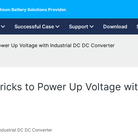
hium Battery Solutions Provider.
Successful Case
Support
Download
ower Up Voltage with Industrial DC DC Converter
ricks to Power Up Voltage wit