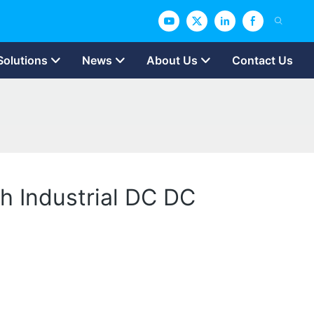
Solutions
News
About Us
Contact Us
h Industrial DC DC