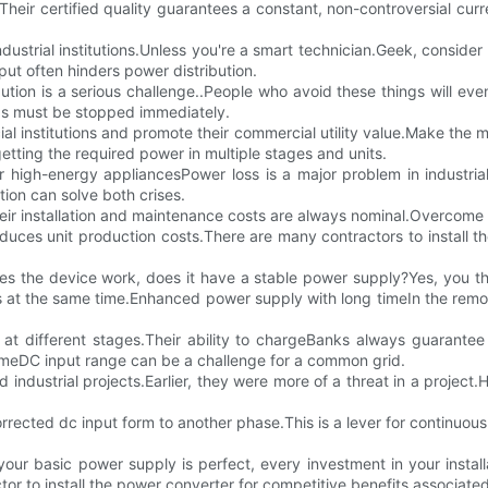
Their certified quality guarantees a constant, non-controversial curr
dustrial institutions.Unless you're a smart technician.Geek, conside
put often hinders power distribution.
bution is a serious challenge..People who avoid these things will ev
ngs must be stopped immediately.
nstitutions and promote their commercial utility value.Make the mos
etting the required power in multiple stages and units.
high-energy appliancesPower loss is a major problem in industrial 
tion can solve both crises.
 their installation and maintenance costs are always nominal.Overco
ces unit production costs.There are many contractors to install the
s the device work, does it have a stable power supply?Yes, you t
s at the same time.Enhanced power supply with long timeIn the remo
er at different stages.Their ability to chargeBanks always guarant
timeDC input range can be a challenge for a common grid.
ndustrial projects.Earlier, they were more of a threat in a project.Ho
corrected dc input form to another phase.This is a lever for continu
our basic power supply is perfect, every investment in your install
tor to install the power converter for competitive benefits associated 