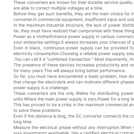
These converters are known for their durable service quality.
are able to correct multiple voltages at a time.
Before they get such benefits, they are the main choice for in
converter.In commercial equipment, insufficient input and out
In the maximum industrial structure, the lack of power distri
far, they must have realized that compromise with these thi
Power as a motherEnhance power supply in various commercial i
your enterprise settings.It always increases your chances of g
Even in black, continuous power supply can be provided for 
electricity consumption.Choosing a reliable power supply solu
.You can call it a "combined transaction ".Most importantly,
The presence of these devices increases productivity and redu
for many years.This will always bring better performance.
So far, you must have encountered a basic problem, how doe
that charge the electrolyte and can motivate different phase
power supply is a challenge.
These converters are the only lifeline for distributing pow
units.Where the main power supply is zero.Power for a long 
This has proved to be a crisis in the maximum commercial and i
to solve these problems.
Even if the distance is long, the DC converter connects the 
long time.
Measure the electrical phase without any interruption.When y
your investments worthwhile, hire a certified electrical contrac