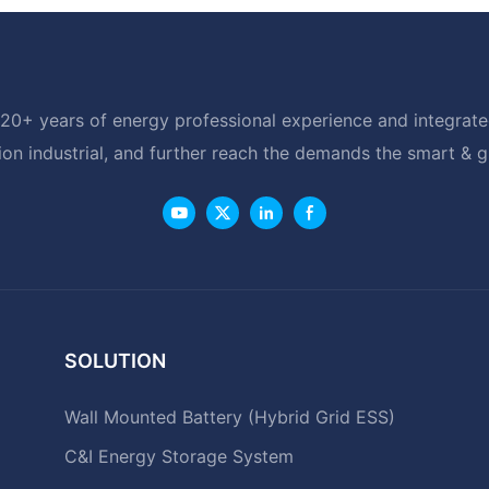
20+ years of energy professional experience and integrated
ion industrial, and further reach the demands the smart & 
SOLUTION
Wall Mounted Battery (Hybrid Grid ESS)
C&I Energy Storage System