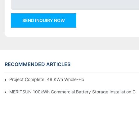
SEND INQUIRY NOW
RECOMMENDED ARTICLES
Project Complete: 48 KWh Whole-Home Storage With Three M
MERITSUN 100kWh Commercial Battery Storage Installation Cas