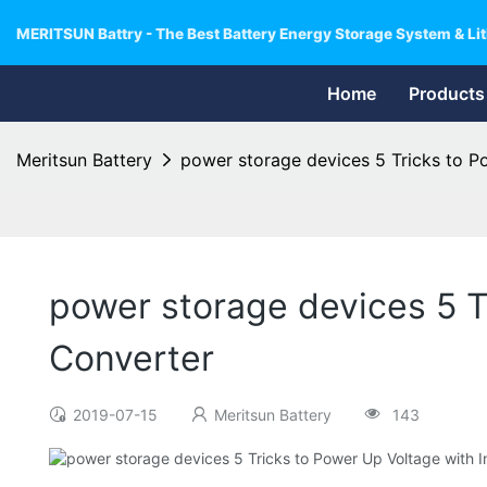
MERITSUN Battry - The Best Battery Energy Storage System & Lit
Home
Products
Meritsun Battery
power storage devices 5 Tricks to P
power storage devices 5 T
Converter
2019-07-15
Meritsun Battery
143