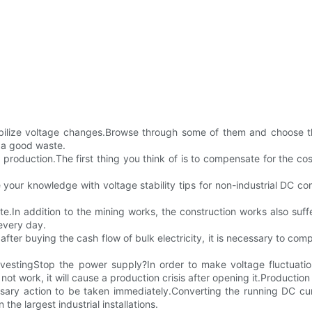
 stabilize voltage changes.Browse through some of them and choose 
 a good waste.
r production.The first thing you think of is to compensate for the cost
 your knowledge with voltage stability tips for non-industrial DC c
spute.In addition to the mining works, the construction works also s
every day.
fter buying the cash flow of bulk electricity, it is necessary to c
 investingStop the power supply?In order to make voltage fluctua
not work, it will cause a production crisis after opening it.Production 
cessary action to be taken immediately.Converting the running DC curr
the largest industrial installations.