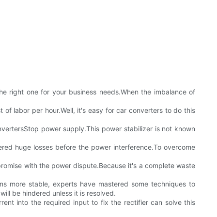
the right one for your business needs.When the imbalance of
 of labor per hour.Well, it's easy for car converters to do this
onvertersStop power supply.This power stabilizer is not known
uffered huge losses before the power interference.To overcome
ompromise with the power dispute.Because it's a complete waste
tions more stable, experts have mastered some techniques to
will be hindered unless it is resolved.
ent into the required input to fix the rectifier can solve this