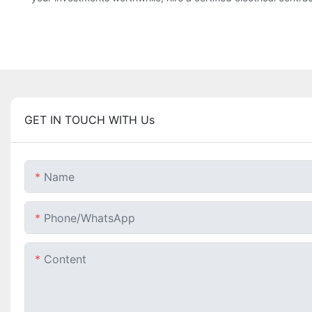
GET IN TOUCH WITH Us
Name
Phone/whatsApp
Content