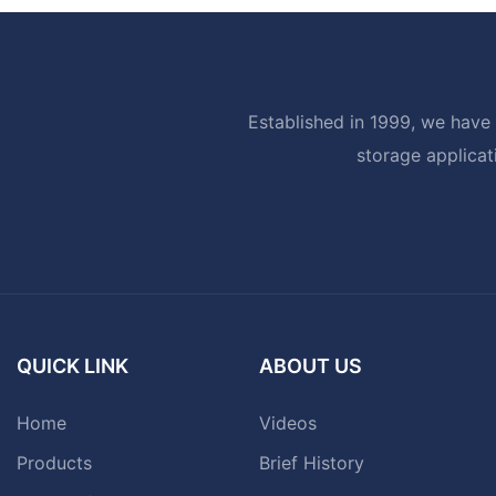
Established in 1999, we have 
storage applicat
QUICK LINK
ABOUT US
Home
Videos
Products
Brief History