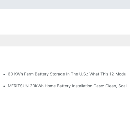
60 KWh Farm Battery Storage In The U.S.: What This 12-Module
SP-6KW Units
e: Scalable Solar Backup For Small Businesses And Farms
MERITSUN 30kWh Home Battery Installation Case: Clean, Scala