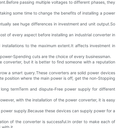
ent.Before passing multiple voltages to different phases, they
r taking some time to change the benefits of installing a power
entually see huge differences in investment and unit output.So
t of every aspect before installing an industrial converter in
installations to the maximum extent.It affects investment in
me power-Spending cuts are the choice of every businessman.
 converter, but it is better to find someone with a reputation
hrow a smart query.These converters are solid power devices
te position where the main power is off, get the non-Stopping
ee long termTerm and dispute-Free power supply for different
wever, with the installation of the power converter, it is easy
ous power supply.Because these devices can supply power for a
ation of the converter is successful.In order to make each of
with it.