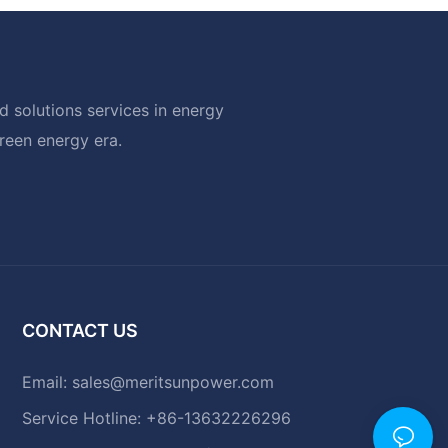
 solutions services in energy
green energy era.
CONTACT US
Email:
sales@meritsunpower.com
Service Hotline: +86-13632226296