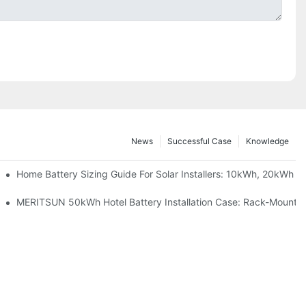
News
Successful Case
Knowledge
 Project Shows
Home Battery Sizing Guide For Solar Installers: 10kWh, 20kWh
ble Solar Storage Upgrade For Modern Homes
MERITSUN 50kWh Hotel Battery Installation Case: Rack-Mounted