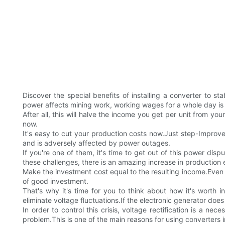
Discover the special benefits of installing a converter to
power affects mining work, working wages for a whole day is
After all, this will halve the income you get per unit from you
now.
It's easy to cut your production costs now.Just step-Improve
and is adversely affected by power outages.
If you're one of them, it's time to get out of this power di
these challenges, there is an amazing increase in production 
Make the investment cost equal to the resulting income.Even a
of good investment.
That's why it's time for you to think about how it's worth
eliminate voltage fluctuations.If the electronic generator does 
In order to control this crisis, voltage rectification is a ne
problem.This is one of the main reasons for using converters in 