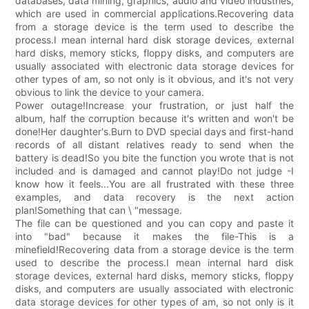
databases, data mining, graphics, audio and video industries,
which are used in commercial applications.Recovering data
from a storage device is the term used to describe the
process.I mean internal hard disk storage devices, external
hard disks, memory sticks, floppy disks, and computers are
usually associated with electronic data storage devices for
other types of am, so not only is it obvious, and it's not very
obvious to link the device to your camera.
Power outage!Increase your frustration, or just half the
album, half the corruption because it's written and won't be
done!Her daughter's.Burn to DVD special days and first-hand
records of all distant relatives ready to send when the
battery is dead!So you bite the function you wrote that is not
included and is damaged and cannot play!Do not judge -I
know how it feels...You are all frustrated with these three
examples, and data recovery is the next action
plan!Something that can \ "message.
The file can be questioned and you can copy and paste it
into "bad" because it makes the file-This is a
minefield!Recovering data from a storage device is the term
used to describe the process.I mean internal hard disk
storage devices, external hard disks, memory sticks, floppy
disks, and computers are usually associated with electronic
data storage devices for other types of am, so not only is it