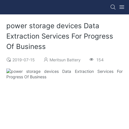
power storage devices Data
Extraction Services For Progress
Of Business
2019-07-15
Meritsun Battery
154