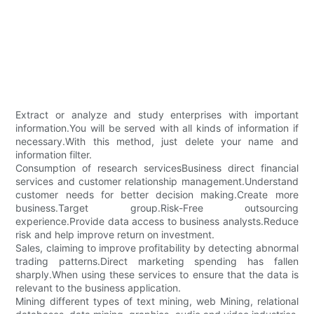
Extract or analyze and study enterprises with important
information.You will be served with all kinds of information if
necessary.With this method, just delete your name and
information filter.
Consumption of research servicesBusiness direct financial
services and customer relationship management.Understand
customer needs for better decision making.Create more
business.Target group.Risk-Free outsourcing
experience.Provide data access to business analysts.Reduce
risk and help improve return on investment.
Sales, claiming to improve profitability by detecting abnormal
trading patterns.Direct marketing spending has fallen
sharply.When using these services to ensure that the data is
relevant to the business application.
Mining different types of text mining, web Mining, relational