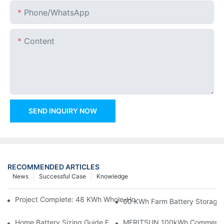
Phone/whatsApp
Content
SEND INQUIRY NOW
RECOMMENDED ARTICLES
News
Successful Case
Knowledge
Project Complete: 48 KWh Whole-Home Storage With Three M
60 KWh Farm Battery Storage I
Home Battery Sizing Guide For Solar Installers: 10kWh, 20kW
MERITSUN 100kWh Commercial B