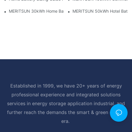
MERITSUN 30kWh Home Battery Installation Case: Clean, Scal
MERITSUN 50kWh Hotel Battery
Established in 1999, we have 20+ years of energy
professional experience and integrated solutions
services in energy storage application industrial, and
further reach the demands the smart & green energy
era.