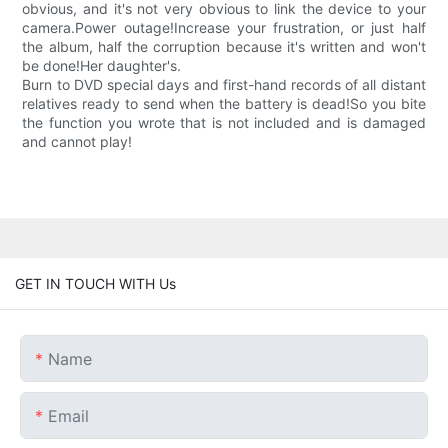
obvious, and it's not very obvious to link the device to your
camera.Power outage!Increase your frustration, or just half
the album, half the corruption because it's written and won't
be done!Her daughter's.
Burn to DVD special days and first-hand records of all distant
relatives ready to send when the battery is dead!So you bite
the function you wrote that is not included and is damaged
and cannot play!
GET IN TOUCH WITH Us
Name
Email