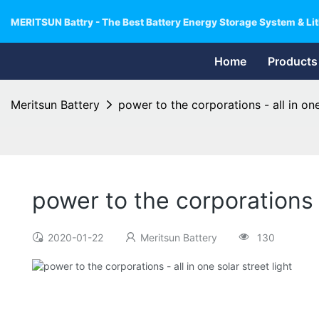
MERITSUN Battry - The Best Battery Energy Storage System & Lit
Home
Products
Meritsun Battery
power to the corporations - all in one
power to the corporations -
2020-01-22
Meritsun Battery
130