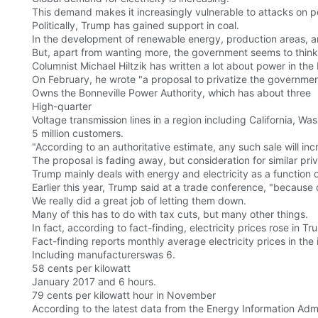
This demand makes it increasingly vulnerable to attacks on 
Politically, Trump has gained support in coal.
In the development of renewable energy, production areas, and
But, apart from wanting more, the government seems to think 
Columnist Michael Hiltzik has written a lot about power in th
On February, he wrote "a proposal to privatize the governmen
Owns the Bonneville Power Authority, which has about three
High-quarter
Voltage transmission lines in a region including California, 
5 million customers.
"According to an authoritative estimate, any such sale will i
The proposal is fading away, but consideration for similar priv
Trump mainly deals with energy and electricity as a function 
Earlier this year, Trump said at a trade conference, "because o
We really did a great job of letting them down.
Many of this has to do with tax cuts, but many other things.
In fact, according to fact-finding, electricity prices rose in Tru
Fact-finding reports monthly average electricity prices in the 
Including manufacturerswas 6.
58 cents per kilowatt
January 2017 and 6 hours.
79 cents per kilowatt hour in November
According to the latest data from the Energy Information Admi