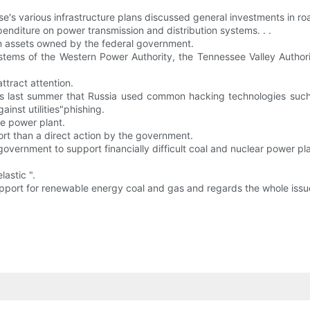
e's various infrastructure plans discussed general investments in roa
nditure on power transmission and distribution systems. . .
sion assets owned by the federal government.
stems of the Western Power Authority, the Tennessee Valley Author
ttract attention.
 last summer that Russia used common hacking technologies such
inst utilities"phishing.
ne power plant.
fort than a direct action by the government.
overnment to support financially difficult coal and nuclear power plant
astic ".
 support for renewable energy coal and gas and regards the whole issu