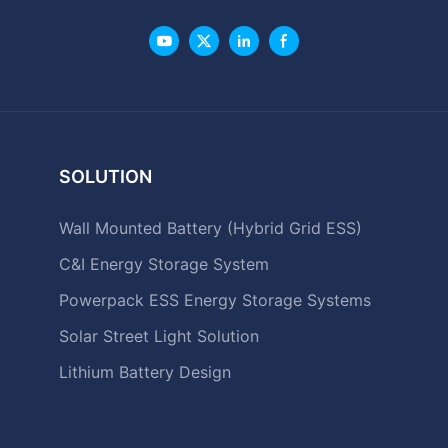
SOLUTION
Wall Mounted Battery (Hybrid Grid ESS)
C&I Energy Storage System
Powerpack ESS Energy Storage Systems
Solar Street Light Solution
Lithium Battery Design