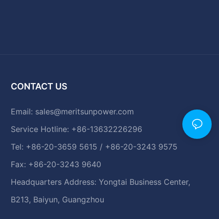
CONTACT US
Email:
sales@meritsunpower.com
Service Hotline: +86-13632226296
Tel: +86-20-3659 5615 / +86-20-3243 9575
Fax: +86-20-3243 9640
Headquarters Address: Yongtai Business Center,
B213, Baiyun, Guangzhou