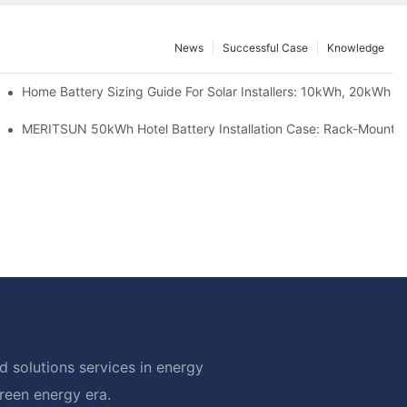
News
Successful Case
Knowledge
 Project Shows
Home Battery Sizing Guide For Solar Installers: 10kWh, 20kWh
ble Solar Storage Upgrade For Modern Homes
MERITSUN 50kWh Hotel Battery Installation Case: Rack-Mounted
 solutions services in energy
green energy era.