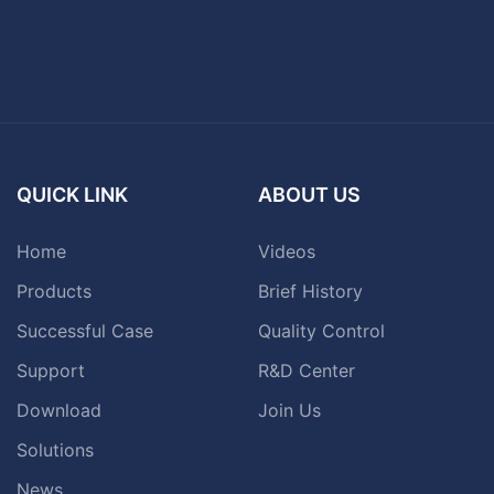
QUICK LINK
ABOUT US
Home
Videos
Products
Brief History
Successful Case
Quality Control
Support
R&D Center
Download
Join Us
Solutions
News