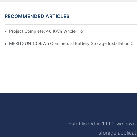
RECOMMENDED ARTICLES
Project Complete: 48 KWh Whole-Home Storage With Three M
MERITSUN 100kWh Commercial Battery Storage Installation Cas
Established in 1999, we have 
storage applicat