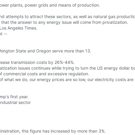
power plants, power grids and means of production.
 attempts to attract these sectors, as well as natural gas productio
that the answer to any energy issue will come from privatization.
e Los Angeles Times.
t --
Washington State and Oregon serve more than 13.
ncrease transmission costs by 26%-44%.
atization issues continues while trying to turn the US energy dollar b
of commercial costs and excessive regulation.
f what we do, our energy prices are so low, our electricity costs are 
mp's first year.
industrial sector
nistration, this figure has increased by more than 3%.