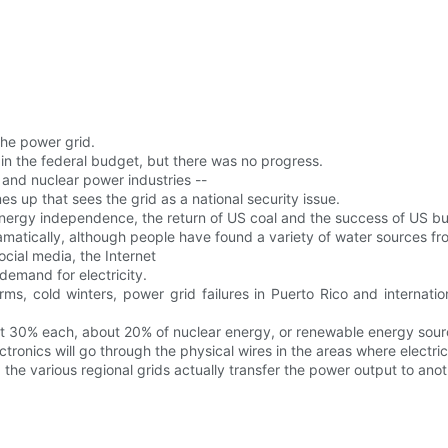
the power grid.
rd in the federal budget, but there was no progress.
s and nuclear power industries --
es up that sees the grid as a national security issue.
energy independence, the return of US coal and the success of US b
amatically, although people have found a variety of water sources f
cial media, the Internet
emand for electricity.
s, cold winters, power grid failures in Puerto Rico and internatio
out 30% each, about 20% of nuclear energy, or renewable energy sour
tronics will go through the physical wires in the areas where electric
the various regional grids actually transfer the power output to anot