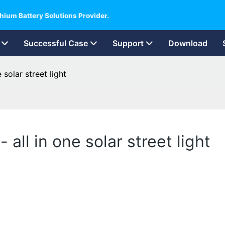
hium Battery Solutions Provider.
Successful Case
Support
Download
 solar street light
 all in one solar street light