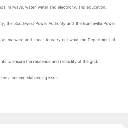
ds, railways, water, water and electricity, and education.
ity, the Southwest Power Authority and the Bonneville Power
 as malware and spear to carry out what the Department of
s to ensure the resilience and reliability of the grid.
e as a commercial pricing issue.