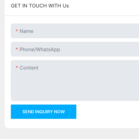
GET IN TOUCH WITH Us
Name
Phone/whatsApp
Content
SEND INQUIRY NOW