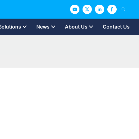
Solutions
News
About Us
Contact Us