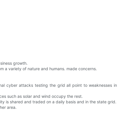
usiness growth.
rom a variety of nature and humans. made concerns.
nal cyber attacks testing the grid all point to weaknesses in
ces such as solar and wind occupy the rest.
ity is shared and traded on a daily basis and in the state grid.
her area.