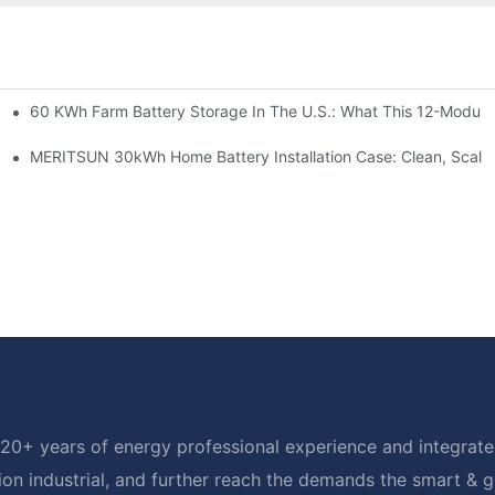
60 KWh Farm Battery Storage In The U.S.: What This 12-Module
SP-6KW Units
e: Scalable Solar Backup For Small Businesses And Farms
MERITSUN 30kWh Home Battery Installation Case: Clean, Scala
20+ years of energy professional experience and integrated
ion industrial, and further reach the demands the smart & 