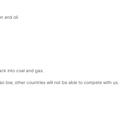
n and oil.
ack into coal and gas.
so low, other countries will not be able to compete with us.