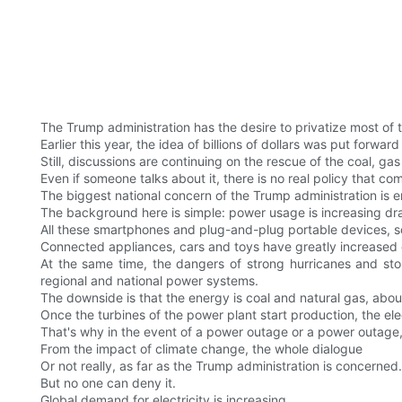
The Trump administration has the desire to privatize most of 
Earlier this year, the idea of billions of dollars was put forwa
Still, discussions are continuing on the rescue of the coal, ga
Even if someone talks about it, there is no real policy that com
The biggest national concern of the Trump administration is 
The background here is simple: power usage is increasing dr
All these smartphones and plug-and-plug portable devices, so
Connected appliances, cars and toys have greatly increased d
At the same time, the dangers of strong hurricanes and storm
regional and national power systems.
The downside is that the energy is coal and natural gas, ab
Once the turbines of the power plant start production, the elec
That's why in the event of a power outage or a power outage, 
From the impact of climate change, the whole dialogue
Or not really, as far as the Trump administration is concerned.
But no one can deny it.
Global demand for electricity is increasing.