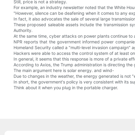
Still, price is not a strategy.
For example, an industry newsletter noted that the White Hous
"However, silence can be deafening when it comes to any expe
In fact, it also advocates the sale of several large transmis
These proposed saleable assets include the transmission sy
Authority.
At the same time, cyber attacks on power plants continue to a
NPR reports that the government informed power companies
Homeland Security called a "multi-level invasion campaign" aga
Hackers were able to access the control system of at least o
In general, it seems that this response is more of a private ef
According to Axios, the Trump administration is directing the g
The main argument here is solar energy. and wind-
Due to changes in the weather, the energy generated is not "el
In short, the government's policy is very consistent with its
Think about it when you plug in the portable charger.