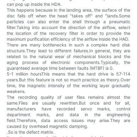
can pop up inside the HDA.
This happens because in the landing area, the surface of the
disc falls off when the head "takes off" and "lands.Some
particles can also enter the shell through a pneumatic
filter.Taking into account the direction of the airflow, select
the location of the recovery filter in order to provide the
maximum purification efficiency of the airflow inside the HAD.
There are many bottlenecks in such a complex hard disk
structure.They lead to different failures.In general, they are
related to the natural wear of mechanical blocks and the
aging process of electronic components.Typically, the
guaranteed average time between faults (MTBF) is 0.
5-1 million hoursThis means that the hard drive is 57-114
years.But this feature is not so much practice as theory.Over
time, the magnetic intensity of the working layer gradually
weakens.
The recording quality of user files remains almost the
same.Files are usually rewritten.But once and for all,
manufacturers have recorded servo marks, control
department marks, and data in the engineering
field.Therefore, data access issues may arise.They are
caused by overhead magnetic damping.
.So is the defect matrix.