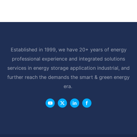
Established in 1999, we have 20+ years of energy
professional experience and integrated solutions
services in energy storage application industrial, and
further reach the demands the smart & green energy
era.