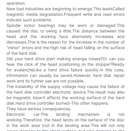
operation.
New bad industries are beginning to emerge.This leadsCalled
magnetic media degradation.Frequent write and read errors
indicate such problems.
Spindle motor bearings may be worn or damaged.This
caused the disc to swing a little.The distance between the
head and the working face alternately increases and
decreases.This is the reason for the increase in the number of
"minor" errors and the high risk of head falling on the surface
of the hard disk.
Did your hard drive start making strange noises?Or can you
hear the click of the head positioning on the stopper?Ready
for avalancheLike a hard drive failure quickly.In this case,
information can usually be saved.However, hard disk repair
work and its further use are not possible.
The instability of the supply voltage may cause the failure of
the hard disk controller electronic device.The result may also
be magnetic blow.It affects the working surface of the hard
disk.Hard drive controller burned-This often happens.
They have serious consequences.
Electronic car-The landing mechanism is not
working.Therefore, the head lands on the surface of the disc
in the work area (not in the landing area.This will not only
cause damage to the sheet surface, but also damage to the