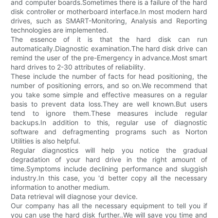
and computer boards.Sometimes there is a failure of the hard
disk controller or motherboard interface.In most modern hard
drives, such as SMART-Monitoring, Analysis and Reporting
technologies are implemented.
The essence of it is that the hard disk can run
automatically.Diagnostic examination.The hard disk drive can
remind the user of the pre-Emergency in advance.Most smart
hard drives to 2-30 attributes of reliability.
These include the number of facts for head positioning, the
number of positioning errors, and so on.We recommend that
you take some simple and effective measures on a regular
basis to prevent data loss.They are well known.But users
tend to ignore them.These measures include regular
backups.In addition to this, regular use of diagnostic
software and defragmenting programs such as Norton
Utilities is also helpful.
Regular diagnostics will help you notice the gradual
degradation of your hard drive in the right amount of
time.Symptoms include declining performance and sluggish
industry.In this case, you 'd better copy all the necessary
information to another medium.
Data retrieval will diagnose your device.
Our company has all the necessary equipment to tell you if
you can use the hard disk further..We will save you time and