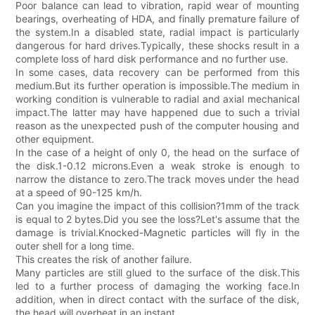
Poor balance can lead to vibration, rapid wear of mounting
bearings, overheating of HDA, and finally premature failure of
the system.In a disabled state, radial impact is particularly
dangerous for hard drives.Typically, these shocks result in a
complete loss of hard disk performance and no further use.
In some cases, data recovery can be performed from this
medium.But its further operation is impossible.The medium in
working condition is vulnerable to radial and axial mechanical
impact.The latter may have happened due to such a trivial
reason as the unexpected push of the computer housing and
other equipment.
In the case of a height of only 0, the head on the surface of
the disk.1-0.12 microns.Even a weak stroke is enough to
narrow the distance to zero.The track moves under the head
at a speed of 90-125 km/h.
Can you imagine the impact of this collision?1mm of the track
is equal to 2 bytes.Did you see the loss?Let's assume that the
damage is trivial.Knocked-Magnetic particles will fly in the
outer shell for a long time.
This creates the risk of another failure.
Many particles are still glued to the surface of the disk.This
led to a further process of damaging the working face.In
addition, when in direct contact with the surface of the disk,
the head will overheat in an instant.