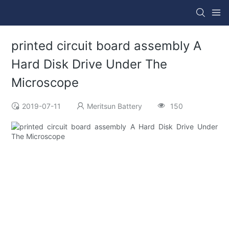
printed circuit board assembly A
Hard Disk Drive Under The
Microscope
2019-07-11
Meritsun Battery
150