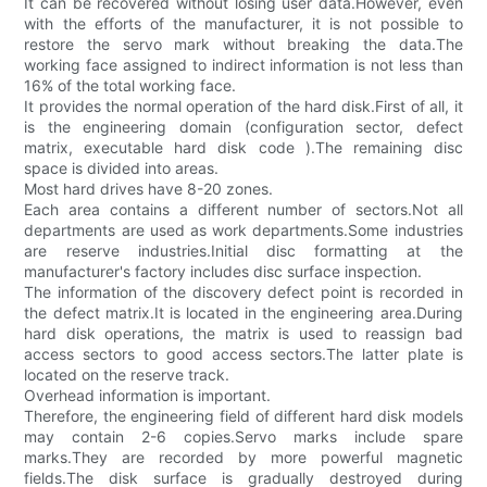
It can be recovered without losing user data.However, even
with the efforts of the manufacturer, it is not possible to
restore the servo mark without breaking the data.The
working face assigned to indirect information is not less than
16% of the total working face.
It provides the normal operation of the hard disk.First of all, it
is the engineering domain (configuration sector, defect
matrix, executable hard disk code ).The remaining disc
space is divided into areas.
Most hard drives have 8-20 zones.
Each area contains a different number of sectors.Not all
departments are used as work departments.Some industries
are reserve industries.Initial disc formatting at the
manufacturer's factory includes disc surface inspection.
The information of the discovery defect point is recorded in
the defect matrix.It is located in the engineering area.During
hard disk operations, the matrix is used to reassign bad
access sectors to good access sectors.The latter plate is
located on the reserve track.
Overhead information is important.
Therefore, the engineering field of different hard disk models
may contain 2-6 copies.Servo marks include spare
marks.They are recorded by more powerful magnetic
fields.The disk surface is gradually destroyed during