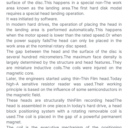
surface of the disc.This happens in a special non-The work
area known as the landing area.The first hard disk model
requires a special head landing operation.
It was initiated by software.
In modern hard drives, the operation of placing the head in
the landing area is performed automatically.This happens
when the motor speed is lower than the rated speed.Or when
the power supply failsThe head can only be placed in the
work area at the nominal rotary disc speed.
The gap between the head and the surface of the disc is
several hundred micrometers.The maximum face density is
largely determined by the structure and head features..They
are miniature inductive coils.The coils were injured on the
magnetic core.
Later, the engineers started using thin-Thin Film head.Today
high-A sensitive resistor reader was used.Their working
principle is based on the influence of some semiconductors in
the magnetic field.
These heads are structurally thinFilm recording headThe
head is assembled in one piece.In today's hard drive, a head
block positioning system with a rotating removable coil is
used.The coil is placed in the gap of a powerful permanent
magnet.
The coil is the executive mechanism of the positioning