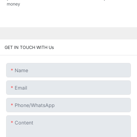
money
GET IN TOUCH WITH Us
Name
Email
Phone/whatsApp
Content