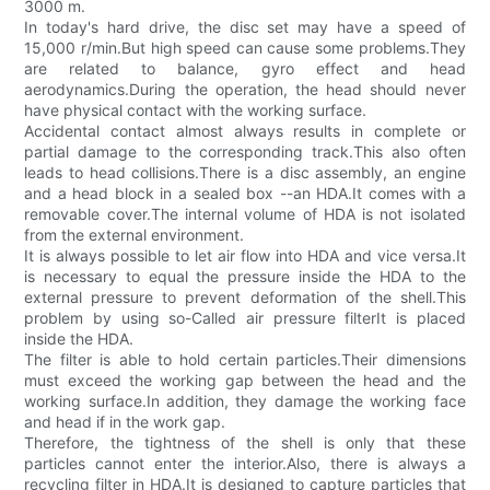
3000 m.
In today's hard drive, the disc set may have a speed of
15,000 r/min.But high speed can cause some problems.They
are related to balance, gyro effect and head
aerodynamics.During the operation, the head should never
have physical contact with the working surface.
Accidental contact almost always results in complete or
partial damage to the corresponding track.This also often
leads to head collisions.There is a disc assembly, an engine
and a head block in a sealed box --an HDA.It comes with a
removable cover.The internal volume of HDA is not isolated
from the external environment.
It is always possible to let air flow into HDA and vice versa.It
is necessary to equal the pressure inside the HDA to the
external pressure to prevent deformation of the shell.This
problem by using so-Called air pressure filterIt is placed
inside the HDA.
The filter is able to hold certain particles.Their dimensions
must exceed the working gap between the head and the
working surface.In addition, they damage the working face
and head if in the work gap.
Therefore, the tightness of the shell is only that these
particles cannot enter the interior.Also, there is always a
recycling filter in HDA.It is designed to capture particles that