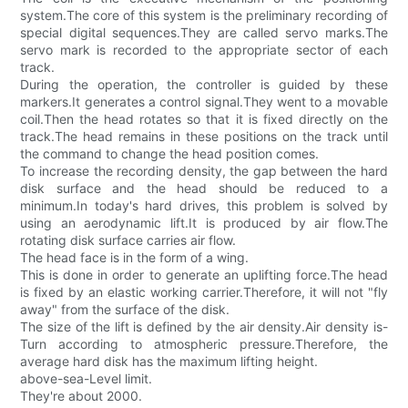
system.The core of this system is the preliminary recording of
special digital sequences.They are called servo marks.The
servo mark is recorded to the appropriate sector of each
track.
During the operation, the controller is guided by these
markers.It generates a control signal.They went to a movable
coil.Then the head rotates so that it is fixed directly on the
track.The head remains in these positions on the track until
the command to change the head position comes.
To increase the recording density, the gap between the hard
disk surface and the head should be reduced to a
minimum.In today's hard drives, this problem is solved by
using an aerodynamic lift.It is produced by air flow.The
rotating disk surface carries air flow.
The head face is in the form of a wing.
This is done in order to generate an uplifting force.The head
is fixed by an elastic working carrier.Therefore, it will not "fly
away" from the surface of the disk.
The size of the lift is defined by the air density.Air density is-
Turn according to atmospheric pressure.Therefore, the
average hard disk has the maximum lifting height.
above-sea-Level limit.
They're about 2000.