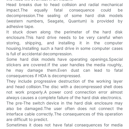
Head breaks due to head collision and radial mechanical
impact.The equally fatal consequence could be
decompression.The sealing of some hard disk models
(western numbers, Seagate, Quantum) is provided by
adhesive tape.
It stuck down along the perimeter of the hard disk
enclosure.This hard drive needs to be very careful when
storing, shipping, and installing it in the computer
housing.Installing such a hard drive in some computer cases
is full of accidental decompression.
Some hard disk models have operating openings.Special
stickers are covered.If the user handles the media roughly,
he may damage them.Even dust can lead to fatal
consequences if HDA is decompressed.
They include progressive destruction of the working layer
and head collision.The disc with a decompressed shell does
not work properly.A power cord connection error almost
always causes a complete failure of the hard disk electronics.
The pre-The switch device in the hard disk enclosure may
also be damaged.The user often does not connect the
interface cable correctly.The consequences of this operation
are difficult to predict.
Sometimes it does not have fatal consequences for media