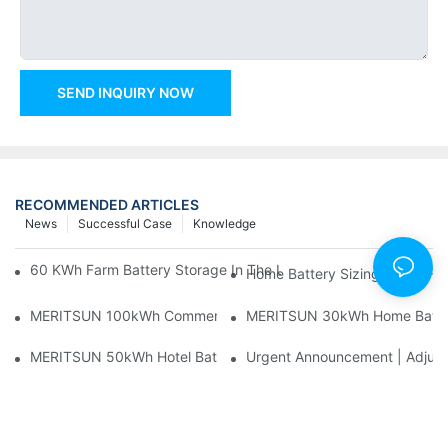
SEND INQUIRY NOW
RECOMMENDED ARTICLES
News
Successful Case
Knowledge
60 KWh Farm Battery Storage In The U.S.: What This 12-Modul
Home Battery Sizing Guide Fo
MERITSUN 100kWh Commercial Battery Storage Installation Cas
MERITSUN 30kWh Home Battery 
MERITSUN 50kWh Hotel Battery Installation Case: Rack-Mounte
Urgent Announcement | Adjustm