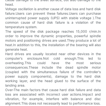
head.
Voltage oscillation is another cause of data loss and hard disk
failure.Users can prevent these failures.Users can purchase
uninterrupted power supply (UPS) with stable voltage ).The
common cause of hard disk failure is a violation of the
temperature system.
The speed of the disk package reaches 15,000 r/min.In
order to improve the dynamic properties, powerful spindle
motors and positioning drives are used.They produce a lot of
heat.In addition to this, the installation of the bearing will also
generate heat.
Hard drives are usually located near other devices in the
computer's enclosure.Not cold enough.This led to
overheating.This could have the most serious
consequences.These include the dead spindle motor
(coupled with the simultaneous failure of the controller's
power supply components), damage to the hard disk
working layer, and the head glued to the surface of the
landing area.
Over-The main factors that cause hard disk failure and data
loss are associated with incorrect user actions.Impact and
vibration, for example, interfere with balance and disc
alignment.This does not necessarily lead to performance loss.