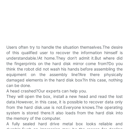
Users often try to handle the situation themselves.The desire
of this qualified user to recover the information himself is
understandable.!At home.They don't admit it.But where did
the fingerprints on the hard disk mirror come from?Do you
think the robot did not wash his hands before assembling the
equipment on the assembly line?Are there physically
damaged elements in the hard disk box?In this case, nothing
can be done.
A head crashed?Our experts can help you.
They will open the box, install a new head and read the lost
data.However, in this case, it is possible to recover data only
from the hard disk.use is not.Everyone knows.The operating
system is stored there.It also loads from the hard disk into
the memory of the computer.
A fully sealed hard drive metal box looks reliable and