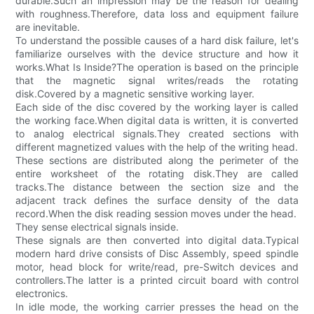
durable.Such an impression may be the reason for dealing
with roughness.Therefore, data loss and equipment failure
are inevitable.
To understand the possible causes of a hard disk failure, let's
familiarize ourselves with the device structure and how it
works.What Is Inside?The operation is based on the principle
that the magnetic signal writes/reads the rotating
disk.Covered by a magnetic sensitive working layer.
Each side of the disc covered by the working layer is called
the working face.When digital data is written, it is converted
to analog electrical signals.They created sections with
different magnetized values with the help of the writing head.
These sections are distributed along the perimeter of the
entire worksheet of the rotating disk.They are called
tracks.The distance between the section size and the
adjacent track defines the surface density of the data
record.When the disk reading session moves under the head.
They sense electrical signals inside.
These signals are then converted into digital data.Typical
modern hard drive consists of Disc Assembly, speed spindle
motor, head block for write/read, pre-Switch devices and
controllers.The latter is a printed circuit board with control
electronics.
In idle mode, the working carrier presses the head on the