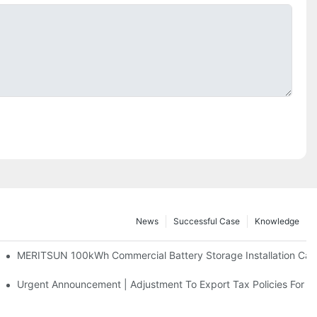
News
Successful Case
Knowledge
 And 30kWh Systems
MERITSUN 100kWh Commercial Battery Storage Installation Case
d Solar Storage For Light Commercial Backup
Urgent Announcement | Adjustment To Export Tax Policies For P