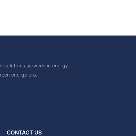
 solutions services in energy
green energy era.
CONTACT US