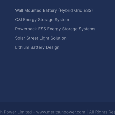
Wall Mounted Battery (Hybrid Grid ESS)
C&I Energy Storage System
Powerpack ESS Energy Storage Systems
Solar Street Light Solution
Lithium Battery Design
h Power Limited - www.meritsunpower.com
| All Rights R