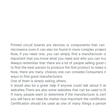
Printed circuit boards are devices or components that can 
microwave oven.It can also be found in more complex projects
Now, if you need one, you can simply find a manufacturer of
important that you know what you need and who you can trust i
Always remember that there are a lot of people selling good 
to find the best person to produce the first product to make 
Now, there are many choices one can consider.Consumers ne
ways to find good manufacturers.
One of them is simply asking others.
It would also be a great help if anyone could talk about it
websites.There are also some websites that can be used to f
If many people want to determine if the manufacturer is certif
you will have an idea.No matter how important the certification
Certification should be used as one of many things a person