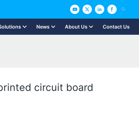
Solutions
News
About Us
Contact Us
printed circuit board