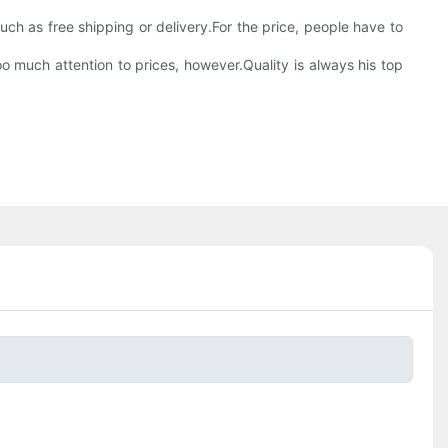
 such as free shipping or delivery.For the price, people have to
oo much attention to prices, however.Quality is always his top