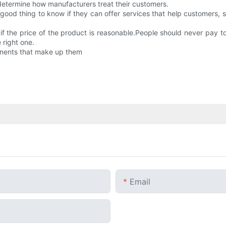
 determine how manufacturers treat their customers.
o a good thing to know if they can offer services that help customers,
 if the price of the product is reasonable.People should never pay t
e right one.
ponents that make up them
Email