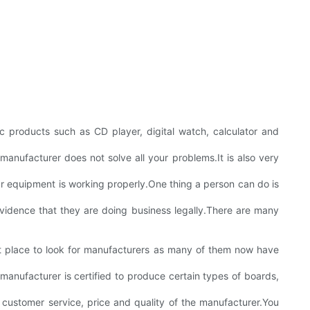
c products such as CD player, digital watch, calculator and
anufacturer does not solve all your problems.It is also very
ur equipment is working properly.One thing a person can do is
idence that they are doing business legally.There are many
eat place to look for manufacturers as many of them now have
e manufacturer is certified to produce certain types of boards,
 customer service, price and quality of the manufacturer.You