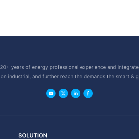
20+ years of energy professional experience and integrated
ion industrial, and further reach the demands the smart & 
SOLUTION