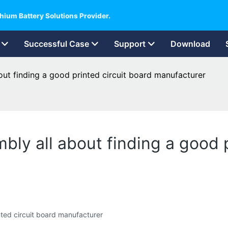
hium Battery Solutions Provider.
Successful Case
Support
Download
bout finding a good printed circuit board manufacturer
mbly all about finding a good 