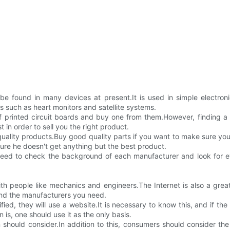
be found in many devices at present.It is used in simple electroni
 such as heart monitors and satellite systems.
 printed circuit boards and buy one from them.However, finding a m
n order to sell you the right product.
quality products.Buy good quality parts if you want to make sure yo
sure he doesn't get anything but the best product.
ed to check the background of each manufacturer and look for ev
 with people like mechanics and engineers.The Internet is also a gr
ind the manufacturers you need.
ied, they will use a website.It is necessary to know this, and if th
 is, one should use it as the only basis.
 should consider.In addition to this, consumers should consider the