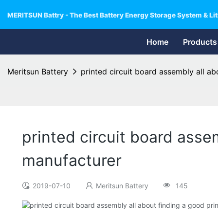
MERITSUN Battry - The Best Battery Energy Storage System & Lit
Home
Products
Meritsun Battery
printed circuit board assembly all a
printed circuit board asse
manufacturer
2019-07-10
Meritsun Battery
145