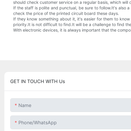
should check customer service on a regular basis, which will
If the staff is polite and punctual, be sure to follow.It's als
check the price of the printed circuit board these days.
If they know something about it, it's easier for them to know
priority.It is not difficult to find.It will be a challenge to find th
With electronic devices, it is always important that the com
GET IN TOUCH WITH Us
Name
Phone/whatsApp