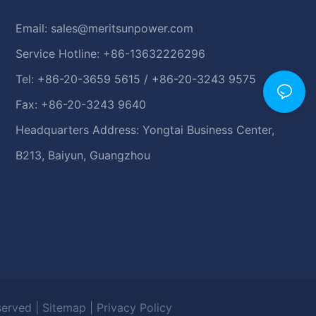
Email:
sales@meritsunpower.com
Service Hotline: +86-13632226296
Tel: +86-20-3659 5615 / +86-20-3243 9575
Fax: +86-20-3243 9640
Headquarters Address: Yongtai Business Center,
B213, Baiyun, Guangzhou
eserved |
Sitemap
|
Privacy Policy