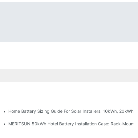
Home Battery Sizing Guide For Solar Installers: 10kWh, 20kWh
e Project Shows
able Solar Storage Upgrade For Modern Homes
MERITSUN 50kWh Hotel Battery Installation Case: Rack-Mounte