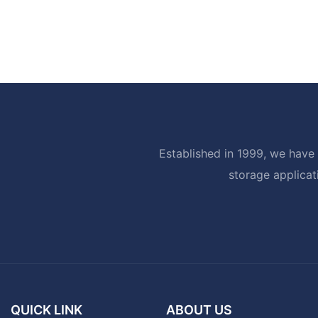
Established in 1999, we have 
storage applicat
QUICK LINK
ABOUT US