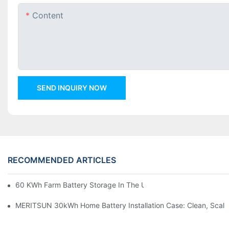
Content
SEND INQUIRY NOW
RECOMMENDED ARTICLES
60 KWh Farm Battery Storage In The U.S.: What This 12-Modul
MERITSUN 30kWh Home Battery Installation Case: Clean, Scal