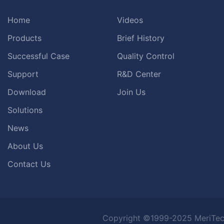
Home
Videos
Products
Brief History
Successful Case
Quality Control
Support
R&D Center
Download
Join Us
Solutions
News
About Us
Contact Us
Copyright ©1999-2025 MeriTec