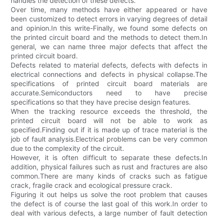
handles the detection of these defects.
Over time, many methods have either appeared or have
been customized to detect errors in varying degrees of detail
and opinion.In this write-Finally, we found some defects on
the printed circuit board and the methods to detect them.In
general, we can name three major defects that affect the
printed circuit board.
Defects related to material defects, defects with defects in
electrical connections and defects in physical collapse.The
specifications of printed circuit board materials are
accurate.Semiconductors need to have precise
specifications so that they have precise design features.
When the tracking resource exceeds the threshold, the
printed circuit board will not be able to work as
specified.Finding out if it is made up of trace material is the
job of fault analysis.Electrical problems can be very common
due to the complexity of the circuit.
However, it is often difficult to separate these defects.In
addition, physical failures such as rust and fractures are also
common.There are many kinds of cracks such as fatigue
crack, fragile crack and ecological pressure crack.
Figuring it out helps us solve the root problem that causes
the defect is of course the last goal of this work.In order to
deal with various defects, a large number of fault detection