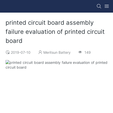
printed circuit board assembly
failure evaluation of printed circuit
board
2019-07-10
Meritsun Battery
149