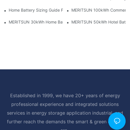
Home Battery Sizing Guide For Solar Installers: 10kWh, 20kW
MERITSUN 100kWh Commercial B
MERITSUN 30kWh Home Battery Installation Case: Clean, Scal
MERITSUN 50kWh Hotel Battery
Established in 1999, we have 20+ years of energy
professional experience and integrated solutions
services in energy storage application industrial, and
further reach the demands the smart & green energy