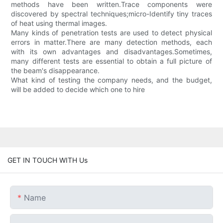
methods have been written.Trace components were
discovered by spectral techniques;micro-Identify tiny traces
of heat using thermal images.
Many kinds of penetration tests are used to detect physical
errors in matter.There are many detection methods, each
with its own advantages and disadvantages.Sometimes,
many different tests are essential to obtain a full picture of
the beam's disappearance.
What kind of testing the company needs, and the budget,
will be added to decide which one to hire
GET IN TOUCH WITH Us
Name