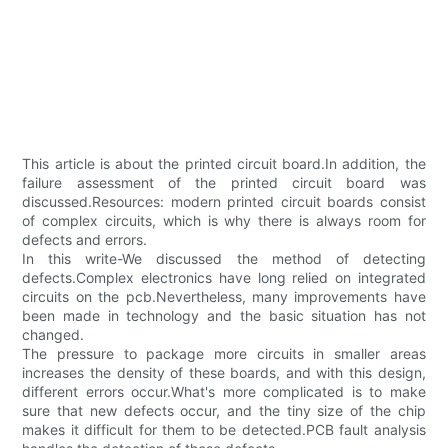
This article is about the printed circuit board.In addition, the
failure assessment of the printed circuit board was
discussed.Resources: modern printed circuit boards consist
of complex circuits, which is why there is always room for
defects and errors.
In this write-We discussed the method of detecting
defects.Complex electronics have long relied on integrated
circuits on the pcb.Nevertheless, many improvements have
been made in technology and the basic situation has not
changed.
The pressure to package more circuits in smaller areas
increases the density of these boards, and with this design,
different errors occur.What's more complicated is to make
sure that new defects occur, and the tiny size of the chip
makes it difficult for them to be detected.PCB fault analysis