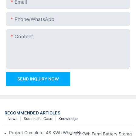
Email
Phone/whatsApp
Content
SEND INQUIRY NOW
RECOMMENDED ARTICLES
News
Successful Case
Knowledge
Project Complete: 48 KWh Whole-Home Storage With Three M
60 KWh Farm Battery Storage I