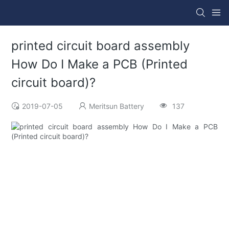
printed circuit board assembly
How Do I Make a PCB (Printed
circuit board)?
2019-07-05
Meritsun Battery
137