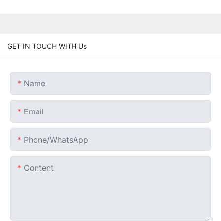
GET IN TOUCH WITH Us
Name
Email
Phone/whatsApp
Content