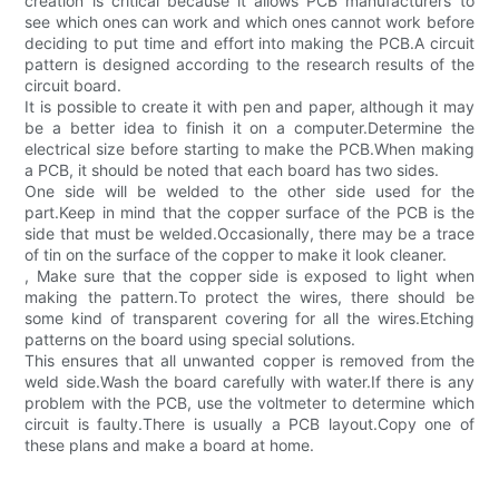
creation is critical because it allows PCB manufacturers to
see which ones can work and which ones cannot work before
deciding to put time and effort into making the PCB.A circuit
pattern is designed according to the research results of the
circuit board.
It is possible to create it with pen and paper, although it may
be a better idea to finish it on a computer.Determine the
electrical size before starting to make the PCB.When making
a PCB, it should be noted that each board has two sides.
One side will be welded to the other side used for the
part.Keep in mind that the copper surface of the PCB is the
side that must be welded.Occasionally, there may be a trace
of tin on the surface of the copper to make it look cleaner.
, Make sure that the copper side is exposed to light when
making the pattern.To protect the wires, there should be
some kind of transparent covering for all the wires.Etching
patterns on the board using special solutions.
This ensures that all unwanted copper is removed from the
weld side.Wash the board carefully with water.If there is any
problem with the PCB, use the voltmeter to determine which
circuit is faulty.There is usually a PCB layout.Copy one of
these plans and make a board at home.