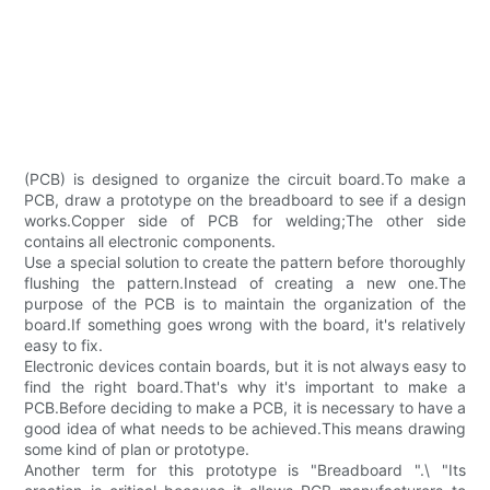
(PCB) is designed to organize the circuit board.To make a
PCB, draw a prototype on the breadboard to see if a design
works.Copper side of PCB for welding;The other side
contains all electronic components.
Use a special solution to create the pattern before thoroughly
flushing the pattern.Instead of creating a new one.The
purpose of the PCB is to maintain the organization of the
board.If something goes wrong with the board, it's relatively
easy to fix.
Electronic devices contain boards, but it is not always easy to
find the right board.That's why it's important to make a
PCB.Before deciding to make a PCB, it is necessary to have a
good idea of what needs to be achieved.This means drawing
some kind of plan or prototype.
Another term for this prototype is "Breadboard ".\ "Its