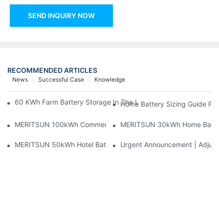
SEND INQUIRY NOW
RECOMMENDED ARTICLES
News
Successful Case
Knowledge
60 KWh Farm Battery Storage In The U.S.: What This 12-Modul
Home Battery Sizing Guide Fo
MERITSUN 100kWh Commercial Battery Storage Installation Cas
MERITSUN 30kWh Home Battery 
MERITSUN 50kWh Hotel Battery Installation Case: Rack-Mounte
Urgent Announcement | Adjustm