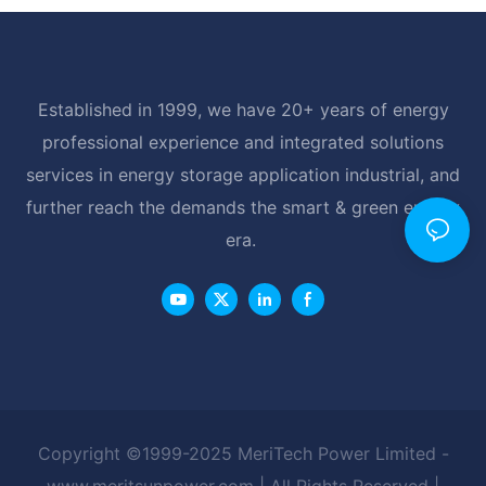
Established in 1999, we have 20+ years of energy
professional experience and integrated solutions
services in energy storage application industrial, and
further reach the demands the smart & green energy
era.
Copyright ©1999-2025 MeriTech Power Limited -
www.meritsunpower.com
| All Rights Reserved |