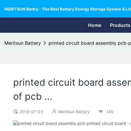
MERITSUN Battry - The Best Battery Energy Storage System & Lit
Home
Products
Meritsun Battery
printed circuit board assembly pcb-pr
printed circuit board asse
of pcb ...
2019-07-03
Meritsun Battery
145