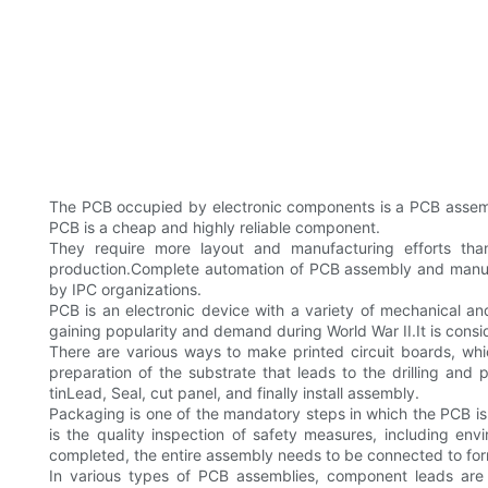
The PCB occupied by electronic components is a PCB assembly
PCB is a cheap and highly reliable component.
They require more layout and manufacturing efforts than
production.Complete automation of PCB assembly and manufa
by IPC organizations.
PCB is an electronic device with a variety of mechanical an
gaining popularity and demand during World War II.It is con
There are various ways to make printed circuit boards, whic
preparation of the substrate that leads to the drilling and 
tinLead, Seal, cut panel, and finally install assembly.
Packaging is one of the mandatory steps in which the PCB i
is the quality inspection of safety measures, including env
completed, the entire assembly needs to be connected to fo
In various types of PCB assemblies, component leads are 