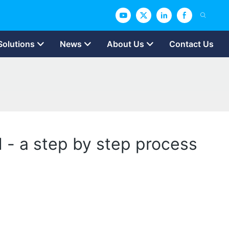
Solutions
News
About Us
Contact Us
d - a step by step process