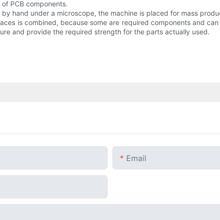
es of PCB components.
ts by hand under a microscope, the machine is placed for mass produc
faces is combined, because some are required components and can 
e and provide the required strength for the parts actually used.
Email