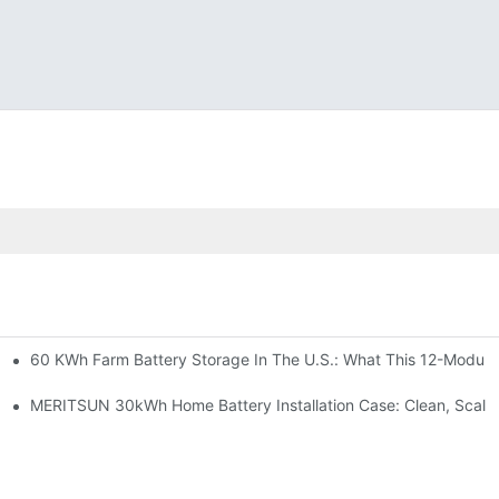
60 KWh Farm Battery Storage In The U.S.: What This 12-Module
SP-6KW Units
e: Scalable Solar Backup For Small Businesses And Farms
MERITSUN 30kWh Home Battery Installation Case: Clean, Scala