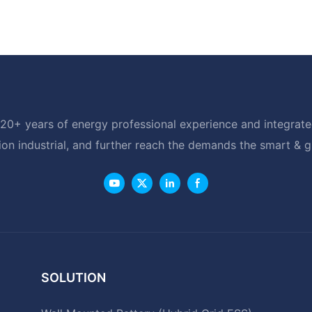
20+ years of energy professional experience and integrated
ion industrial, and further reach the demands the smart & 
SOLUTION