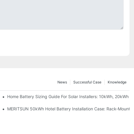
News
Successful Case
Knowledge
 Project Shows
Home Battery Sizing Guide For Solar Installers: 10kWh, 20kWh
ble Solar Storage Upgrade For Modern Homes
MERITSUN 50kWh Hotel Battery Installation Case: Rack-Mounted