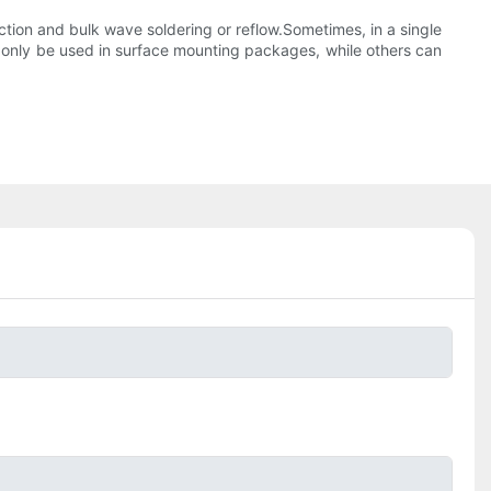
tion and bulk wave soldering or reflow.Sometimes, in a single
only be used in surface mounting packages, while others can