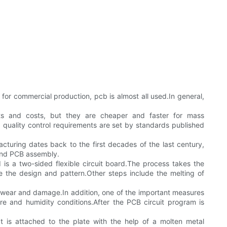
or commercial production, pcb is almost all used.In general,
osts and costs, but they are cheaper and faster for mass
uality control requirements are set by standards published
cturing dates back to the first decades of the last century,
 and PCB assembly.
 is a two-sided flexible circuit board.The process takes the
ine the design and pattern.Other steps include the melting of
 wear and damage.In addition, one of the important measures
ure and humidity conditions.After the PCB circuit program is
 is attached to the plate with the help of a molten metal