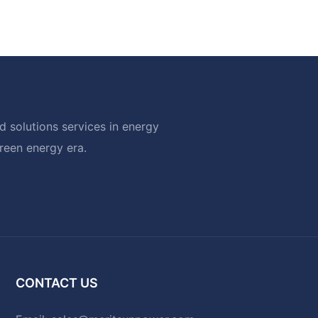
 solutions services in energy
green energy era.
CONTACT US