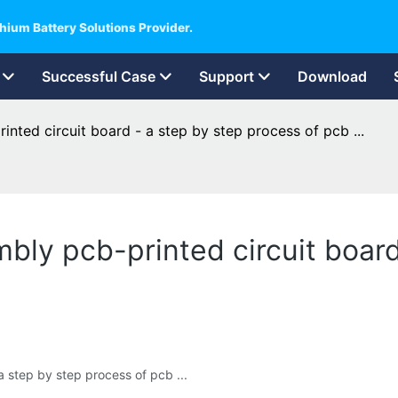
hium Battery Solutions Provider.
Successful Case
Support
Download
inted circuit board - a step by step process of pcb ...
mbly pcb-printed circuit boar