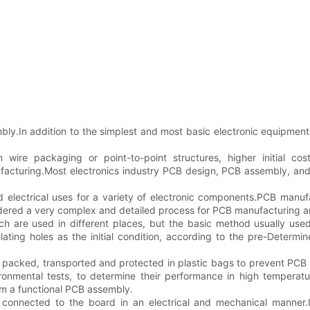
.In addition to the simplest and most basic electronic equipment f
 wire packaging or point-to-point structures, higher initial c
cturing.Most electronics industry PCB design, PCB assembly, and q
d electrical uses for a variety of electronic components.PCB manufa
sidered a very complex and detailed process for PCB manufacturing
h are used in different places, but the basic method usually used
plating holes as the initial condition, according to the pre-Determ
s packed, transported and protected in plastic bags to prevent PCB
ironmental tests, to determine their performance in high temperat
rm a functional PCB assembly.
connected to the board in an electrical and mechanical manner.It