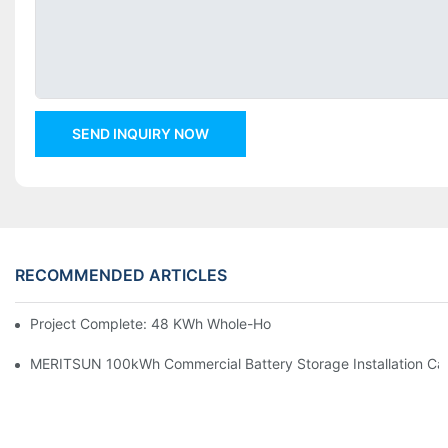
SEND INQUIRY NOW
RECOMMENDED ARTICLES
Project Complete: 48 KWh Whole-Home Storage With Three M
MERITSUN 100kWh Commercial Battery Storage Installation Cas