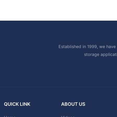
Established in 1999, we have 
storage applicat
QUICK LINK
ABOUT US