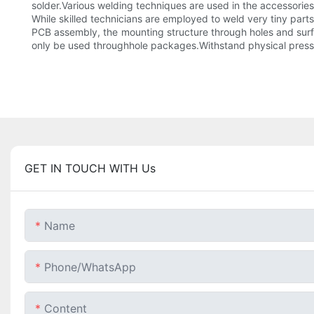
solder.Various welding techniques are used in the accessori
While skilled technicians are employed to weld very tiny par
PCB assembly, the mounting structure through holes and sur
only be used throughhole packages.Withstand physical pressur
GET IN TOUCH WITH Us
Name
Phone/whatsApp
Content