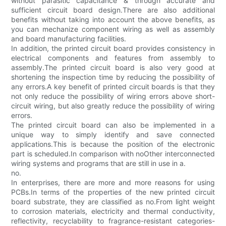
without parasitic capacitance & through accurate and
sufficient circuit board design.There are also additional
benefits without taking into account the above benefits, as
you can mechanize component wiring as well as assembly
and board manufacturing facilities.
In addition, the printed circuit board provides consistency in
electrical components and features from assembly to
assembly.The printed circuit board is also very good at
shortening the inspection time by reducing the possibility of
any errors.A key benefit of printed circuit boards is that they
not only reduce the possibility of wiring errors above short-
circuit wiring, but also greatly reduce the possibility of wiring
errors.
The printed circuit board can also be implemented in a
unique way to simply identify and save connected
applications.This is because the position of the electronic
part is scheduled.In comparison with noOther interconnected
wiring systems and programs that are still in use in a.
no.
In enterprises, there are more and more reasons for using
PCBs.In terms of the properties of the new printed circuit
board substrate, they are classified as no.From light weight
to corrosion materials, electricity and thermal conductivity,
reflectivity, recyclability to fragrance-resistant categories-