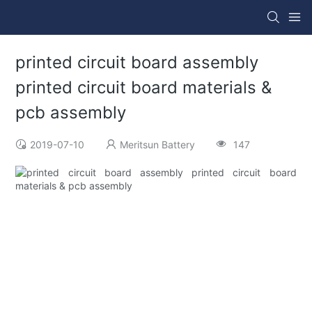
printed circuit board assembly
printed circuit board materials &
pcb assembly
2019-07-10
Meritsun Battery
147