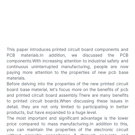
This paper introduces printed circuit board components and
PCB materials.In addition, we discussed the PCB
components.With increasing attention to industrial safety and
continuous uninterrupted manufacturing, people are now
paying more attention to the properties of new pcb base
materials.
Before delving into the properties of the new printed circuit
board base material, let's focus more on the benefits of pcb
and printed circuit board assembly.There are many benefits
to printed circuit boards.When discussing these issues in
detail, they are not only limited to participating in better
products, but have expanded to a huge level.
The most important and significant advantage is the lower
price compared to mass manufacturing.In addition to this,
you can maintain the properties of the electronic circuit