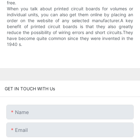
free.
When you talk about printed circuit boards for volumes or
individual units, you can also get them online by placing an
order on the website of any selected manufacturer.A key
benefit of printed circuit boards is that they also greatly
reduce the possibility of wiring errors and short circuits.They
have become quite common since they were invented in the
1940 s.
GET IN TOUCH WITH Us
Name
Email