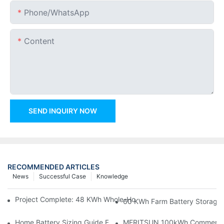
Phone/whatsApp
Content
SEND INQUIRY NOW
RECOMMENDED ARTICLES
News
Successful Case
Knowledge
Project Complete: 48 KWh Whole-Home Storage With Three M
60 KWh Farm Battery Storage I
Home Battery Sizing Guide For Solar Installers: 10kWh, 20kW
MERITSUN 100kWh Commercial B