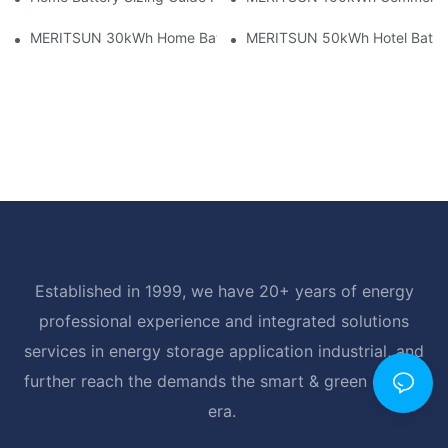
MERITSUN 30kWh Home Battery Installation Case: Clean, Scal
MERITSUN 50kWh Hotel Battery
Established in 1999, we have 20+ years of energy
professional experience and integrated solutions
services in energy storage application industrial, and
further reach the demands the smart & green energy
era.