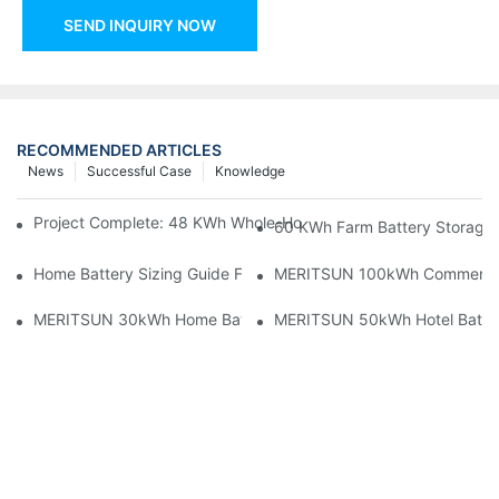
SEND INQUIRY NOW
RECOMMENDED ARTICLES
News
Successful Case
Knowledge
Project Complete: 48 KWh Whole-Home Storage With Three M
60 KWh Farm Battery Storage I
Home Battery Sizing Guide For Solar Installers: 10kWh, 20kW
MERITSUN 100kWh Commercial B
MERITSUN 30kWh Home Battery Installation Case: Clean, Scal
MERITSUN 50kWh Hotel Battery