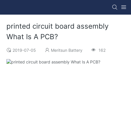
printed circuit board assembly
What Is A PCB?
2019-07-05
Meritsun Battery
162