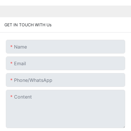
GET IN TOUCH WITH Us
Name
Email
Phone/whatsApp
Content