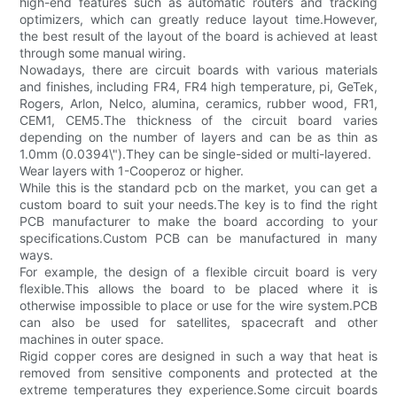
high-end features such as automatic routers and tracking
optimizers, which can greatly reduce layout time.However,
the best result of the layout of the board is achieved at least
through some manual wiring.
Nowadays, there are circuit boards with various materials
and finishes, including FR4, FR4 high temperature, pi, GeTek,
Rogers, Arlon, Nelco, alumina, ceramics, rubber wood, FR1,
CEM1, CEM5.The thickness of the circuit board varies
depending on the number of layers and can be as thin as
1.0mm (0.0394\").They can be single-sided or multi-layered.
Wear layers with 1-Cooperoz or higher.
While this is the standard pcb on the market, you can get a
custom board to suit your needs.The key is to find the right
PCB manufacturer to make the board according to your
specifications.Custom PCB can be manufactured in many
ways.
For example, the design of a flexible circuit board is very
flexible.This allows the board to be placed where it is
otherwise impossible to place or use for the wire system.PCB
can also be used for satellites, spacecraft and other
machines in outer space.
Rigid copper cores are designed in such a way that heat is
removed from sensitive components and protected at the
extreme temperatures they experience.Some circuit boards