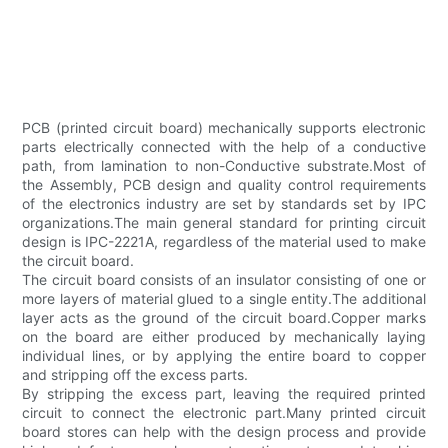
PCB (printed circuit board) mechanically supports electronic
parts electrically connected with the help of a conductive
path, from lamination to non-Conductive substrate.Most of
the Assembly, PCB design and quality control requirements
of the electronics industry are set by standards set by IPC
organizations.The main general standard for printing circuit
design is IPC-2221A, regardless of the material used to make
the circuit board.
The circuit board consists of an insulator consisting of one or
more layers of material glued to a single entity.The additional
layer acts as the ground of the circuit board.Copper marks
on the board are either produced by mechanically laying
individual lines, or by applying the entire board to copper
and stripping off the excess parts.
By stripping the excess part, leaving the required printed
circuit to connect the electronic part.Many printed circuit
board stores can help with the design process and provide