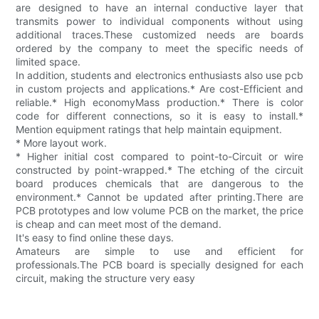
are designed to have an internal conductive layer that
transmits power to individual components without using
additional traces.These customized needs are boards
ordered by the company to meet the specific needs of
limited space.
In addition, students and electronics enthusiasts also use pcb
in custom projects and applications.* Are cost-Efficient and
reliable.* High economyMass production.* There is color
code for different connections, so it is easy to install.*
Mention equipment ratings that help maintain equipment.
* More layout work.
* Higher initial cost compared to point-to-Circuit or wire
constructed by point-wrapped.* The etching of the circuit
board produces chemicals that are dangerous to the
environment.* Cannot be updated after printing.There are
PCB prototypes and low volume PCB on the market, the price
is cheap and can meet most of the demand.
It's easy to find online these days.
Amateurs are simple to use and efficient for
professionals.The PCB board is specially designed for each
circuit, making the structure very easy