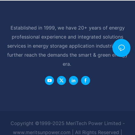
Established in 1999, we have 20+ years of energy
professional experience and integrated solutions
services in energy storage application industrial, and
further reach the demands the smart & green energy
era.
Copyright ©1999-2025 MeriTech Power Limited -
www.meritsunpower.com
| All Rights Reserved |