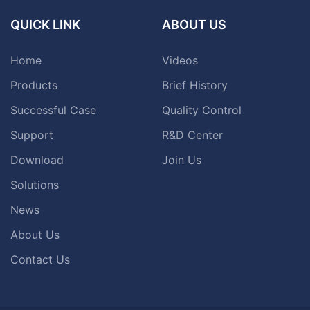
QUICK LINK
ABOUT US
Home
Videos
Products
Brief History
Successful Case
Quality Control
Support
R&D Center
Download
Join Us
Solutions
News
About Us
Contact Us