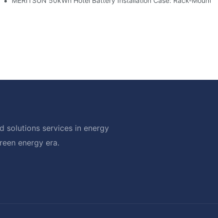
ble Solar Storage Upgrade For Modern Homes
MERITSUN 50kWh Hotel Battery Installation Case: Rack-Mounted
 solutions services in energy
green energy era.