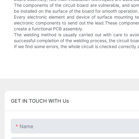
The components of the circuit board are vulnerable, and som
be installed on the surface of the board for smooth operation.
Every electronic element and device of surface mounting tech
electronic components to send out the lead.These components
create a functional PCB assembly.
The welding method is usually carried out with care to av
successful completion of the welding process, the circuit boar
If we find some errors, the whole circuit is checked correctl
GET IN TOUCH WITH Us
Name