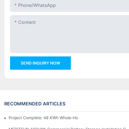
Phone/whatsApp
Content
SEND INQUIRY NOW
RECOMMENDED ARTICLES
Project Complete: 48 KWh Whole-Home Storage With Three M