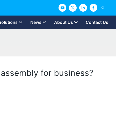
Solutions
News
About Us
Contact Us
d assembly for business?