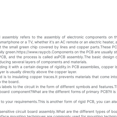
 assembly refers to the assembly of electronic components on the
artphone or a TV, whether it's an AC remote or an electric heater, al
t the small green chip covered by lines and copper parts.These PC
ually green.https://www.raypcb.Components on the PCB are usually st
CB, and the process is called asPCB assembly.The basic design of
ducing several layers of components and materials.
ding it with a certain degree of rigidity.In PCB assemblies, copper i
yer is usually directly above the copper layer.
d is to insulating copper traces.It prevents materials that come into 
o the board.
 labels to the circuit in the form of different symbols and features.T
t board component?What are the different forms of primary PCB?It is
to your requirements.This is another form of rigid PCB, you can also
sensitive circuit board assembly.What are the different types of bo
Surface mounting techniques are commonly used for mounting techni