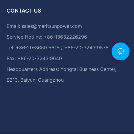
CONTACT US
Email:
sales@meritsunpower.com
Service Hotline: +86-13632226296
Tel: +86-20-3659 5615 / +86-20-3243 9575
Fax: +86-20-3243 9640
Headquarters Address: Yongtai Business Center,
B213, Baiyun, Guangzhou