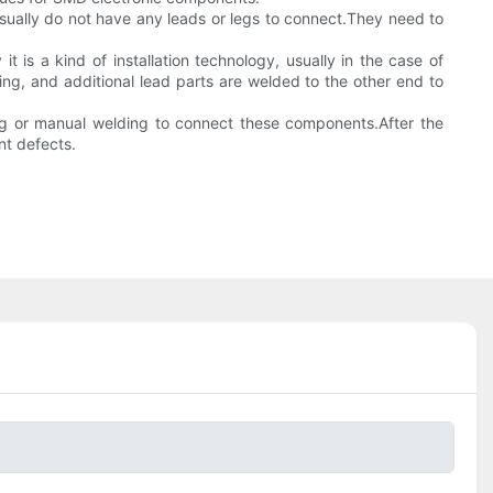
sually do not have any leads or legs to connect.They need to
 is a kind of installation technology, usually in the case of
ng, and additional lead parts are welded to the other end to
ng or manual welding to connect these components.After the
nt defects.