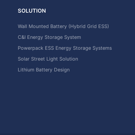
SOLUTION
Wall Mounted Battery (Hybrid Grid ESS)
C&I Energy Storage System
Powerpack ESS Energy Storage Systems
Solar Street Light Solution
Lithium Battery Design