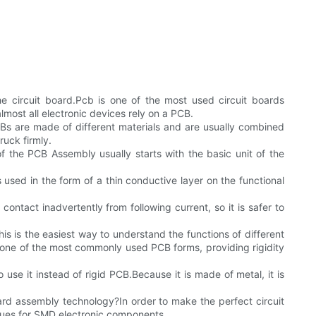
 circuit board.Pcb is one of the most used circuit boards
most all electronic devices rely on a PCB.
Bs are made of different materials and are usually combined
ruck firmly.
 the PCB Assembly usually starts with the basic unit of the
s used in the form of a thin conductive layer on the functional
contact inadvertently from following current, so it is safer to
his is the easiest way to understand the functions of different
 one of the most commonly used PCB forms, providing rigidity
 use it instead of rigid PCB.Because it is made of metal, it is
ard assembly technology?In order to make the perfect circuit
ques for SMD electronic components.