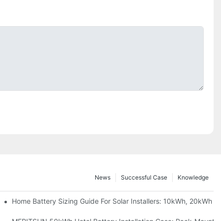
News
Successful Case
Knowledge
 Project Shows
Home Battery Sizing Guide For Solar Installers: 10kWh, 20kWh