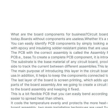
What are the board components for business?Circuit board
today.Boards without components are useless.Whether it's a sm
You can easily identify PCB components by simply looking a
with epoxy and insulating solder-resistant plates that are us
The PCB with the correct assembly is called the Assembly P
PCB.e., base.To create a complete PCB component, it is intro
The substrate is the base material of any circuit board, provi
side to track the current between different assemblies.This la
The main purpose of introducing this layer in the circuit boar
use.In addition, it helps to keep the components connected t
The last layer of the board is screen printing, which adds ups
parts of the board assembly.Are we going to create a circui
to the board assembly and keeping it fixed.
This is a bit flexible PCB that you can easily bend according 
easier to spread heat than others.
It cools the temperature evenly and protects the more heat-
board assembly, two main installation techniques are used.