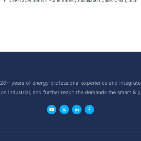
e: Scalable Solar Backup For Small Businesses And Farms
MERITSUN 30kWh Home Battery Installation Case: Clean, Scala
20+ years of energy professional experience and integrated
ion industrial, and further reach the demands the smart & 