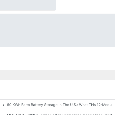
60 KWh Farm Battery Storage In The U.S.: What This 12-Module
SP-6KW Units