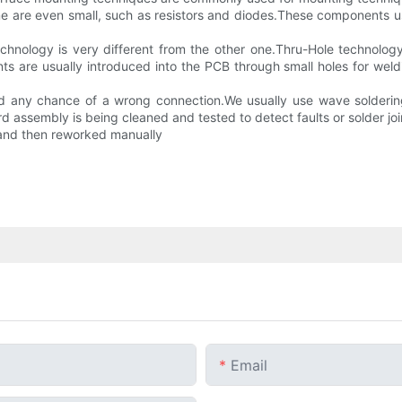
e are even small, such as resistors and diodes.These components u
nology is very different from the other one.Thru-Hole technology it
 are usually introduced into the PCB through small holes for weldi
oid any chance of a wrong connection.We usually use wave solderi
d assembly is being cleaned and tested to detect faults or solder joi
y and then reworked manually
Email