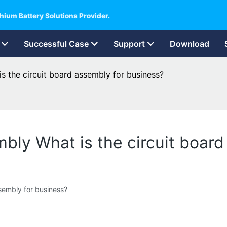
hium Battery Solutions Provider.
Successful Case
Support
Download
is the circuit board assembly for business?
mbly What is the circuit boar