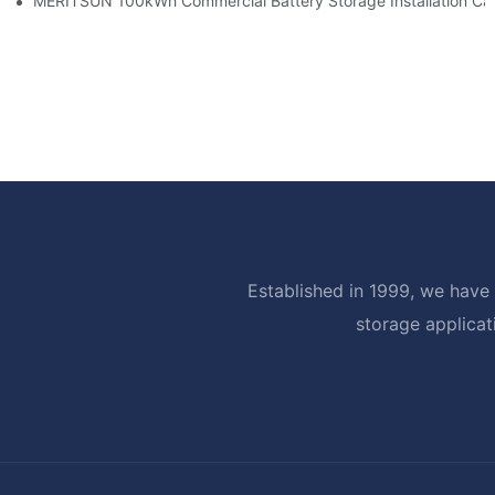
MERITSUN 100kWh Commercial Battery Storage Installation Cas
Established in 1999, we have 
storage applicat