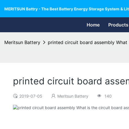
MERITSUN Battry - The Best Battery Energy Storage System & Lit
Home
Products
Meritsun Battery
printed circuit board assembly What 
printed circuit board asse
2019-07-05
Meritsun Battery
140