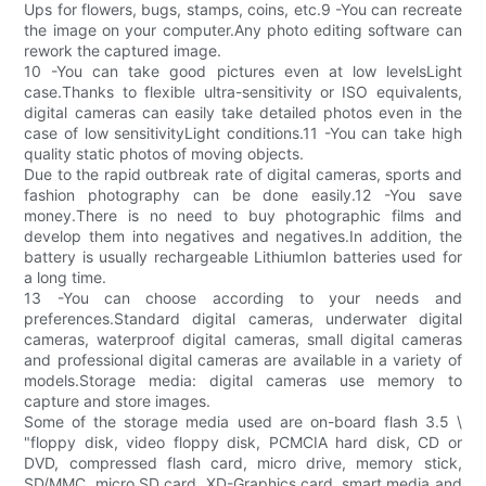
Ups for flowers, bugs, stamps, coins, etc.9 -You can recreate
the image on your computer.Any photo editing software can
rework the captured image.
10 -You can take good pictures even at low levelsLight
case.Thanks to flexible ultra-sensitivity or ISO equivalents,
digital cameras can easily take detailed photos even in the
case of low sensitivityLight conditions.11 -You can take high
quality static photos of moving objects.
Due to the rapid outbreak rate of digital cameras, sports and
fashion photography can be done easily.12 -You save
money.There is no need to buy photographic films and
develop them into negatives and negatives.In addition, the
battery is usually rechargeable LithiumIon batteries used for
a long time.
13 -You can choose according to your needs and
preferences.Standard digital cameras, underwater digital
cameras, waterproof digital cameras, small digital cameras
and professional digital cameras are available in a variety of
models.Storage media: digital cameras use memory to
capture and store images.
Some of the storage media used are on-board flash 3.5 \
"floppy disk, video floppy disk, PCMCIA hard disk, CD or
DVD, compressed flash card, micro drive, memory stick,
SD/MMC, micro SD card, XD-Graphics card, smart media and