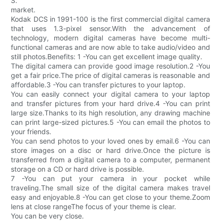
S.
market.
Kodak DCS in 1991-100 is the first commercial digital camera
that uses 1.3-pixel sensor.With the advancement of
technology, modern digital cameras have become multi-
functional cameras and are now able to take audio/video and
still photos.Benefits: 1 -You can get excellent image quality.
The digital camera can provide good image resolution.2 -You
get a fair price.The price of digital cameras is reasonable and
affordable.3 -You can transfer pictures to your laptop.
You can easily connect your digital camera to your laptop
and transfer pictures from your hard drive.4 -You can print
large size.Thanks to its high resolution, any drawing machine
can print large-sized pictures.5 -You can email the photos to
your friends.
You can send photos to your loved ones by email.6 -You can
store images on a disc or hard drive.Once the picture is
transferred from a digital camera to a computer, permanent
storage on a CD or hard drive is possible.
7 -You can put your camera in your pocket while
traveling.The small size of the digital camera makes travel
easy and enjoyable.8 -You can get close to your theme.Zoom
lens at close rangeThe focus of your theme is clear.
You can be very close.