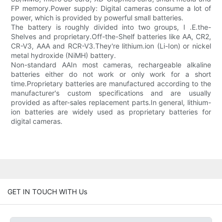
FP memory.Power supply: Digital cameras consume a lot of
power, which is provided by powerful small batteries.
The battery is roughly divided into two groups, I .E.the-
Shelves and proprietary.Off-the-Shelf batteries like AA, CR2,
CR-V3, AAA and RCR-V3.They're lithium.ion (Li-Ion) or nickel
metal hydroxide (NiMH) battery.
Non-standard AAIn most cameras, rechargeable alkaline
batteries either do not work or only work for a short
time.Proprietary batteries are manufactured according to the
manufacturer's custom specifications and are usually
provided as after-sales replacement parts.In general, lithium-
ion batteries are widely used as proprietary batteries for
digital cameras.
GET IN TOUCH WITH Us