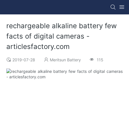
rechargeable alkaline battery few
facts of digital cameras -
articlesfactory.com
2019-07-28
Meritsun Battery
115