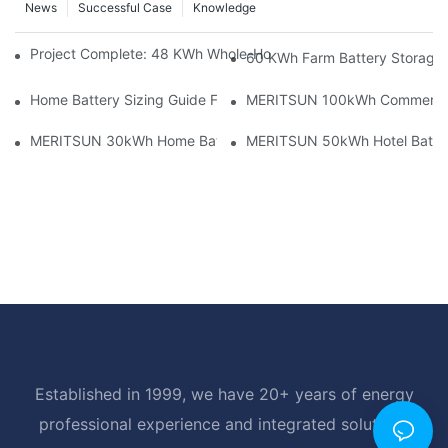
News
Successful Case
Knowledge
Project Complete: 48 KWh Whole-Home Storage With Three M
60 KWh Farm Battery Storage I
Home Battery Sizing Guide For Solar Installers: 10kWh, 20kW
MERITSUN 100kWh Commercial B
MERITSUN 30kWh Home Battery Installation Case: Clean, Scal
MERITSUN 50kWh Hotel Battery
Established in 1999, we have 20+ years of energy
professional experience and integrated solutions