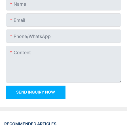
Name
Email
Phone/whatsApp
Content
SEND INQUIRY NOW
RECOMMENDED ARTICLES