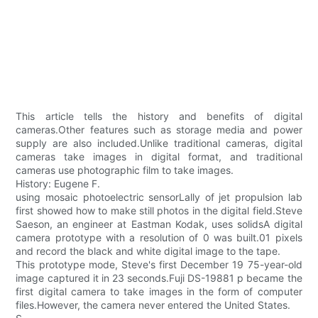
This article tells the history and benefits of digital
cameras.Other features such as storage media and power
supply are also included.Unlike traditional cameras, digital
cameras take images in digital format, and traditional
cameras use photographic film to take images.
History: Eugene F.
using mosaic photoelectric sensorLally of jet propulsion lab
first showed how to make still photos in the digital field.Steve
Saeson, an engineer at Eastman Kodak, uses solidsA digital
camera prototype with a resolution of 0 was built.01 pixels
and record the black and white digital image to the tape.
This prototype mode, Steve's first December 19 75-year-old
image captured it in 23 seconds.Fuji DS-19881 p became the
first digital camera to take images in the form of computer
files.However, the camera never entered the United States.