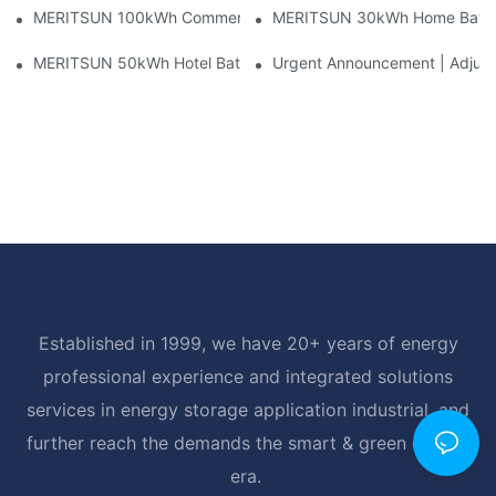
MERITSUN 100kWh Commercial Battery Storage Installation Cas
MERITSUN 30kWh Home Battery 
MERITSUN 50kWh Hotel Battery Installation Case: Rack-Mounte
Urgent Announcement | Adjustm
Established in 1999, we have 20+ years of energy
professional experience and integrated solutions
services in energy storage application industrial, and
further reach the demands the smart & green energy
era.