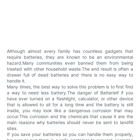
Although almost every family has countless gadgets that
require batteries, they are known to be an environmental
hazard.Many communities even banned them from being
treated with other household waste.The end result is often a
drawer full of dead batteries and there is no easy way to
handle it.
Many times, the best way to solve this problem is to first find
a way to need less battery.The danger of Batterieif if you
have ever turned on a flashlight, calculator, or other device
that is allowed to sit for a long time and the battery is still
inside, you may look like a dangerous corrosion that may
occur.This corrosion and the chemicals that cause it are the
main reasons why batteries should never be sent to landfill
sites.
If you save your batteries so you can handle them properly,