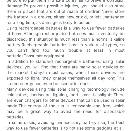
be sure to put them in a safe container to prevent corrosion
damage.To prevent possible injuries, you should also store
them in places that are out of reach of children.Never store
the battery in a drawer, either new or old, or left unattended
for a long time, as damage is likely to occur.
Using rechargeable batteries is a way to use fewer batteries
at home.Although rechargeable batteries must eventually be
discarded, this situation is much less than a normal alkaline
battery.Rechargeable batteries have a variety of types, so
you can't find too much trouble at least in most
batteriesConsumer equipment.
In addition to standard rechargeable batteries, using solar
devices, you will find that there are many solar devices on
the market today.In most cases, when these devices are
exposed to light, they charge themselves all day long.This
stored energy can even be used after dark.
Many devices using this solar charging technology include
calculators, landscape lighting, and some flashlights.There
are even chargers for other devices that can be used in solar
mode.The energy of the sun is renewable and free, which
may be a great way to avoid the need for disposable
batteries.
In some cases, avoiding unnecessary battery use, the best
way to use fewer batteries is to not use some gadgets at all,