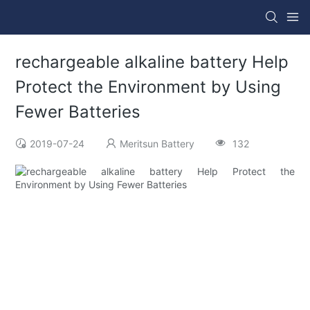
rechargeable alkaline battery Help
Protect the Environment by Using
Fewer Batteries
2019-07-24
Meritsun Battery
132