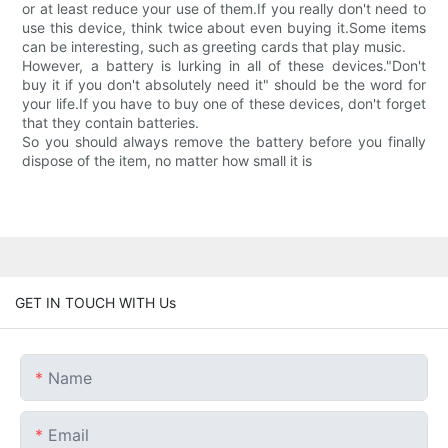
or at least reduce your use of them.If you really don't need to
use this device, think twice about even buying it.Some items
can be interesting, such as greeting cards that play music.
However, a battery is lurking in all of these devices."Don't
buy it if you don't absolutely need it" should be the word for
your life.If you have to buy one of these devices, don't forget
that they contain batteries.
So you should always remove the battery before you finally
dispose of the item, no matter how small it is
GET IN TOUCH WITH Us
Name
Email