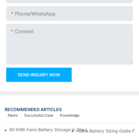
Phone/whatsApp
Content
SEND INQUIRY NOW
RECOMMENDED ARTICLES
News
Successful Case
Knowledge
60 KWh Farm Battery Storage In The U.S.: What This 12-Modul
Home Battery Sizing Guide Fo