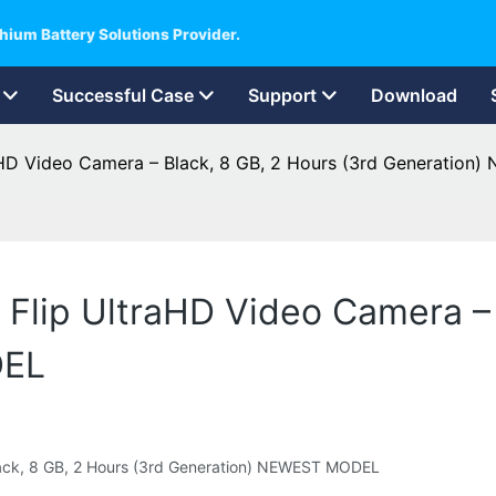
hium Battery Solutions Provider.
Successful Case
Support
Download
raHD Video Camera – Black, 8 GB, 2 Hours (3rd Generatio
 Flip UltraHD Video Camera – 
DEL