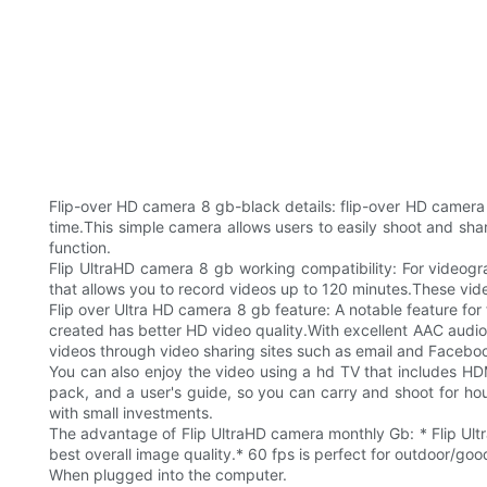
Flip-over HD camera 8 gb-black details: flip-over HD camera
time.This simple camera allows users to easily shoot and sha
function.
Flip UltraHD camera 8 gb working compatibility: For videogr
that allows you to record videos up to 120 minutes.These vi
Flip over Ultra HD camera 8 gb feature: A notable feature for 
created has better HD video quality.With excellent AAC audio r
videos through video sharing sites such as email and Facebo
You can also enjoy the video using a hd TV that includes H
pack, and a user's guide, so you can carry and shoot for hou
with small investments.
The advantage of Flip UltraHD camera monthly Gb: * Flip Ultr
best overall image quality.* 60 fps is perfect for outdoor/good
When plugged into the computer.