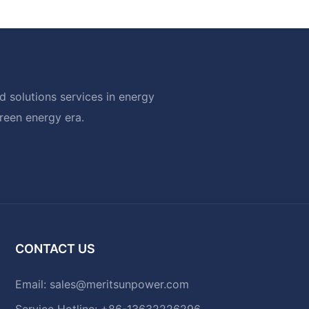
 solutions services in energy
green energy era.
CONTACT US
Email:
sales@meritsunpower.com
Service Hotline: +86-13632226296