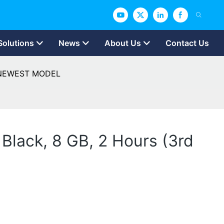
Solutions
News
About Us
Contact Us
n) NEWEST MODEL
Black, 8 GB, 2 Hours (3rd