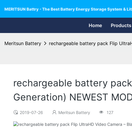
MERITSUN Battry - The Best Battery Energy Storage System & Lit
Home
Products
Meritsun Battery
rechargeable battery pack Flip Ult
rechargeable battery pack
Generation) NEWEST MO
2019-07-26
Meritsun Battery
127