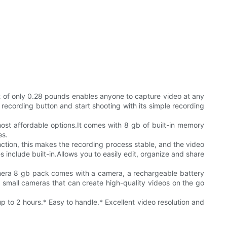
t of only 0.28 pounds enables anyone to capture video at any
recording button and start shooting with its simple recording
ost affordable options.It comes with 8 gb of built-in memory
es.
unction, this makes the recording process stable, and the video
 include built-in.Allows you to easily edit, organize and share
amera 8 gb pack comes with a camera, a rechargeable battery
r small cameras that can create high-quality videos on the go
 to 2 hours.* Easy to handle.* Excellent video resolution and