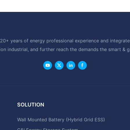
20+ years of energy professional experience and integrated
ion industrial, and further reach the demands the smart & 
SOLUTION
Wall Mounted Battery (Hybrid Grid ESS)
C&I Energy Storage System