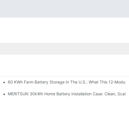
60 KWh Farm Battery Storage In The U.S.: What This 12-Module
SP-6KW Units
e: Scalable Solar Backup For Small Businesses And Farms
MERITSUN 30kWh Home Battery Installation Case: Clean, Scala