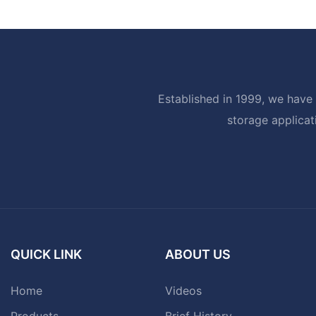
Established in 1999, we have 
storage applicat
QUICK LINK
ABOUT US
Home
Videos
Products
Brief History