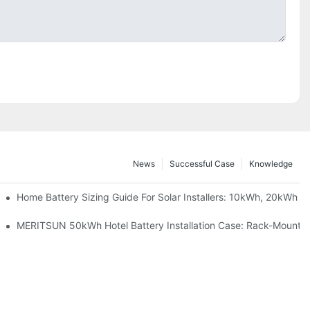
News
Successful Case
Knowledge
 Project Shows
Home Battery Sizing Guide For Solar Installers: 10kWh, 20kWh
ble Solar Storage Upgrade For Modern Homes
MERITSUN 50kWh Hotel Battery Installation Case: Rack-Mounted