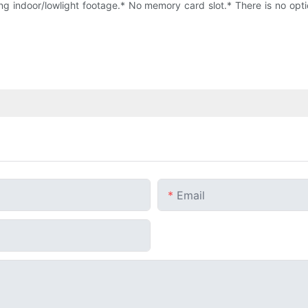
g indoor/lowlight footage.* No memory card slot.* There is no optic
Email