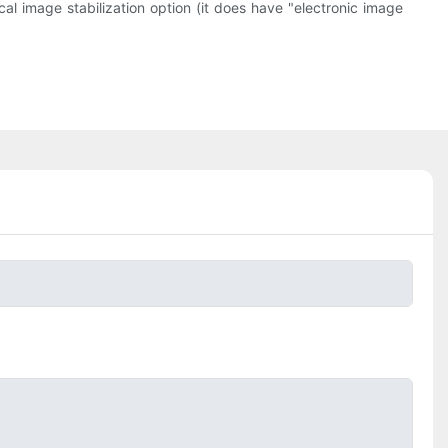
al image stabilization option (it does have "electronic image