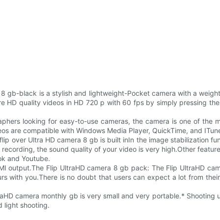
 8 gb-black is a stylish and lightweight-Pocket camera with a weigh
re HD quality videos in HD 720 p with 60 fps by simply pressing the 
aphers looking for easy-to-use cameras, the camera is one of the m
deos are compatible with Windows Media Player, QuickTime, and ITun
flip over Ultra HD camera 8 gb is built inIn the image stabilization f
ecording, the sound quality of your video is very high.Other features
ok and Youtube.
DMI output.The Flip UltraHD camera 8 gb pack: The Flip UltraHD c
rs with you.There is no doubt that users can expect a lot from thei
aHD camera monthly gb is very small and very portable.* Shooting up
 light shooting.