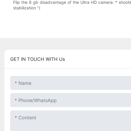
Flip the 8 gb disadvantage of the Ultra HD camera: * shootin
stabilization ")
GET IN TOUCH WITH Us
Name
Phone/whatsApp
Content