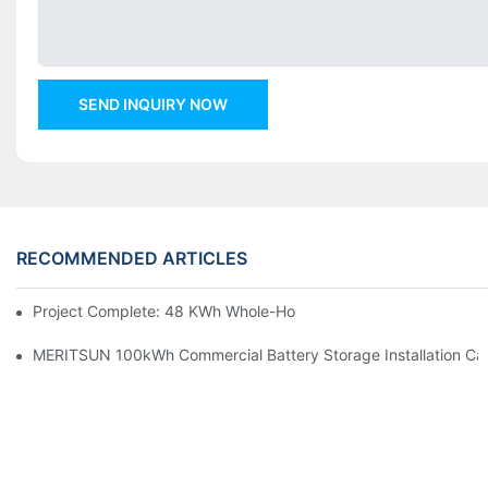
SEND INQUIRY NOW
RECOMMENDED ARTICLES
Project Complete: 48 KWh Whole-Home Storage With Three M
MERITSUN 100kWh Commercial Battery Storage Installation Cas