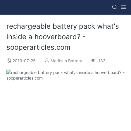
rechargeable battery pack what's
inside a hooverboard? -
sooperarticles.com
2019-07-25
Meritsun Battery
133