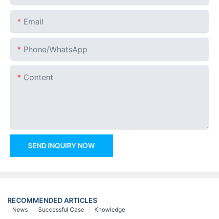
Email
Phone/whatsApp
Content
SEND INQUIRY NOW
RECOMMENDED ARTICLES
News
Successful Case
Knowledge