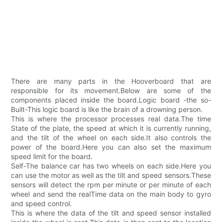
There are many parts in the Hooverboard that are
responsible for its movement.Below are some of the
components placed inside the board.Logic board -the so-
Built-This logic board is like the brain of a drowning person.
This is where the processor processes real data.The time
State of the plate, the speed at which it is currently running,
and the tilt of the wheel on each side.It also controls the
power of the board.Here you can also set the maximum
speed limit for the board.
Self-The balance car has two wheels on each side.Here you
can use the motor as well as the tilt and speed sensors.These
sensors will detect the rpm per minute or per minute of each
wheel and send the realTime data on the main body to gyro
and speed control.
This is where the data of the tilt and speed sensor installed