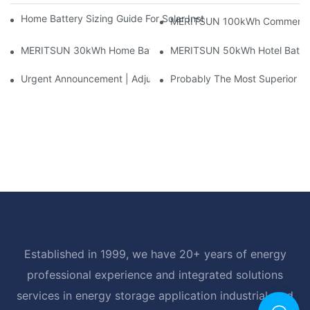
Home Battery Sizing Guide For Solar Installers: 10kWh, 20kW
MERITSUN 100kWh Commercial B
MERITSUN 30kWh Home Battery Installation Case: Clean, Scal
MERITSUN 50kWh Hotel Battery
Urgent Announcement | Adjustment To Export Tax Policies For P
Probably The Most Superior Del
Established in 1999, we have 20+ years of energy
professional experience and integrated solutions
services in energy storage application industrial, and