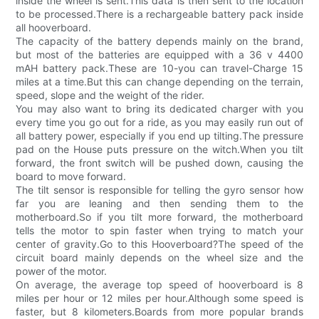
inside the wheel is sent.This data is then sent to the location
to be processed.There is a rechargeable battery pack inside
all hooverboard.
The capacity of the battery depends mainly on the brand,
but most of the batteries are equipped with a 36 v 4400
mAH battery pack.These are 10-you can travel-Charge 15
miles at a time.But this can change depending on the terrain,
speed, slope and the weight of the rider.
You may also want to bring its dedicated charger with you
every time you go out for a ride, as you may easily run out of
all battery power, especially if you end up tilting.The pressure
pad on the House puts pressure on the witch.When you tilt
forward, the front switch will be pushed down, causing the
board to move forward.
The tilt sensor is responsible for telling the gyro sensor how
far you are leaning and then sending them to the
motherboard.So if you tilt more forward, the motherboard
tells the motor to spin faster when trying to match your
center of gravity.Go to this Hooverboard?The speed of the
circuit board mainly depends on the wheel size and the
power of the motor.
On average, the average top speed of hooverboard is 8
miles per hour or 12 miles per hour.Although some speed is
faster, but 8 kilometers.Boards from more popular brands