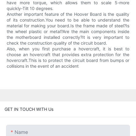
have more torque, which allows them to scale 5-more
quickly-Tilt 10 degrees.
Another important feature of the Hoover Board is the quality
of its construction.You need to be able to understand the
material for making your board.Is the frame made of steel?Is
the wheel plastic or metal?Are the main components inside
the motherboard installed correctly?It is very important to
check the construction quality of the circuit board.
Also, when you first purchase a hovercraft, it is best to
choose an hovercraft that provides extra protection for the
hovercraft.This is to protect the circuit board from bumps or
collisions in the event of an accident
GET IN TOUCH WITH Us
Name