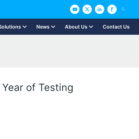
Solutions
News
About Us
Contact Us
 Year of Testing