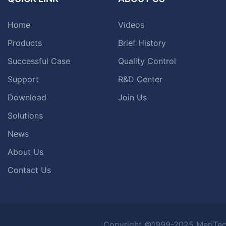
Home
Videos
Products
Brief History
Successful Case
Quality Control
Support
R&D Center
Download
Join Us
Solutions
News
About Us
Contact Us
Copyright ©1999-2025 MeriTec