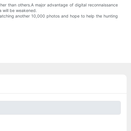
gher than others.A major advantage of digital reconnaissance
a will be weakened.
 watching another 10,000 photos and hope to help the hunting