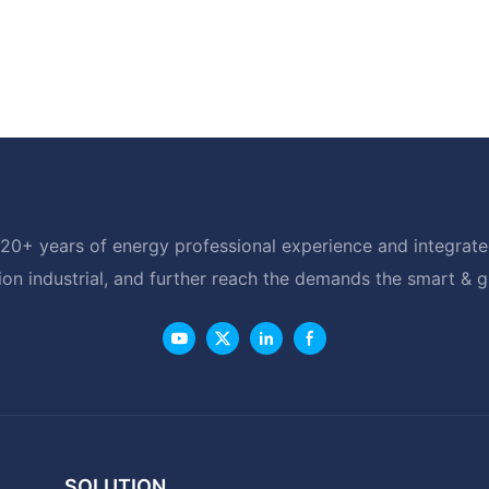
20+ years of energy professional experience and integrated
ion industrial, and further reach the demands the smart & 
SOLUTION