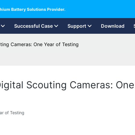
hium Battery Solutions Provider.
Successful Case
Support
Download
uting Cameras: One Year of Testing
Digital Scouting Cameras: One