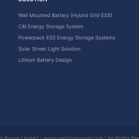
Wall Mounted Battery (Hybrid Grid ESS)
C&I Energy Storage System
Powerpack ESS Energy Storage Systems
Solar Street Light Solution
Lithium Battery Design
h Power Limited - www.meritsunpower.com
| All Rights R