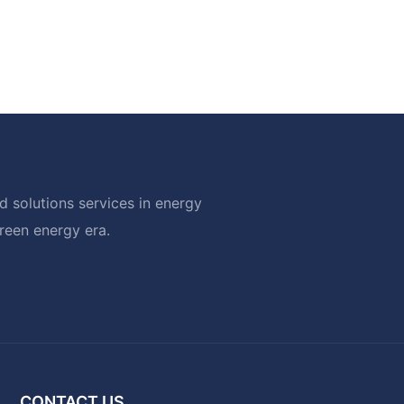
 solutions services in energy
green energy era.
CONTACT US