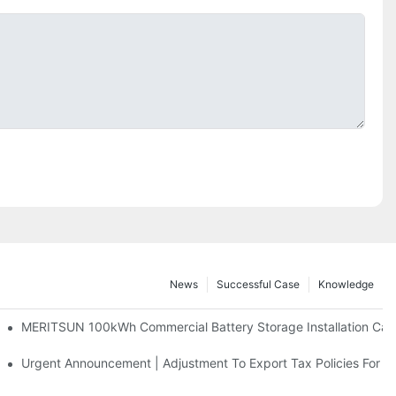
News
Successful Case
Knowledge
 And 30kWh Systems
MERITSUN 100kWh Commercial Battery Storage Installation Case
d Solar Storage For Light Commercial Backup
Urgent Announcement | Adjustment To Export Tax Policies For P