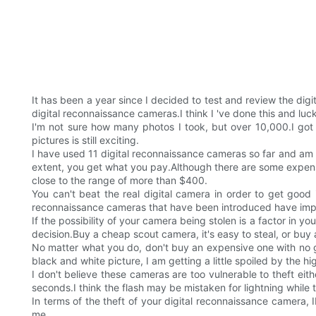
It has been a year since I decided to test and review the dig
digital reconnaissance cameras.I think I 've done this and lucki
I'm not sure how many photos I took, but over 10,000.I got t
pictures is still exciting.
I have used 11 digital reconnaissance cameras so far and am c
extent, you get what you pay.Although there are some expens
close to the range of more than $400.
You can't beat the real digital camera in order to get good
reconnaissance cameras that have been introduced have impro
If the possibility of your camera being stolen is a factor in yo
decision.Buy a cheap scout camera, it's easy to steal, or buy
No matter what you do, don't buy an expensive one with no good
black and white picture, I am getting a little spoiled by the hi
I don't believe these cameras are too vulnerable to theft eithe
seconds.I think the flash may be mistaken for lightning while th
In terms of the theft of your digital reconnaissance camera,
me.