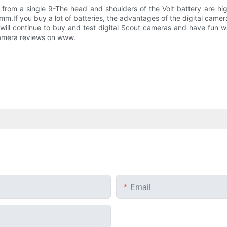
from a single 9-The head and shoulders of the Volt battery are hi
m.If you buy a lot of batteries, the advantages of the digital camer
 I will continue to buy and test digital Scout cameras and have fun
 camera reviews on www.
Email