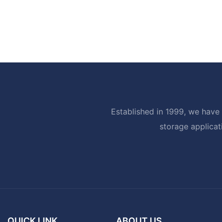
Established in 1999, we have 
storage applicat
QUICK LINK
ABOUT US