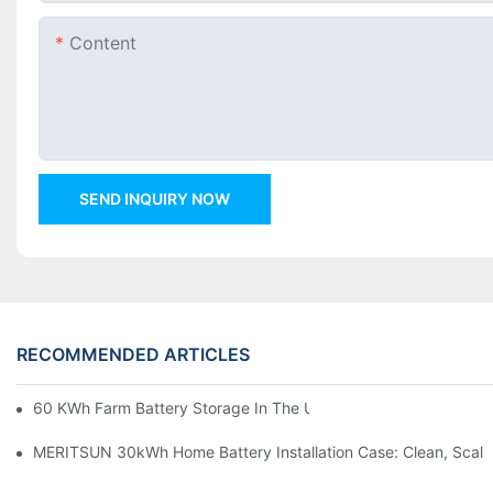
Content
SEND INQUIRY NOW
RECOMMENDED ARTICLES
60 KWh Farm Battery Storage In The U.S.: What This 12-Modul
MERITSUN 30kWh Home Battery Installation Case: Clean, Scal