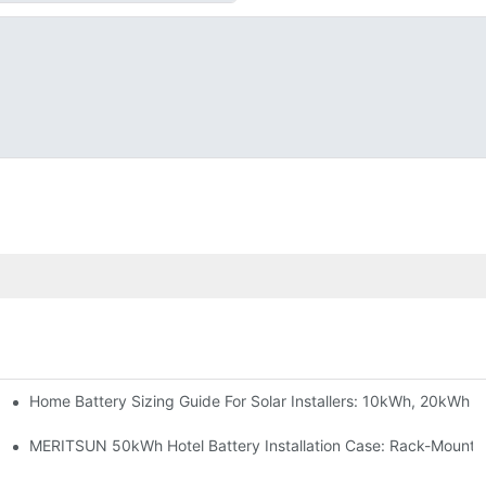
Home Battery Sizing Guide For Solar Installers: 10kWh, 20kWh
e Project Shows
able Solar Storage Upgrade For Modern Homes
MERITSUN 50kWh Hotel Battery Installation Case: Rack-Mounte