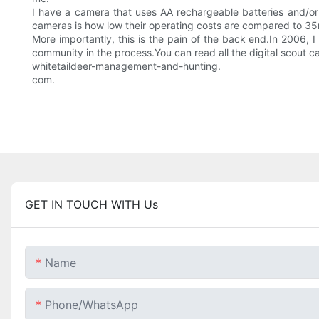
I have a camera that uses AA rechargeable batteries and/or 
cameras is how low their operating costs are compared to 35m
More importantly, this is the pain of the back end.In 2006,
community in the process.You can read all the digital scout
whitetaildeer-management-and-hunting.
com.
GET IN TOUCH WITH Us
Name
Phone/whatsApp