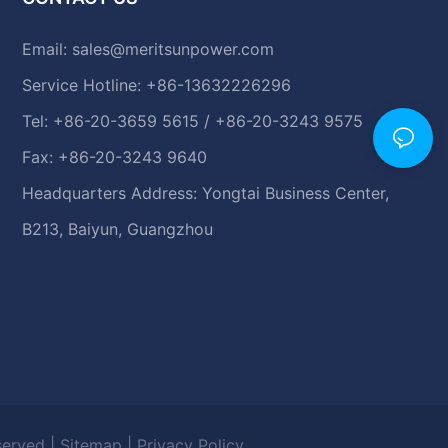
Email:
sales@meritsunpower.com
Service Hotline: +86-13632226296
Tel: +86-20-3659 5615 / +86-20-3243 9575
Fax: +86-20-3243 9640
Headquarters Address: Yongtai Business Center,
B213, Baiyun, Guangzhou
eserved |
Sitemap
|
Privacy Policy