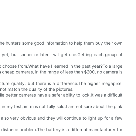
e the hunters some good information to help them buy their own
yet, but sooner or later I will get one.Getting each group of
to choose from.What have I learned in the past year?To a large
 cheap cameras, in the range of less than $200, no camera is
ture quality, but there is a difference.The higher megapixel
t match the quality of the pictures.
le better cameras have a safer ability to lock.It was a difficult
in my test, im m is not fully sold.I am not sure about the pink
e also very obvious and they will continue to light up for a few
 distance problem.The battery is a different manufacturer for