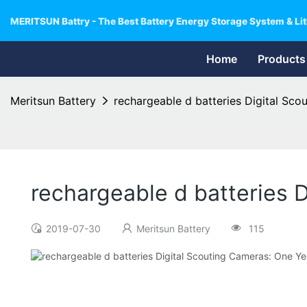
MERITSUN Battry - The Best Battery Energy Storage System & Lit
Home
Products
Meritsun Battery
rechargeable d batteries Digital Sco
rechargeable d batteries 
2019-07-30
Meritsun Battery
115