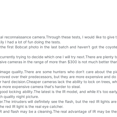
ital reconnaissance camera.Through these tests, I would like to giv
ly I had a lot of fun doing the tests.
he first Bobcat photo in the last batch and haven't got the coyote 
urrently trying to decide which one I will try next.There are plenty 
ive cameras in the range of more than $300 is not much better than
 image quality.There are some hunters who don't care about the pic
ved over their predecessors, but they are more expensive and do no
ur hard decision.Cheaper cameras lack the ability to lock on trees, whi
 a more expensive camera that's harder to steal.
 locking ability.The latest is the IR model, and while it's too early 
gh quality night picture.
r.The intruders will definitely see the flash, but the red IR lights ar
e red IR light is the real eye catcher.
 IR and flash may be a cleaning.The real advantage of IR may be the