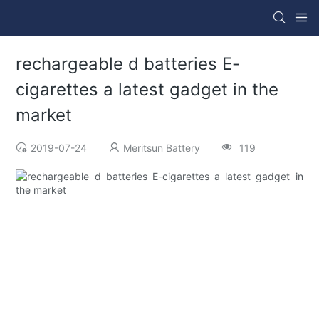
rechargeable d batteries E-
cigarettes a latest gadget in the
market
2019-07-24
Meritsun Battery
119