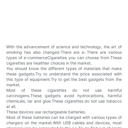
With the advancement of science and technology, the art of
smoking has also changed.There are e-.There are various
types of e-commerceCigarettes you can choose from.These
cigarettes are healthier choices in the market.
You should know the different types of materials that make
these gadgets.Try to understand the price associated with
this type of equipment.Try to get the best gadgets from the
market.
Most of these cigarettes do not use harmful
carcinogens.These gadgets avoid hydrocarbons, harmful
chemicals, tar and glue.These cigarettes do not use tobacco
at all.
These devices use rechargeable batteries.
Most of these batteries can be charged with various types of
chargers on the market.With USB cables and devices, most