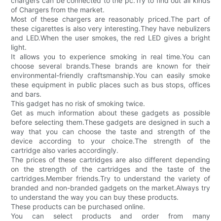
chargers can be connected to the pc.Try to find out all kinds
of Chargers from the market.
Most of these chargers are reasonably priced.The part of
these cigarettes is also very interesting.They have nebulizers
and LED.When the user smokes, the red LED gives a bright
light.
It allows you to experience smoking in real time.You can
choose several brands.These brands are known for their
environmental-friendly craftsmanship.You can easily smoke
these equipment in public places such as bus stops, offices
and bars.
This gadget has no risk of smoking twice.
Get as much information about these gadgets as possible
before selecting them.These gadgets are designed in such a
way that you can choose the taste and strength of the
device according to your choice.The strength of the
cartridge also varies accordingly.
The prices of these cartridges are also different depending
on the strength of the cartridges and the taste of the
cartridges.Member friends.Try to understand the variety of
branded and non-branded gadgets on the market.Always try
to understand the way you can buy these products.
These products can be purchased online.
You can select products and order from many