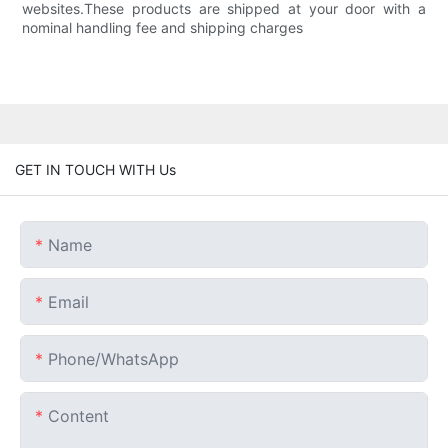
websites.These products are shipped at your door with a
nominal handling fee and shipping charges
GET IN TOUCH WITH Us
Name
Email
Phone/whatsApp
Content