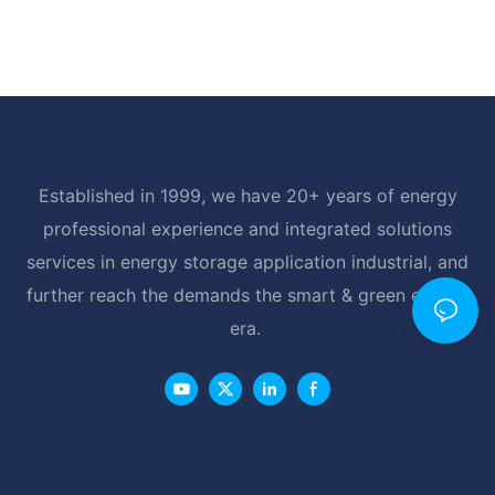
Established in 1999, we have 20+ years of energy
professional experience and integrated solutions
services in energy storage application industrial, and
further reach the demands the smart & green energy
era.