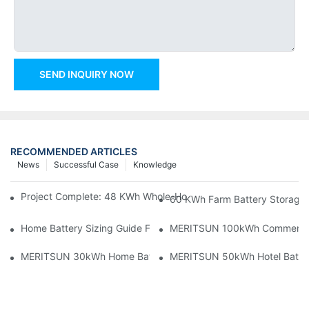
SEND INQUIRY NOW
RECOMMENDED ARTICLES
News
Successful Case
Knowledge
Project Complete: 48 KWh Whole-Home Storage With Three M
60 KWh Farm Battery Storage I
Home Battery Sizing Guide For Solar Installers: 10kWh, 20kW
MERITSUN 100kWh Commercial B
MERITSUN 30kWh Home Battery Installation Case: Clean, Scal
MERITSUN 50kWh Hotel Battery