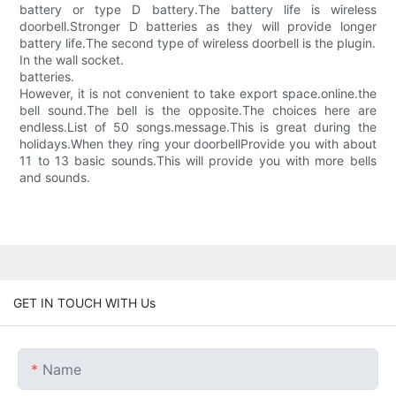
battery or type D battery.The battery life is wireless
doorbell.Stronger D batteries as they will provide longer
battery life.The second type of wireless doorbell is the plugin.
In the wall socket.
batteries.
However, it is not convenient to take export space.online.the
bell sound.The bell is the opposite.The choices here are
endless.List of 50 songs.message.This is great during the
holidays.When they ring your doorbellProvide you with about
11 to 13 basic sounds.This will provide you with more bells
and sounds.
GET IN TOUCH WITH Us
Name