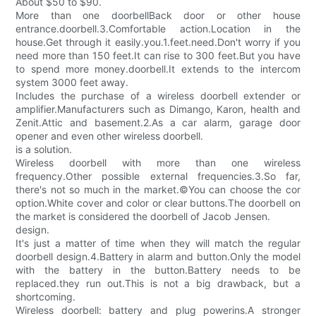
About $50 to $90.
More than one doorbellBack door or other house
entrance.doorbell.3.Comfortable action.Location in the
house.Get through it easily.you.1.feet.need.Don't worry if you
need more than 150 feet.It can rise to 300 feet.But you have
to spend more money.doorbell.It extends to the intercom
system 3000 feet away.
Includes the purchase of a wireless doorbell extender or
amplifier.Manufacturers such as Dimango, Karon, health and
Zenit.Attic and basement.2.As a car alarm, garage door
opener and even other wireless doorbell.
is a solution.
Wireless doorbell with more than one wireless
frequency.Other possible external frequencies.3.So far,
there's not so much in the market.©You can choose the cor
option.White cover and color or clear buttons.The doorbell on
the market is considered the doorbell of Jacob Jensen.
design.
It's just a matter of time when they will match the regular
doorbell design.4.Battery in alarm and button.Only the model
with the battery in the button.Battery needs to be
replaced.they run out.This is not a big drawback, but a
shortcoming.
Wireless doorbell: battery and plug powerins.A stronger