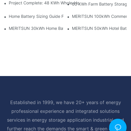
Project Complete: 48 KWh Whole-Home Storage With Three M
60 KWh Farm Battery Storage I
Home Battery Sizing Guide For Solar Installers: 10kWh, 20kW
MERITSUN 100kWh Commercial B
MERITSUN 30kWh Home Battery Installation Case: Clean, Scal
MERITSUN 50kWh Hotel Battery
Established in 1999, we have 20+ years of energy
professional experience and integrated solutions
services in energy storage application industrial, and
further reach the demands the smart & green energy