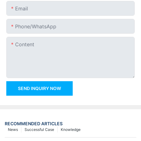
Email
Phone/whatsApp
Content
SEND INQUIRY NOW
RECOMMENDED ARTICLES
News
Successful Case
Knowledge