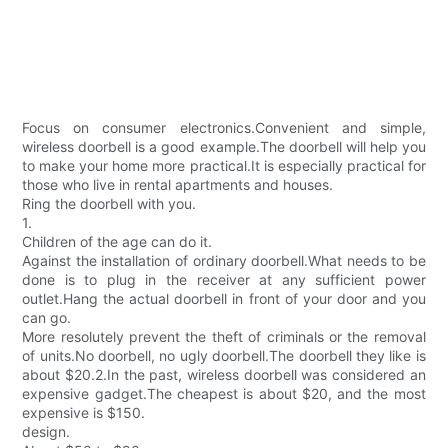
Focus on consumer electronics.Convenient and simple,
wireless doorbell is a good example.The doorbell will help you
to make your home more practical.It is especially practical for
those who live in rental apartments and houses.
Ring the doorbell with you.
1.
Children of the age can do it.
Against the installation of ordinary doorbell.What needs to be
done is to plug in the receiver at any sufficient power
outlet.Hang the actual doorbell in front of your door and you
can go.
More resolutely prevent the theft of criminals or the removal
of units.No doorbell, no ugly doorbell.The doorbell they like is
about $20.2.In the past, wireless doorbell was considered an
expensive gadget.The cheapest is about $20, and the most
expensive is $150.
design.