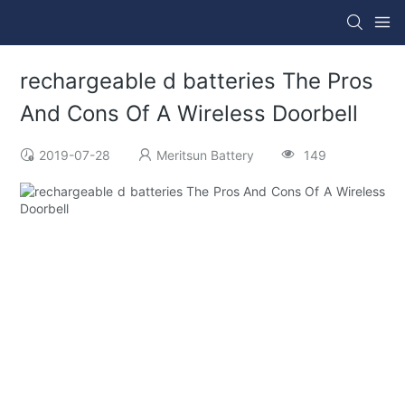
rechargeable d batteries The Pros
And Cons Of A Wireless Doorbell
2019-07-28
Meritsun Battery
149