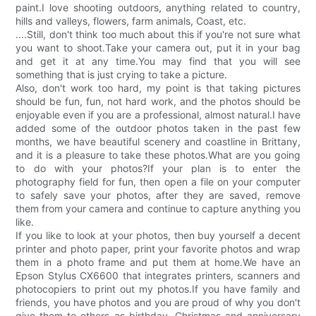
paint.I love shooting outdoors, anything related to country,
hills and valleys, flowers, farm animals, Coast, etc.
....Still, don't think too much about this if you're not sure what
you want to shoot.Take your camera out, put it in your bag
and get it at any time.You may find that you will see
something that is just crying to take a picture.
Also, don't work too hard, my point is that taking pictures
should be fun, fun, not hard work, and the photos should be
enjoyable even if you are a professional, almost natural.I have
added some of the outdoor photos taken in the past few
months, we have beautiful scenery and coastline in Brittany,
and it is a pleasure to take these photos.What are you going
to do with your photos?If your plan is to enter the
photography field for fun, then open a file on your computer
to safely save your photos, after they are saved, remove
them from your camera and continue to capture anything you
like.
If you like to look at your photos, then buy yourself a decent
printer and photo paper, print your favorite photos and wrap
them in a photo frame and put them at home.We have an
Epson Stylus CX6600 that integrates printers, scanners and
photocopiers to print out my photos.If you have family and
friends, you have photos and you are proud of why you don't
give them to others as birthday, Christmas and anniversary