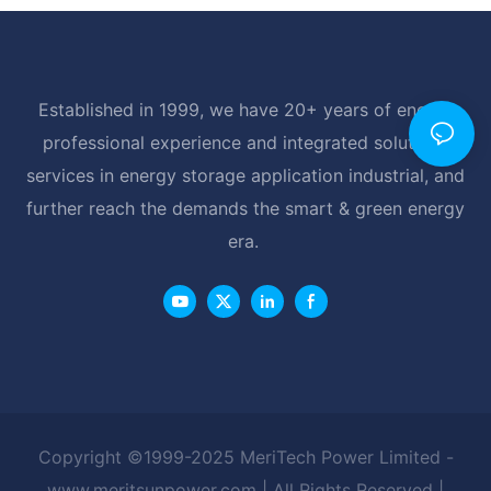
Established in 1999, we have 20+ years of energy
professional experience and integrated solutions
services in energy storage application industrial, and
further reach the demands the smart & green energy
era.
Copyright ©1999-2025 MeriTech Power Limited -
www.meritsunpower.com
| All Rights Reserved |