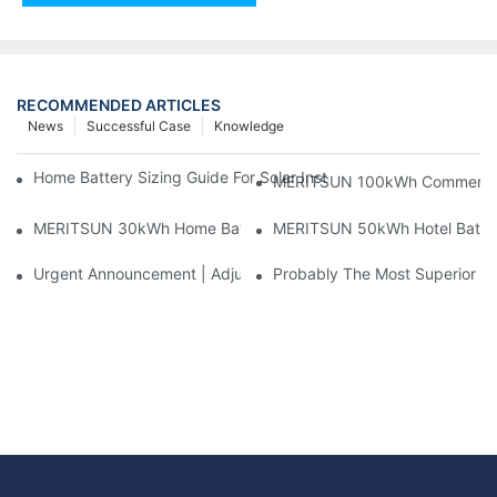
RECOMMENDED ARTICLES
News
Successful Case
Knowledge
Home Battery Sizing Guide For Solar Installers: 10kWh, 20kW
MERITSUN 100kWh Commercial B
MERITSUN 30kWh Home Battery Installation Case: Clean, Scal
MERITSUN 50kWh Hotel Battery
Urgent Announcement | Adjustment To Export Tax Policies For P
Probably The Most Superior Del