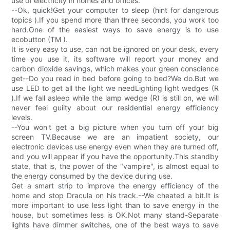
use of electricity in homes and offices.
--Ok, quick!Get your computer to sleep (hint for dangerous
topics ).If you spend more than three seconds, you work too
hard.One of the easiest ways to save energy is to use
ecobutton (TM ).
It is very easy to use, can not be ignored on your desk, every
time you use it, its software will report your money and
carbon dioxide savings, which makes your green conscience
get--Do you read in bed before going to bed?We do.But we
use LED to get all the light we needLighting light wedges (R
).If we fall asleep while the lamp wedge (R) is still on, we will
never feel guilty about our residential energy efficiency
levels.
--You won't get a big picture when you turn off your big
screen TV.Because we are an impatient society, our
electronic devices use energy even when they are turned off,
and you will appear if you have the opportunity.This standby
state, that is, the power of the "vampire", is almost equal to
the energy consumed by the device during use.
Get a smart strip to improve the energy efficiency of the
home and stop Dracula on his track.--We cheated a bit.It is
more important to use less light than to save energy in the
house, but sometimes less is OK.Not many stand-Separate
lights have dimmer switches, one of the best ways to save