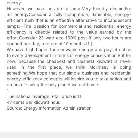
energy.
However, we have an app--a lamp-Very friendly dimmerFor
an energyConsider a fully compatible, dimmable, energy-
efficient bulb that is an effective alternative to incandescent
lamps.--The passion for commercial and residential energy
efficiency is directly related to the value earned by the
effort.Consider 23-watt eco-100% post-If only two hours are
opened per day, a return of 10 months (1 ).
We have high hopes for renewable energy and pay attention
to every development in terms of energy conservation.But for
now, because the cheapest and cleanest kilowatt is never
used in the first place, we think McKinsey is doing
something.We hope that our simple business and residential
energy efficiency concepts will inspire you to take action and
dream of saving the only planet we call home.
1.
The national average retail price is 11.
47 cents per kilowatt hour.
Source: Energy Information Administration