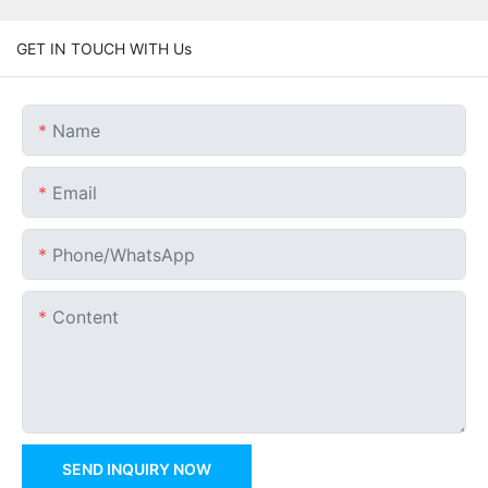
GET IN TOUCH WITH Us
Name
Email
Phone/whatsApp
Content
SEND INQUIRY NOW