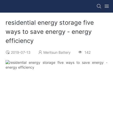
residential energy storage five
ways to save energy - energy
efficiency
2019-07-13
Meritsun Battery
142