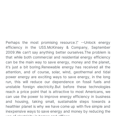
Perhaps the most promising resource.\" --Unlock energy
efficiency in the USS.McKinsey & Company, September
2009.We can't say anything better ourselves.The problem is
that while both commercial and residential energy efficiency
can be the main way to save energy, money and the planet,
it's just a bit boring.Renewable energy has received all the
attention, and of course, solar, wind, geothermal and tidal
power energy are exciting ways to save energy, in the long
run, this will reduce our dependence on fossil fuels and
unstable foreign electricity.But before these technologies
reach a price point that is attractive to most Americans, we
can use the power to improve energy efficiency in business
and housing, taking small, sustainable steps towards a
healthier planet is why we have come up with five simple and
inexpensive ways to save energy and money by reducing the