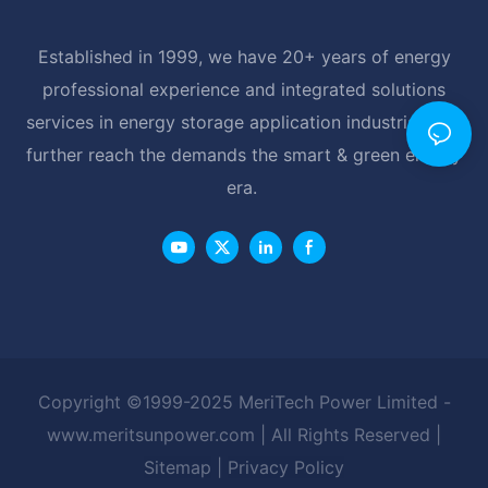
Established in 1999, we have 20+ years of energy
professional experience and integrated solutions
services in energy storage application industrial, and
further reach the demands the smart & green energy
era.
Copyright ©1999-2025 MeriTech Power Limited -
www.meritsunpower.com
| All Rights Reserved |
Sitemap
|
Privacy Policy