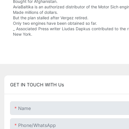
Bought for Afghanistan.
AviaBaltika is an authorized distributor of the Motor Sich engi
Made millions of dollars.
But the plan stalled after Vergez retired.
Only two engines have been obtained so far.
_ Associated Press writer Liudas Dapkus contributed to the 
New York.
GET IN TOUCH WITH Us
Name
Phone/whatsApp