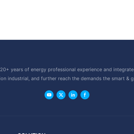
20+ years of energy professional experience and integrated
ion industrial, and further reach the demands the smart & 