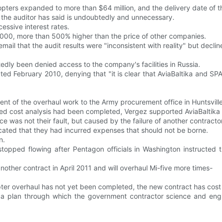
opters expanded to more than $64 million, and the delivery date of t
 the auditor has said is undoubtedly and unnecessary.
essive interest rates.
13,000, more than 500% higher than the price of other companies.
mail that the audit results were "inconsistent with reality" but decli
y been denied access to the company's facilities in Russia.
 February 2010, denying that "it is clear that AviaBaltika and SPARC
 of the overhaul work to the Army procurement office in Huntsville
ired cost analysis had been completed, Vergez supported AviaBaltika 
 was not their fault, but caused by the failure of another contracto
cated that they had incurred expenses that should not be borne.
n.
topped flowing after Pentagon officials in Washington instructed 
ther contract in April 2011 and will overhaul Mi-five more times-
er overhaul has not yet been completed, the new contract has cost n
a plan through which the government contractor science and engin