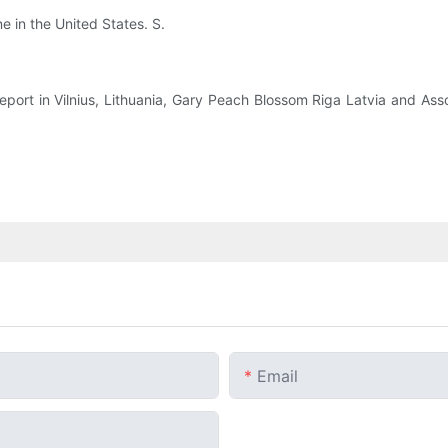
ne in the United States. S.
report in Vilnius, Lithuania, Gary Peach Blossom Riga Latvia and A
Email