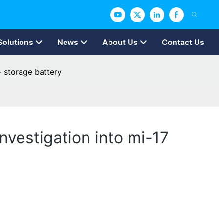
Solutions
News
About Us
Contact Us
- storage battery
nvestigation into mi-17