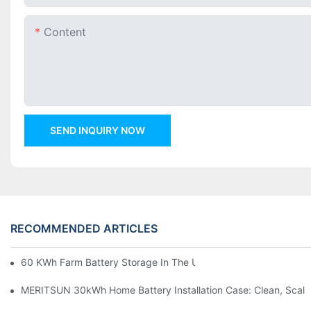
Content
SEND INQUIRY NOW
RECOMMENDED ARTICLES
60 KWh Farm Battery Storage In The U.S.: What This 12-Modul
MERITSUN 30kWh Home Battery Installation Case: Clean, Scal