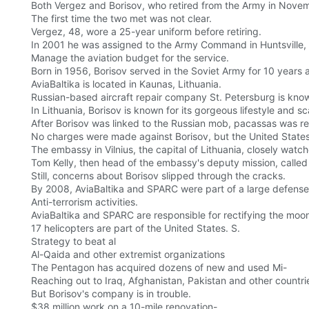
Both Vergez and Borisov, who retired from the Army in Novem
The first time the two met was not clear.
Vergez, 48, wore a 25-year uniform before retiring.
In 2001 he was assigned to the Army Command in Huntsville,
Manage the aviation budget for the service.
Born in 1956, Borisov served in the Soviet Army for 10 years a
AviaBaltika is located in Kaunas, Lithuania.
Russian-based aircraft repair company St. Petersburg is kn
In Lithuania, Borisov is known for its gorgeous lifestyle and 
After Borisov was linked to the Russian mob, pacassas was re
No charges were made against Borisov, but the United State
The embassy in Vilnius, the capital of Lithuania, closely watc
Tom Kelly, then head of the embassy's deputy mission, called 
Still, concerns about Borisov slipped through the cracks.
By 2008, AviaBaltika and SPARC were part of a large defens
Anti-terrorism activities.
AviaBaltika and SPARC are responsible for rectifying the moo
17 helicopters are part of the United States. S.
Strategy to beat al
Al-Qaida and other extremist organizations
The Pentagon has acquired dozens of new and used Mi-
Reaching out to Iraq, Afghanistan, Pakistan and other countries
But Borisov's company is in trouble.
$38 million work on a 10-mile renovation-