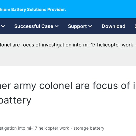
hium Battery Solutions Provider.
Successful Case
Support
Download
onel are focus of investigation into mi-17 helicopter work 
r army colonel are focus of i
battery