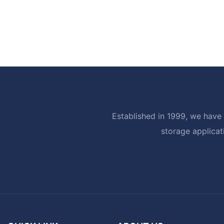
Established in 1999, we have 
storage applicat