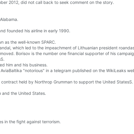
ber 2012, did not call back to seek comment on the story.
 Alabama.
nd founded his airline in early 1990.
own as the well-known SPARC.
scandal, which led to the impeachment of Lithuanian president roanda
moved. Borisov is the number one financial supporter of his campaig
sS.
hed him and his business.
AviaBaltika "notorious" in a telegram published on the WikiLeaks web
e contract held by Northrop Grumman to support the United StatesS.
n and the United States.
 in the fight against terrorism.