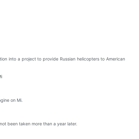
on into a project to provide Russian helicopters to American
Mi
ngine on Mi.
ot been taken more than a year later.