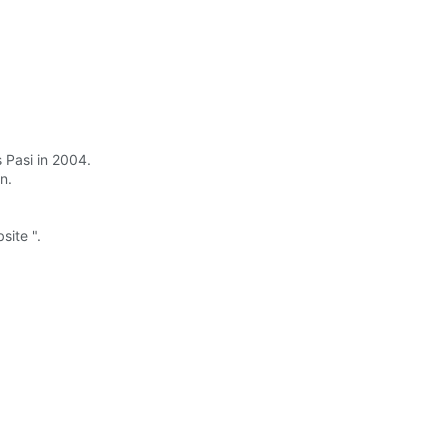
s Pasi in 2004.
n.
site ".