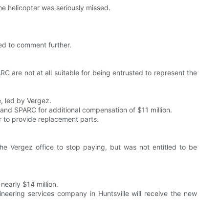
he helicopter was seriously missed.
ned to comment further.
 are not at all suitable for being entrusted to represent the
, led by Vergez.
and SPARC for additional compensation of $11 million.
r to provide replacement parts.
the Vergez office to stop paying, but was not entitled to be
early $14 million.
eering services company in Huntsville will receive the new