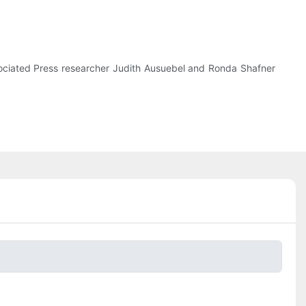
ssociated Press researcher Judith Ausuebel and Ronda Shafner