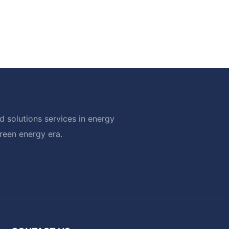
 solutions services in energy
green energy era.