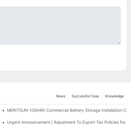
News
Successful Case
Knowledge
 And 30kWh Systems
MERITSUN 100kWh Commercial Battery Storage Installation Case
d Solar Storage For Light Commercial Backup
Urgent Announcement | Adjustment To Export Tax Policies For P