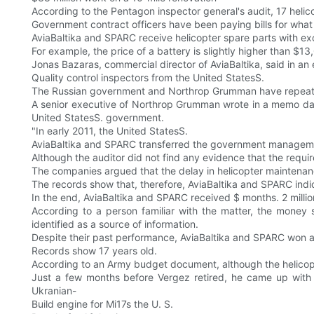
According to the Pentagon inspector general's audit, 17 helic
Government contract officers have been paying bills for what
AviaBaltika and SPARC receive helicopter spare parts with exc
For example, the price of a battery is slightly higher than $
Jonas Bazaras, commercial director of AviaBaltika, said in an e
Quality control inspectors from the United StatesS.
The Russian government and Northrop Grumman have repeatedl
A senior executive of Northrop Grumman wrote in a memo dated
United StatesS. government.
"In early 2011, the United StatesS.
AviaBaltika and SPARC transferred the government management
Although the auditor did not find any evidence that the requ
The companies argued that the delay in helicopter maintenance
The records show that, therefore, AviaBaltika and SPARC indi
In the end, AviaBaltika and SPARC received $ months. 2 millio
According to a person familiar with the matter, the money s
identified as a source of information.
Despite their past performance, AviaBaltika and SPARC won ano
Records show 17 years old.
According to an Army budget document, although the helicopt
Just a few months before Vergez retired, he came up with 
Ukranian-
Build engine for Mi17s the U. S.