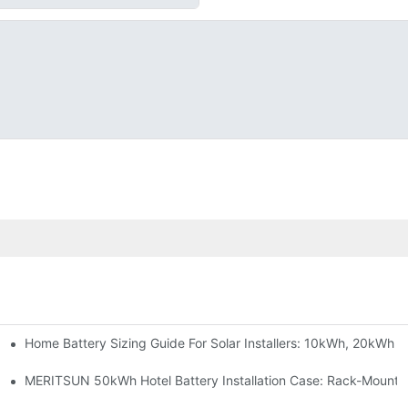
Home Battery Sizing Guide For Solar Installers: 10kWh, 20kWh
e Project Shows
able Solar Storage Upgrade For Modern Homes
MERITSUN 50kWh Hotel Battery Installation Case: Rack-Mounte