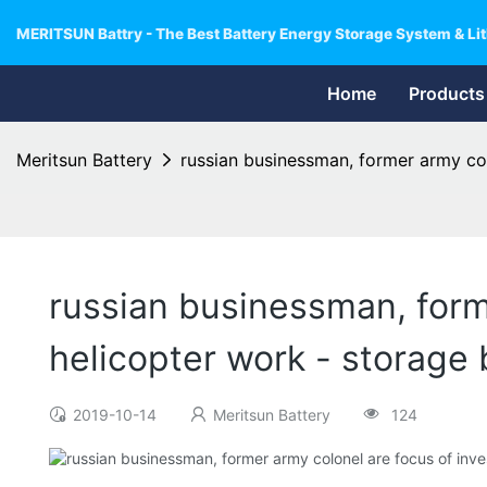
MERITSUN Battry - The Best Battery Energy Storage System & Lit
Home
Products
Meritsun Battery
russian businessman, former army col
russian businessman, forme
helicopter work - storage 
2019-10-14
Meritsun Battery
124