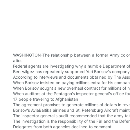
WASHINGTON-The relationship between a former Army colonel a
allies.
Federal agents are investigating why a humble Department of
Bert wilgez has repeatedly supported Yuri Borisov's company d
According to interviews and documents obtained by The Assoc
When Borisov insisted on paying millions extra for his compa
When Borisov sought a new overhaul contract for millions of he
When auditors at the Pentagon's inspector general's office fou
17 people traveling to Afghanistan
The agreement promises to generate millions of dollars in rev
Borisov's AviaBaltika airlines and St. Petersburg Aircraft mainte
The inspector general's audit recommended that the army tak
The investigation is the responsibility of the FBI and the Defe
Delegates from both agencies declined to comment.