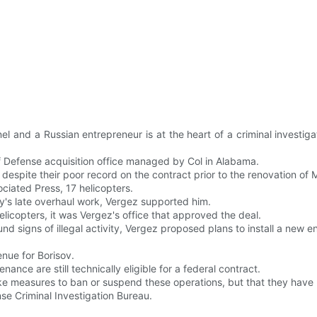
nd a Russian entrepreneur is at the heart of a criminal investigati
 Defense acquisition office managed by Col in Alabama.
espite their poor record on the contract prior to the renovation of 
iated Press, 17 helicopters.
ny's late overhaul work, Vergez supported him.
licopters, it was Vergez's office that approved the deal.
nd signs of illegal activity, Vergez proposed plans to install a new e
enue for Borisov.
nance are still technically eligible for a federal contract.
e measures to ban or suspend these operations, but that they have n
nse Criminal Investigation Bureau.