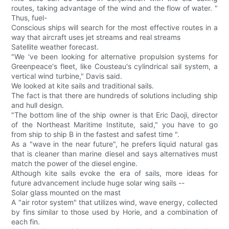
routes, taking advantage of the wind and the flow of water. "
Thus, fuel-
Conscious ships will search for the most effective routes in a
way that aircraft uses jet streams and real streams
Satellite weather forecast.
"We 've been looking for alternative propulsion systems for
Greenpeace's fleet, like Cousteau's cylindrical sail system, a
vertical wind turbine," Davis said.
We looked at kite sails and traditional sails.
The fact is that there are hundreds of solutions including ship
and hull design.
"The bottom line of the ship owner is that Eric Daoji, director
of the Northeast Maritime Institute, said," you have to go
from ship to ship B in the fastest and safest time ".
As a "wave in the near future", he prefers liquid natural gas
that is cleaner than marine diesel and says alternatives must
match the power of the diesel engine.
Although kite sails evoke the era of sails, more ideas for
future advancement include huge solar wing sails --
Solar glass mounted on the mast
A "air rotor system" that utilizes wind, wave energy, collected
by fins similar to those used by Horie, and a combination of
each fin.