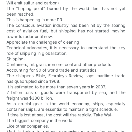
Will emit sulfur and carbon)
The "tipping point" burned by the world fleet has not yet
been reached.
This is happening in more PR.
The conscious aviation industry has been hit by the soaring
cost of aviation fuel, but shipping has not started moving
towards radar until now.
Appreciate the challenges of cleaning
Technical advocates, it is necessary to understand the key
role of shipping in globalization.
Shipping-
Containers, oil, grain, iron ore, coal and other products
Accounting for 90 of world trade and statistics.
The shipper's Bible, Fearnleys Review, says maritime trade
has quadrupled since 1968.
It is estimated to be more than seven years in 2007.
7 billion tons of goods were transported by sea, and the
freight was $380 billion.
As a crucial gear in the world economy, ships, especially
container ships, are essential to maintain a tight schedule.
If time is lost at sea, the cost will rise rapidly. Take Wal-
The biggest company in the world.
Like other companies.
Mart is trying to reduce expensive warehousing costs by