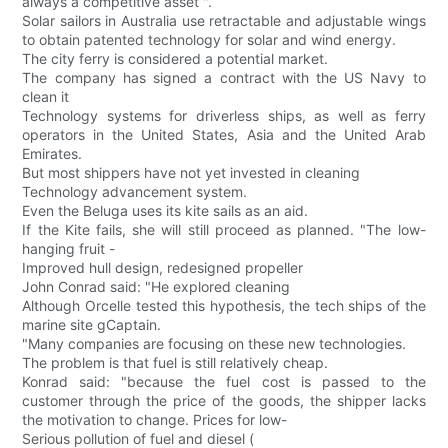
always a competitive asset ".
Solar sailors in Australia use retractable and adjustable wings
to obtain patented technology for solar and wind energy.
The city ferry is considered a potential market.
The company has signed a contract with the US Navy to
clean it
Technology systems for driverless ships, as well as ferry
operators in the United States, Asia and the United Arab
Emirates.
But most shippers have not yet invested in cleaning
Technology advancement system.
Even the Beluga uses its kite sails as an aid.
If the Kite fails, she will still proceed as planned. "The low-
hanging fruit -
Improved hull design, redesigned propeller
John Conrad said: "He explored cleaning
Although Orcelle tested this hypothesis, the tech ships of the
marine site gCaptain.
"Many companies are focusing on these new technologies.
The problem is that fuel is still relatively cheap.
Konrad said: "because the fuel cost is passed to the
customer through the price of the goods, the shipper lacks
the motivation to change. Prices for low-
Serious pollution of fuel and diesel (