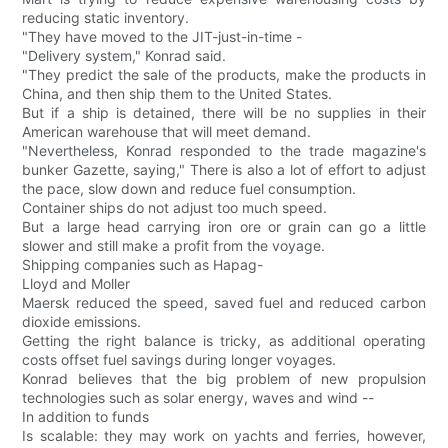
reducing static inventory.
"They have moved to the JIT-just-in-time -
"Delivery system," Konrad said.
"They predict the sale of the products, make the products in
China, and then ship them to the United States.
But if a ship is detained, there will be no supplies in their
American warehouse that will meet demand.
"Nevertheless, Konrad responded to the trade magazine's
bunker Gazette, saying," There is also a lot of effort to adjust
the pace, slow down and reduce fuel consumption.
Container ships do not adjust too much speed.
But a large head carrying iron ore or grain can go a little
slower and still make a profit from the voyage.
Shipping companies such as Hapag-
Lloyd and Moller
Maersk reduced the speed, saved fuel and reduced carbon
dioxide emissions.
Getting the right balance is tricky, as additional operating
costs offset fuel savings during longer voyages.
Konrad believes that the big problem of new propulsion
technologies such as solar energy, waves and wind --
In addition to funds
Is scalable: they may work on yachts and ferries, however,