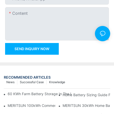
Content
SEND INQUIRY NOW
RECOMMENDED ARTICLES
News
Successful Case
Knowledge
60 KWh Farm Battery Storage In The U.S.: What This 12-Modul
Home Battery Sizing Guide Fo
MERITSUN 100kWh Commercial Battery Storage Installation Cas
MERITSUN 30kWh Home Battery 