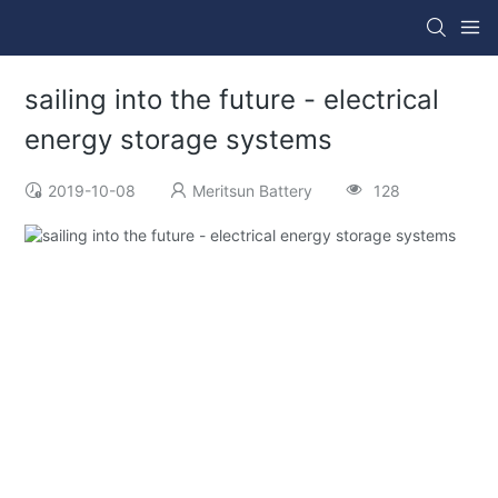
sailing into the future - electrical
energy storage systems
2019-10-08
Meritsun Battery
128