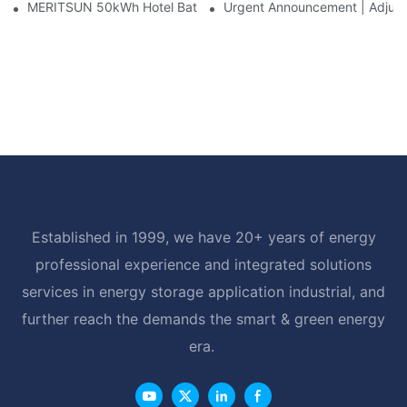
MERITSUN 50kWh Hotel Battery Installation Case: Rack-Mounte
Urgent Announcement | Adjustm
Established in 1999, we have 20+ years of energy
professional experience and integrated solutions
services in energy storage application industrial, and
further reach the demands the smart & green energy
era.