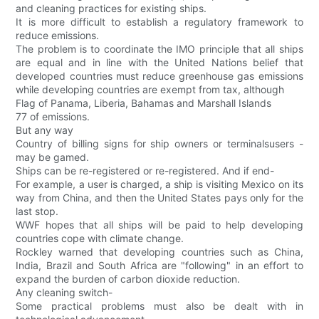
and cleaning practices for existing ships.
It is more difficult to establish a regulatory framework to
reduce emissions.
The problem is to coordinate the IMO principle that all ships
are equal and in line with the United Nations belief that
developed countries must reduce greenhouse gas emissions
while developing countries are exempt from tax, although
Flag of Panama, Liberia, Bahamas and Marshall Islands
77 of emissions.
But any way
Country of billing signs for ship owners or terminalsusers -
may be gamed.
Ships can be re-registered or re-registered. And if end-
For example, a user is charged, a ship is visiting Mexico on its
way from China, and then the United States pays only for the
last stop.
WWF hopes that all ships will be paid to help developing
countries cope with climate change.
Rockley warned that developing countries such as China,
India, Brazil and South Africa are "following" in an effort to
expand the burden of carbon dioxide reduction.
Any cleaning switch-
Some practical problems must also be dealt with in