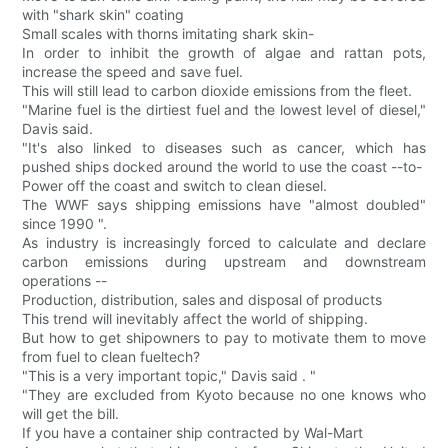
with "shark skin" coating
Small scales with thorns imitating shark skin-
In order to inhibit the growth of algae and rattan pots,
increase the speed and save fuel.
This will still lead to carbon dioxide emissions from the fleet.
"Marine fuel is the dirtiest fuel and the lowest level of diesel,"
Davis said.
"It's also linked to diseases such as cancer, which has
pushed ships docked around the world to use the coast --to-
Power off the coast and switch to clean diesel.
The WWF says shipping emissions have "almost doubled"
since 1990 ".
As industry is increasingly forced to calculate and declare
carbon emissions during upstream and downstream
operations --
Production, distribution, sales and disposal of products
This trend will inevitably affect the world of shipping.
But how to get shipowners to pay to motivate them to move
from fuel to clean fueltech?
"This is a very important topic," Davis said . "
"They are excluded from Kyoto because no one knows who
will get the bill.
If you have a container ship contracted by Wal-Mart