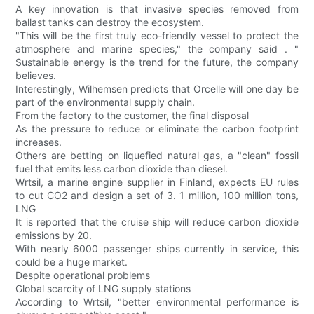
A key innovation is that invasive species removed from
ballast tanks can destroy the ecosystem.
"This will be the first truly eco-friendly vessel to protect the
atmosphere and marine species," the company said . "
Sustainable energy is the trend for the future, the company
believes.
Interestingly, Wilhemsen predicts that Orcelle will one day be
part of the environmental supply chain.
From the factory to the customer, the final disposal
As the pressure to reduce or eliminate the carbon footprint
increases.
Others are betting on liquefied natural gas, a "clean" fossil
fuel that emits less carbon dioxide than diesel.
Wrtsil, a marine engine supplier in Finland, expects EU rules
to cut CO2 and design a set of 3. 1 million, 100 million tons,
LNG
It is reported that the cruise ship will reduce carbon dioxide
emissions by 20.
With nearly 6000 passenger ships currently in service, this
could be a huge market.
Despite operational problems
Global scarcity of LNG supply stations
According to Wrtsil, "better environmental performance is