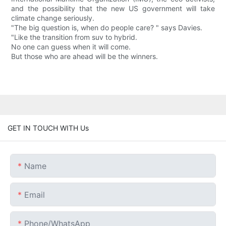
and the possibility that the new US government will take
climate change seriously.
"The big question is, when do people care? " says Davies.
"Like the transition from suv to hybrid.
No one can guess when it will come.
But those who are ahead will be the winners.
GET IN TOUCH WITH Us
Name
Email
Phone/whatsApp