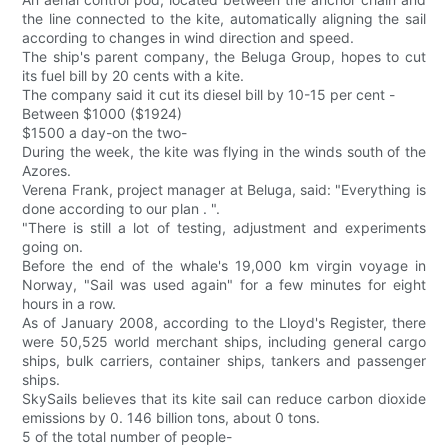
the line connected to the kite, automatically aligning the sail
according to changes in wind direction and speed.
The ship's parent company, the Beluga Group, hopes to cut
its fuel bill by 20 cents with a kite.
The company said it cut its diesel bill by 10-15 per cent -
Between $1000 ($1924)
$1500 a day-on the two-
During the week, the kite was flying in the winds south of the
Azores.
Verena Frank, project manager at Beluga, said: "Everything is
done according to our plan . ".
"There is still a lot of testing, adjustment and experiments
going on.
Before the end of the whale's 19,000 km virgin voyage in
Norway, "Sail was used again" for a few minutes for eight
hours in a row.
As of January 2008, according to the Lloyd's Register, there
were 50,525 world merchant ships, including general cargo
ships, bulk carriers, container ships, tankers and passenger
ships.
SkySails believes that its kite sail can reduce carbon dioxide
emissions by 0. 146 billion tons, about 0 tons.
5 of the total number of people-