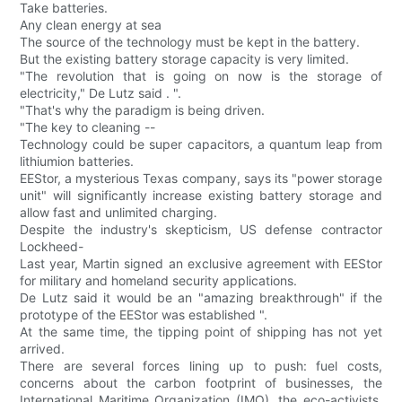
Take batteries.
Any clean energy at sea
The source of the technology must be kept in the battery.
But the existing battery storage capacity is very limited.
"The revolution that is going on now is the storage of
electricity," De Lutz said . ".
"That's why the paradigm is being driven.
"The key to cleaning --
Technology could be super capacitors, a quantum leap from
lithiumion batteries.
EEStor, a mysterious Texas company, says its "power storage
unit" will significantly increase existing battery storage and
allow fast and unlimited charging.
Despite the industry's skepticism, US defense contractor
Lockheed-
Last year, Martin signed an exclusive agreement with EEStor
for military and homeland security applications.
De Lutz said it would be an "amazing breakthrough" if the
prototype of the EEStor was established ".
At the same time, the tipping point of shipping has not yet
arrived.
There are several forces lining up to push: fuel costs,
concerns about the carbon footprint of businesses, the
International Maritime Organization (IMO), the eco-activists,