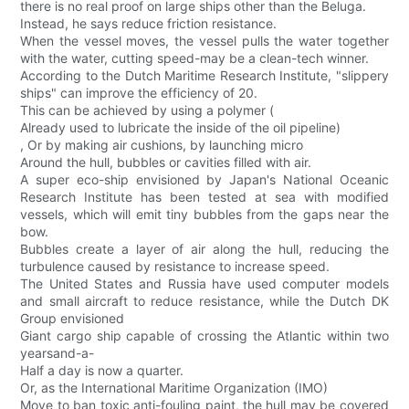
there is no real proof on large ships other than the Beluga.
Instead, he says reduce friction resistance.
When the vessel moves, the vessel pulls the water together
with the water, cutting speed-may be a clean-tech winner.
According to the Dutch Maritime Research Institute, "slippery
ships" can improve the efficiency of 20.
This can be achieved by using a polymer (
Already used to lubricate the inside of the oil pipeline)
, Or by making air cushions, by launching micro
Around the hull, bubbles or cavities filled with air.
A super eco-ship envisioned by Japan's National Oceanic
Research Institute has been tested at sea with modified
vessels, which will emit tiny bubbles from the gaps near the
bow.
Bubbles create a layer of air along the hull, reducing the
turbulence caused by resistance to increase speed.
The United States and Russia have used computer models
and small aircraft to reduce resistance, while the Dutch DK
Group envisioned
Giant cargo ship capable of crossing the Atlantic within two
yearsand-a-
Half a day is now a quarter.
Or, as the International Maritime Organization (IMO)
Move to ban toxic anti-fouling paint, the hull may be covered