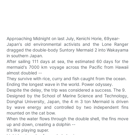
Approaching Midnight on last July, Kenichi Horie, 69year-
Japan's old environmental activists and the Lone Ranger
dragged the double-body Suntory Mermaid 2 into Wakayama
in southern Japan.
After sailing 111 days at sea, the estimated 60 days for the
mermaid's 7000 km voyage across the Pacific from Hawaii
almost doubled --
They survive with rice, curry and fish caught from the ocean.
Ending the longest wave in the world. Power odyssey.
Despite the delay, the trip was considered a success. The 9.
Designed by the School of Marine Science and Technology,
Donghai University, Japan, the 4 m 3 ton Mermaid is driven
by wave energy and controlled by two independent fins
mounted on the cat bow.
When the water flows through the double shell, the fins move
up and down, creating a dolphin --
It's like playing super.