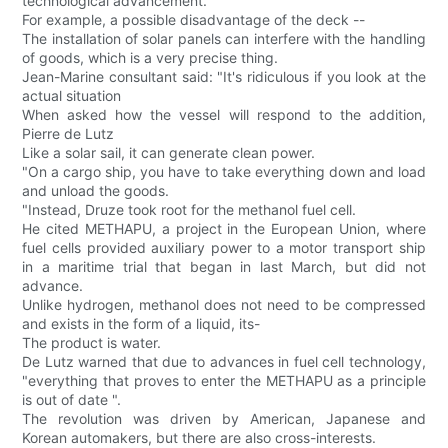
technological advancement.
For example, a possible disadvantage of the deck --
The installation of solar panels can interfere with the handling
of goods, which is a very precise thing.
Jean-Marine consultant said: "It's ridiculous if you look at the
actual situation
When asked how the vessel will respond to the addition,
Pierre de Lutz
Like a solar sail, it can generate clean power.
"On a cargo ship, you have to take everything down and load
and unload the goods.
"Instead, Druze took root for the methanol fuel cell.
He cited METHAPU, a project in the European Union, where
fuel cells provided auxiliary power to a motor transport ship
in a maritime trial that began in last March, but did not
advance.
Unlike hydrogen, methanol does not need to be compressed
and exists in the form of a liquid, its-
The product is water.
De Lutz warned that due to advances in fuel cell technology,
"everything that proves to enter the METHAPU as a principle
is out of date ".
The revolution was driven by American, Japanese and
Korean automakers, but there are also cross-interests.