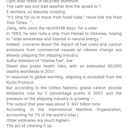
Light boat made of recycled aluminum.
The calm sea and bad weather limit the speed to 1.
5 sections, so leisurely crossing.
"It's time for us to move from fossil fuels," Horie told the New
York Times . ".
Jiang, who owns the record148 days -for a solar-
In 1993, he also rode a ship from Hawaii to Okinawa, hoping
to "raise awareness and interest in natural energy ".
Indeed, concerns about the impact of fuel costs and carbon
emissions from commercial vessels on climate change are
already plaguing the shipping industry.
Sulfur emission of "marine fuel", low
Diesel also poses health risks, with an estimated 60,000
deaths worldwide in 2007.
In response to global warming, shipping is excluded from the
Kyoto Protocol.
But according to the United Nations, global carbon dioxide
emissions rose by 3 percentage points in 2007, and the
pressure on the shipping industry is growing --
The output that year was about 0. 847 billion tons.
According to the International Maritime Organization,
accounting for 7% of the world's total (
Other estimates are much higher)-
The act of cleaning it up.