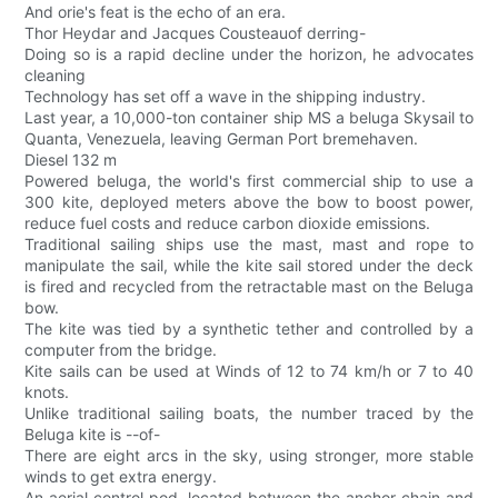
And orie's feat is the echo of an era.
Thor Heydar and Jacques Cousteauof derring-
Doing so is a rapid decline under the horizon, he advocates
cleaning
Technology has set off a wave in the shipping industry.
Last year, a 10,000-ton container ship MS a beluga Skysail to
Quanta, Venezuela, leaving German Port bremehaven.
Diesel 132 m
Powered beluga, the world's first commercial ship to use a
300 kite, deployed meters above the bow to boost power,
reduce fuel costs and reduce carbon dioxide emissions.
Traditional sailing ships use the mast, mast and rope to
manipulate the sail, while the kite sail stored under the deck
is fired and recycled from the retractable mast on the Beluga
bow.
The kite was tied by a synthetic tether and controlled by a
computer from the bridge.
Kite sails can be used at Winds of 12 to 74 km/h or 7 to 40
knots.
Unlike traditional sailing boats, the number traced by the
Beluga kite is --of-
There are eight arcs in the sky, using stronger, more stable
winds to get extra energy.
An aerial control pod, located between the anchor chain and