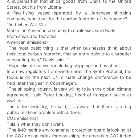
A supermarket that ships goods from China to the United
States, but it's from Liberia-
A flag-flying vessel operated by a Japanese shipping
company, who pays for the carbon footprint of the voyage?
"And when Wal-Mart
Mart is an American company that releases worldwide
From ships and factories
American emissions?
"The most basic thing is that when businesses think about
their total carbon footprint, find an entry point into a broader
accounting plan," Davis said . ".
"Hope climate activists including shipping (and aviation)
In a new regulatory framework under the Kyoto Protocol, the
focus is on the next UN climate change conference to be
held later this year in Copenhagen.
"The shipping industry is very willing to join the global climate
agreement," said Peter Lockley, head of transport policy at
wwf uk.
The airline industry, he said, "is aware that there is a big
public relations problem with airlines.
CO2 emissions]
This is what they don't want.
"The IMO marine environmental protection board is looking at
the CO2 design index for new ships, the operating CO2 index