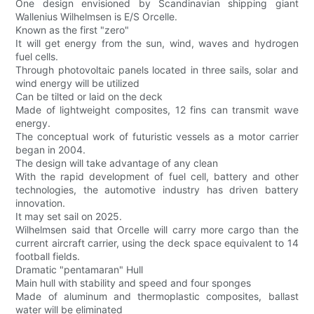
One design envisioned by Scandinavian shipping giant
Wallenius Wilhelmsen is E/S Orcelle.
Known as the first "zero"
It will get energy from the sun, wind, waves and hydrogen
fuel cells.
Through photovoltaic panels located in three sails, solar and
wind energy will be utilized
Can be tilted or laid on the deck
Made of lightweight composites, 12 fins can transmit wave
energy.
The conceptual work of futuristic vessels as a motor carrier
began in 2004.
The design will take advantage of any clean
With the rapid development of fuel cell, battery and other
technologies, the automotive industry has driven battery
innovation.
It may set sail on 2025.
Wilhelmsen said that Orcelle will carry more cargo than the
current aircraft carrier, using the deck space equivalent to 14
football fields.
Dramatic "pentamaran" Hull
Main hull with stability and speed and four sponges
Made of aluminum and thermoplastic composites, ballast
water will be eliminated