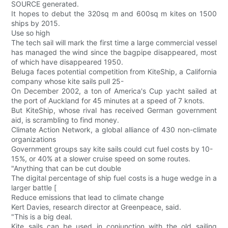
SOURCE generated.
It hopes to debut the 320sq m and 600sq m kites on 1500
ships by 2015.
Use so high
The tech sail will mark the first time a large commercial vessel
has managed the wind since the bagpipe disappeared, most
of which have disappeared 1950.
Beluga faces potential competition from KiteShip, a California
company whose kite sails pull 25-
On December 2002, a ton of America's Cup yacht sailed at
the port of Auckland for 45 minutes at a speed of 7 knots.
But KiteShip, whose rival has received German government
aid, is scrambling to find money.
Climate Action Network, a global alliance of 430 non-climate
organizations
Government groups say kite sails could cut fuel costs by 10-
15%, or 40% at a slower cruise speed on some routes.
"Anything that can be cut double
The digital percentage of ship fuel costs is a huge wedge in a
larger battle [
Reduce emissions that lead to climate change
Kert Davies, research director at Greenpeace, said.
"This is a big deal.
Kite sails can be used in conjunction with the old sailing