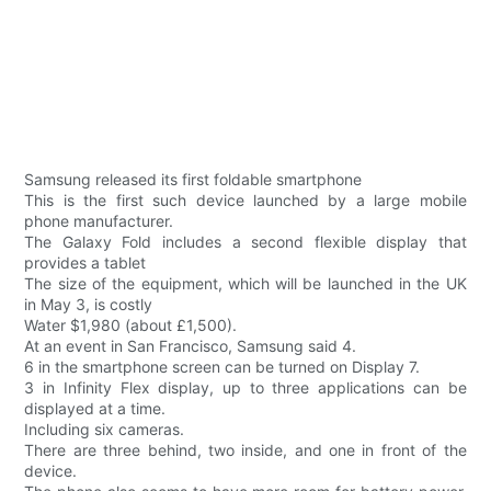
Samsung released its first foldable smartphone
This is the first such device launched by a large mobile
phone manufacturer.
The Galaxy Fold includes a second flexible display that
provides a tablet
The size of the equipment, which will be launched in the UK
in May 3, is costly
Water $1,980 (about £1,500).
At an event in San Francisco, Samsung said 4.
6 in the smartphone screen can be turned on Display 7.
3 in Infinity Flex display, up to three applications can be
displayed at a time.
Including six cameras.
There are three behind, two inside, and one in front of the
device.