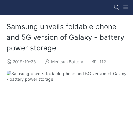
Samsung unveils foldable phone
and 5G version of Galaxy - battery
power storage
2019-10-26
Meritsun Battery
112