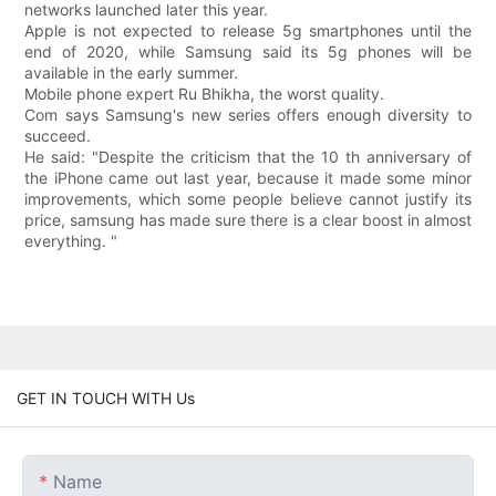
networks launched later this year.
Apple is not expected to release 5g smartphones until the
end of 2020, while Samsung said its 5g phones will be
available in the early summer.
Mobile phone expert Ru Bhikha, the worst quality.
Com says Samsung's new series offers enough diversity to
succeed.
He said: "Despite the criticism that the 10 th anniversary of
the iPhone came out last year, because it made some minor
improvements, which some people believe cannot justify its
price, samsung has made sure there is a clear boost in almost
everything. "
GET IN TOUCH WITH Us
Name