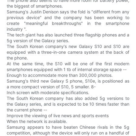
The phone also seems to have more room for battery power,
the biggest of smartphones.
Samsung's Justin Denison says the fold is "different from any
previous device" and the company has been working to
create "meaningful breakthroughs" in the smartphone
industry ".
The tech giant has also launched three flagship phones and a
5g version of the Galaxy series.
The South Korean company's new Galaxy S10 and S10 are
equipped with a three-in-one camera system at the back of
the phone.
At the same time, the S10 will be one of the first modern
smartphones equipped with 1 tb of internal storage space --
Enough to accommodate more than 300,000 photos.
Samsung's third new Galaxy S phone, S10e, is positioned as
a more compact version of S10, 5 smaller. 8-
Inch screen with moderate specifications.
The South Korean company has also added 5g versions to
the Galaxy series, and is expected to be 10 times faster than
the current phone --
Improve the viewing of live news and sports events
When the network is available.
Samsung appears to have beaten Chinese rivals in the 5g
competition, although the device will only run on a handful of