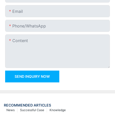
Email
Phone/whatsApp
Content
SEND INQUIRY NOW
RECOMMENDED ARTICLES
News
Successful Case
Knowledge