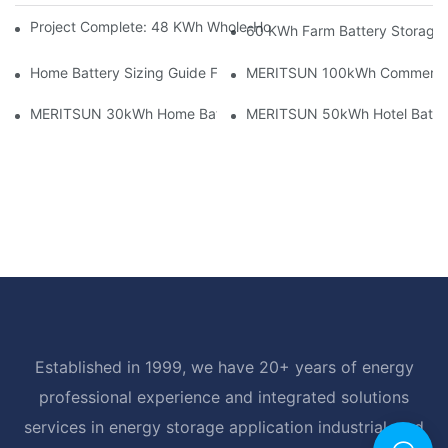
Project Complete: 48 KWh Whole-Home Storage With Three M
60 KWh Farm Battery Storage I
Home Battery Sizing Guide For Solar Installers: 10kWh, 20kW
MERITSUN 100kWh Commercial B
MERITSUN 30kWh Home Battery Installation Case: Clean, Scal
MERITSUN 50kWh Hotel Battery
Established in 1999, we have 20+ years of energy
professional experience and integrated solutions
services in energy storage application industrial, and