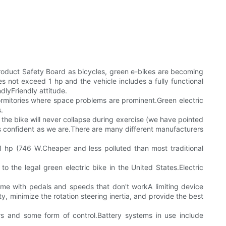
 Product Safety Board as bicycles, green e-bikes are becoming
not exceed 1 hp and the vehicle includes a fully functional
dlyFriendly attitude.
 dormitories where space problems are prominent.Green electric
.
 the bike will never collapse during exercise (we have pointed
as confident as we are.There are many different manufacturers
n 1 hp (746 W.Cheaper and less polluted than most traditional
 to the legal green electric bike in the United States.Electric
ome with pedals and speeds that don't workA limiting device
, minimize the rotation steering inertia, and provide the best
rs and some form of control.Battery systems in use include