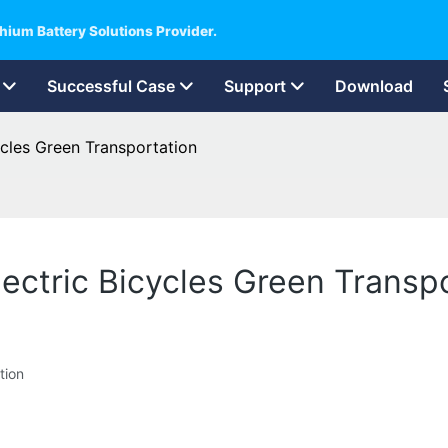
hium Battery Solutions Provider.
Successful Case
Support
Download
ycles Green Transportation
lectric Bicycles Green Transp