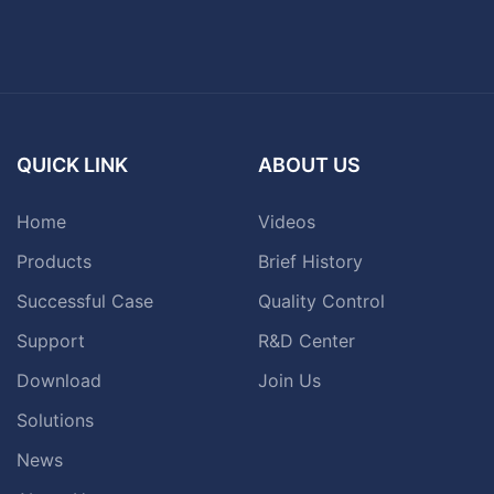
QUICK LINK
ABOUT US
Home
Videos
Products
Brief History
Successful Case
Quality Control
Support
R&D Center
Download
Join Us
Solutions
News