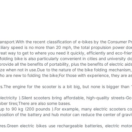
transport.With the recent classification of e-bikes by the Consumer
ary speed is no more than 20 mph, the total propulsion power does 
eat way to get to where you need it quickly, efficiently and eco-frien
olding bike is also particularly convenient in cities and university
de all the benefits of portability, plus the benefits of electric aids
ize when not in use.Due to the nature of the bike folding mechanism,
who are new to folding the bike;For those with experience, they are 
ers.The engine for the scooter is a bit big, but none is bigger tha
lectricity ).Silent scooters bring affordable, high-quality streets-Go
ubber tires;There are also some bases.
hs up to 90 kg (200 pounds ).For example, many electric scooters c
sition of the battery and hub motor can reduce the center of gravity
es.Green electric bikes use rechargeable batteries, electric moto