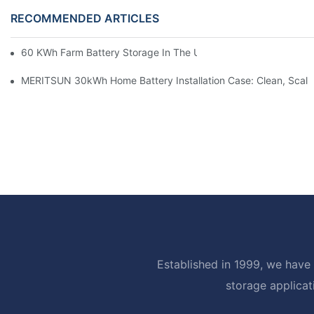
RECOMMENDED ARTICLES
60 KWh Farm Battery Storage In The U.S.: What This 12-Modul
MERITSUN 30kWh Home Battery Installation Case: Clean, Scal
Established in 1999, we have 
storage applicat