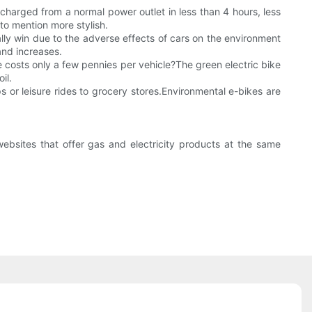
charged from a normal power outlet in less than 4 hours, less
 to mention more stylish.
ally win due to the adverse effects of cars on the environment
and increases.
 costs only a few pennies per vehicle?The green electric bike
il.
ips or leisure rides to grocery stores.Environmental e-bikes are
websites that offer gas and electricity products at the same