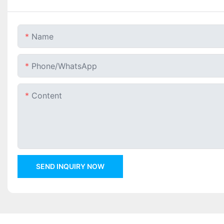
Name
Phone/whatsApp
Content
SEND INQUIRY NOW