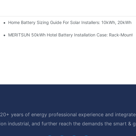
Home Battery Sizing Guide For Solar Installers: 10kWh, 20kWh
e Project Shows
able Solar Storage Upgrade For Modern Homes
MERITSUN 50kWh Hotel Battery Installation Case: Rack-Mounte
20+ years of energy professional experience and integrated
ion industrial, and further reach the demands the smart & 