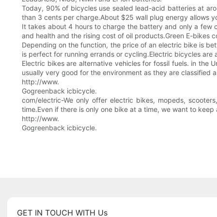
Today, 90% of bicycles use sealed lead-acid batteries at aro
than 3 cents per charge.About $25 wall plug energy allows you 
It takes about 4 hours to charge the battery and only a few c
and health and the rising cost of oil products.Green E-bikes c
Depending on the function, the price of an electric bike is 
is perfect for running errands or cycling.Electric bicycles are
Electric bikes are alternative vehicles for fossil fuels. in th
usually very good for the environment as they are classified 
http://www.
Gogreenback icbicycle.
com/electric-We only offer electric bikes, mopeds, scooters
time.Even if there is only one bike at a time, we want to kee
http://www.
Gogreenback icbicycle.
GET IN TOUCH WITH Us