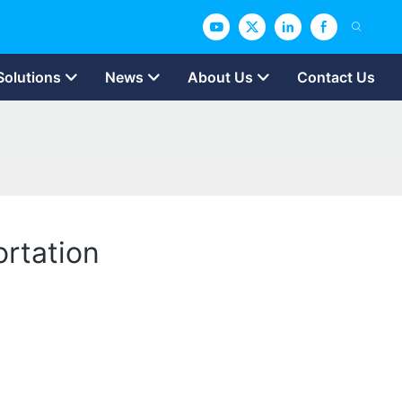
Solutions
News
About Us
Contact Us
ortation