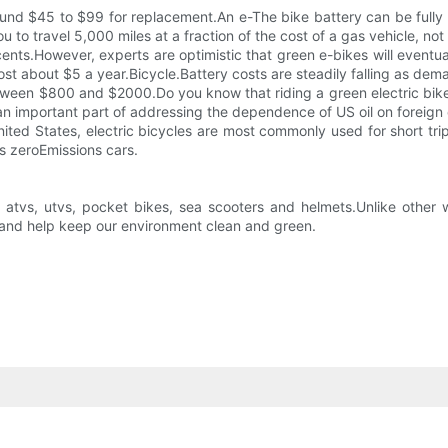
und $45 to $99 for replacement.An e-The bike battery can be fully 
to travel 5,000 miles at a fraction of the cost of a gas vehicle, not
ents.However, experts are optimistic that green e-bikes will eventu
ost about $5 a year.Bicycle.Battery costs are steadily falling as dem
between $800 and $2000.Do you know that riding a green electric bike
 an important part of addressing the dependence of US oil on foreign o
e United States, electric bicycles are most commonly used for short tr
as zeroEmissions cars.
, atvs, utvs, pocket bikes, sea scooters and helmets.Unlike other 
p and help keep our environment clean and green.