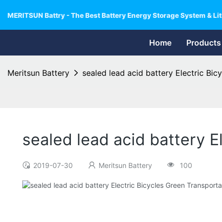
MERITSUN Battry - The Best Battery Energy Storage System & Lit
Home
Products
Meritsun Battery
sealed lead acid battery Electric Bic
sealed lead acid battery E
2019-07-30
Meritsun Battery
100