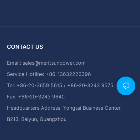
CONTACT US
Email:
sales@meritsunpower.com
Service Hotline: +86-13632226296
Tel: +86-20-3659 5615 / +86-20-3243 9575
Fax: +86-20-3243 9640
Headquarters Address: Yongtai Business Center,
B213, Baiyun, Guangzhou