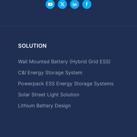
SOLUTION
Wall Mounted Battery (Hybrid Grid ESS)
C&I Energy Storage System
Powerpack ESS Energy Storage Systems
Solar Street Light Solution
Lithium Battery Design