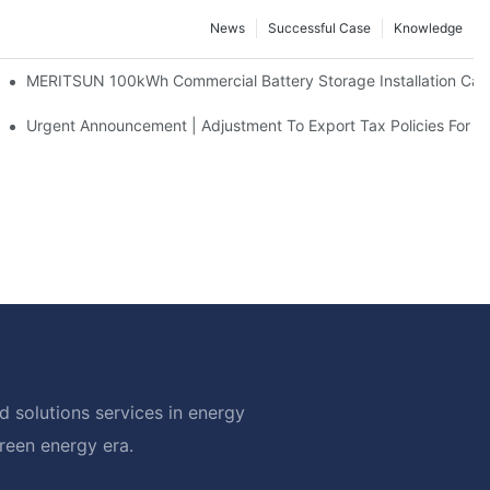
News
Successful Case
Knowledge
 And 30kWh Systems
MERITSUN 100kWh Commercial Battery Storage Installation Case
d Solar Storage For Light Commercial Backup
Urgent Announcement | Adjustment To Export Tax Policies For P
 solutions services in energy
green energy era.