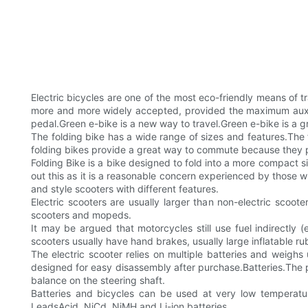
Electric bicycles are one of the most eco-friendly means of 
more and more widely accepted, provided the maximum auxili
pedal.Green e-bike is a new way to travel.Green e-bike is a gr
The folding bike has a wide range of sizes and features.The f
folding bikes provide a great way to commute because they provi
Folding Bike is a bike designed to fold into a more compact s
out this as it is a reasonable concern experienced by those 
and style scooters with different features.
Electric scooters are usually larger than non-electric scoot
scooters and mopeds.
It may be argued that motorcycles still use fuel indirectly (e
scooters usually have hand brakes, usually large inflatable r
The electric scooter relies on multiple batteries and weig
designed for easy disassembly after purchase.Batteries.The po
balance on the steering shaft.
Batteries and bicycles can be used at very low temperatur
LeadsAcid, NiCd, NiMH and Li-ion batteries.