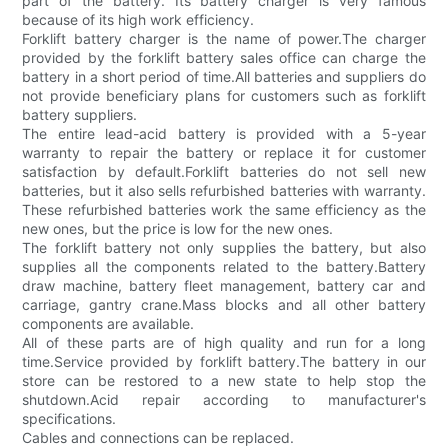
part of the battery. Its battery charger is very famous
because of its high work efficiency.
Forklift battery charger is the name of power.The charger
provided by the forklift battery sales office can charge the
battery in a short period of time.All batteries and suppliers do
not provide beneficiary plans for customers such as forklift
battery suppliers.
The entire lead-acid battery is provided with a 5-year
warranty to repair the battery or replace it for customer
satisfaction by default.Forklift batteries do not sell new
batteries, but it also sells refurbished batteries with warranty.
These refurbished batteries work the same efficiency as the
new ones, but the price is low for the new ones.
The forklift battery not only supplies the battery, but also
supplies all the components related to the battery.Battery
draw machine, battery fleet management, battery car and
carriage, gantry crane.Mass blocks and all other battery
components are available.
All of these parts are of high quality and run for a long
time.Service provided by forklift battery.The battery in our
store can be restored to a new state to help stop the
shutdown.Acid repair according to manufacturer's
specifications.
Cables and connections can be replaced.