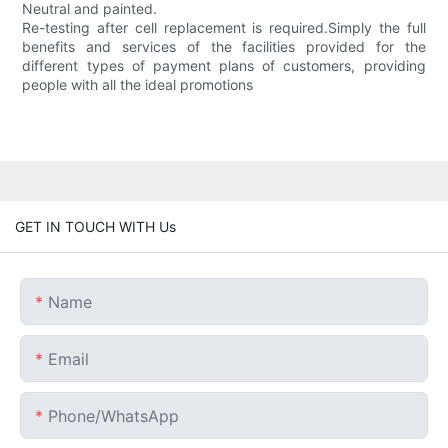
Neutral and painted.
Re-testing after cell replacement is required.Simply the full
benefits and services of the facilities provided for the
different types of payment plans of customers, providing
people with all the ideal promotions
GET IN TOUCH WITH Us
Name
Email
Phone/whatsApp