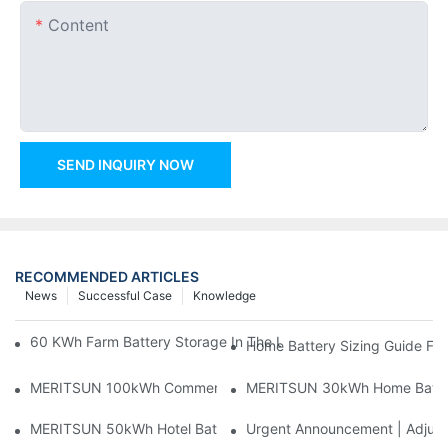
Content
SEND INQUIRY NOW
RECOMMENDED ARTICLES
News
Successful Case
Knowledge
60 KWh Farm Battery Storage In The U.S.: What This 12-Modul
Home Battery Sizing Guide Fo
MERITSUN 100kWh Commercial Battery Storage Installation Cas
MERITSUN 30kWh Home Battery 
MERITSUN 50kWh Hotel Battery Installation Case: Rack-Mounte
Urgent Announcement | Adjustm