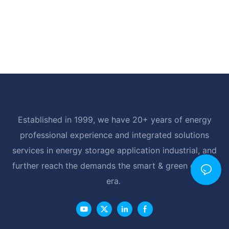
Established in 1999, we have 20+ years of energy
professional experience and integrated solutions
services in energy storage application industrial, and
further reach the demands the smart & green energy
era.