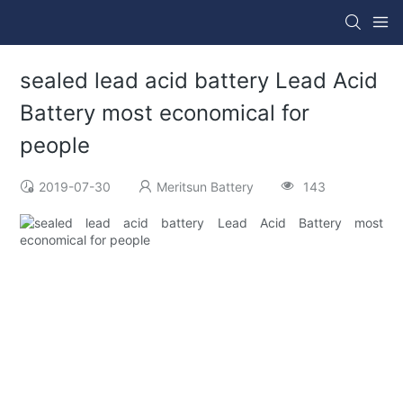
sealed lead acid battery Lead Acid
Battery most economical for
people
2019-07-30
Meritsun Battery
143