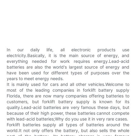
In our daily life, all electronic products use
electricity.Basically, it is the main source of energy, and
everything needed for work requires energy.Lead-acid
batteries are also the world's largest source of energy and
have been used for different types of purposes over the
years to meet energy needs.
It is mainly used for cars and all other vehicles.Welcome to
most of the leading companies in forklift battery supply
Florida, there are now many companies offering batteries to
customers, but forklift battery supply is known for its
quality.Lead-acid batteries are very famous these days, but
because of their high power, these batteries cannot compete
with lead-acid batteries;Why do you use it in very rare cases.
Forklift batteries supply all types of batteries around the
world.It not only offers the battery, but also sells the whole