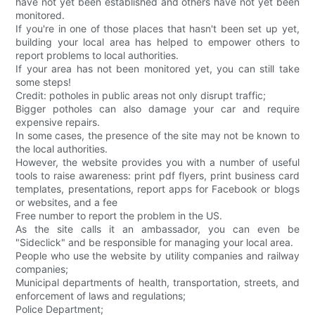
have not yet been established and others have not yet been
monitored.
If you're in one of those places that hasn't been set up yet,
building your local area has helped to empower others to
report problems to local authorities.
If your area has not been monitored yet, you can still take
some steps!
Credit: potholes in public areas not only disrupt traffic;
Bigger potholes can also damage your car and require
expensive repairs.
In some cases, the presence of the site may not be known to
the local authorities.
However, the website provides you with a number of useful
tools to raise awareness: print pdf flyers, print business card
templates, presentations, report apps for Facebook or blogs
or websites, and a fee
Free number to report the problem in the US.
As the site calls it an ambassador, you can even be
"Sideclick" and be responsible for managing your local area.
People who use the website by utility companies and railway
companies;
Municipal departments of health, transportation, streets, and
enforcement of laws and regulations;
Police Department;