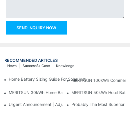
SEND INQUIRY NOW
RECOMMENDED ARTICLES
News
Successful Case
Knowledge
Home Battery Sizing Guide For Solar Installers: 10kWh, 20kW
MERITSUN 100kWh Commercial B
MERITSUN 30kWh Home Battery Installation Case: Clean, Scal
MERITSUN 50kWh Hotel Battery
Urgent Announcement | Adjustment To Export Tax Policies For P
Probably The Most Superior Del