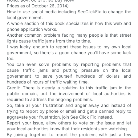
Prices as of October 26, 2014)
How to use social media including SeeClickFix to change the
local government.
A whole section of this book specializes in how this web and
phone application works.
Another common problem facing many people is that street
lights cause traffic jams from time to time.
I was lucky enough to report these issues to my own local
government, so there's a good chance you'll have some luck
too.
You can even solve problems by reporting problems that
cause traffic jams and putting pressure on the local
government to save yourself hundreds of dollars and
hundreds of hours of traffic waiting time.
Credit: There is clearly a solution to this traffic jam in the
public domain, but the involvement of local authorities is
required to address the ongoing problems.
So, take all your frustration and anger away and instead of
trying to report by phone or email and get a canned reply to
aggravate your frustration, join See Click Fix instead.
Report your issue, allow others to vote on the issue and let
your local authorities know that their residents are watching.
By joining together to report the problem, with just a few