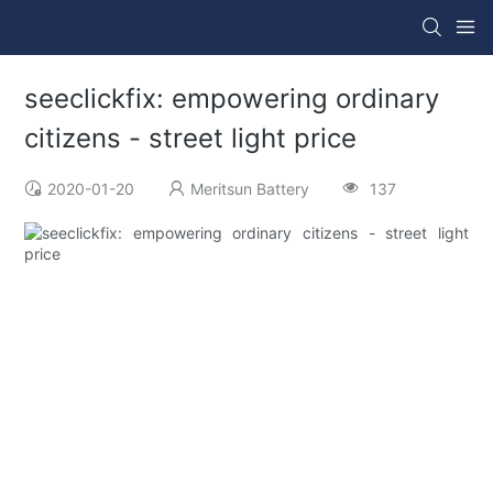
seeclickfix: empowering ordinary
citizens - street light price
2020-01-20
Meritsun Battery
137