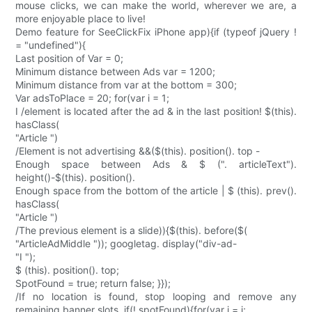
mouse clicks, we can make the world, wherever we are, a
more enjoyable place to live!
Demo feature for SeeClickFix iPhone app){if (typeof jQuery !
= "undefined"){
Last position of Var = 0;
Minimum distance between Ads var = 1200;
Minimum distance from var at the bottom = 300;
Var adsToPlace = 20; for(var i = 1;
I /element is located after the ad & in the last position! $(this).
hasClass(
"Article ")
/Element is not advertising &&($(this). position(). top -
Enough space between Ads & $ (". articleText").
height()-$(this). position().
Enough space from the bottom of the article | $ (this). prev().
hasClass(
"Article ")
/The previous element is a slide)){$(this). before($(
"ArticleAdMiddle ")); googletag. display("div-ad-
"I ");
$ (this). position(). top;
SpotFound = true; return false; }});
/If no location is found, stop looping and remove any
remaining banner slots. if(! spotFound){for(var j = i;