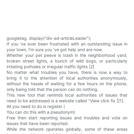
googletag. display("div-ad-articleLeader");
If you 've ever been frustrated with an outstanding issue in
your town, I'm sure you 've got help and are now.
Whether your pet peeve is trash in the neighborhood yard,
broken street lights, a bunch of wild dogs, or particularly
irritating potholes or irregular traffic lights [2]
No matter what troubles you have, there is now a way to
bring it to the attention of local authorities anonymously,
without the hassle of waiting for a few hours on the phone,
only being told that the person can do nothing.
This new tool that reminds local authorities of issues that
need to be addressed is a website called "View click fix []1].
All you need to do is register (
You can do this with a pseudonym)
Free then start reporting issues and troubles and vote on
issues that have been reported.
While the network operates globally, some of these areas