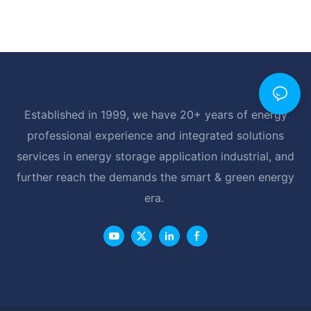
Established in 1999, we have 20+ years of energy
professional experience and integrated solutions
services in energy storage application industrial, and
further reach the demands the smart & green energy
era.