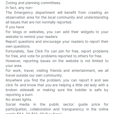
Zoning and planning committees.
In fact, any non-
The Emergency department will benefit from creating an
observation area for the local community and understanding
all issues that are not normally reported.
If you have
For blogs or websites, you can add their widgets to your
website to remind your readers
Report questions and encourage your readers to report their
own questions.
Fortunately, See Click Fix can join for free, report problems
for free, and vote for problems reported to others for free.
However, reporting issues on the website is not limited to
your area.
For work, travel, visiting friends and entertainment, we all
travel outside our own community.
Anywhere you find the problem, you can report it and see
click fix and know that you are helping a little old lady with a
broken sidewalk or making sure the toddler is safe by
reporting a burn
No street lights.
Social media in the public sector: guide price for
participation, collaboration and transparency in the online
world: $64. 00 $19. 99 Buy Now(