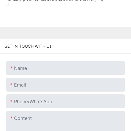
J
GET IN TOUCH WITH Us
Name
Email
Phone/whatsApp
Content