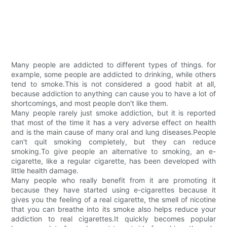
Many people are addicted to different types of things. for
example, some people are addicted to drinking, while others
tend to smoke.This is not considered a good habit at all,
because addiction to anything can cause you to have a lot of
shortcomings, and most people don't like them.
Many people rarely just smoke addiction, but it is reported
that most of the time it has a very adverse effect on health
and is the main cause of many oral and lung diseases.People
can't quit smoking completely, but they can reduce
smoking.To give people an alternative to smoking, an e-
cigarette, like a regular cigarette, has been developed with
little health damage.
Many people who really benefit from it are promoting it
because they have started using e-cigarettes because it
gives you the feeling of a real cigarette, the smell of nicotine
that you can breathe into its smoke also helps reduce your
addiction to real cigarettes.It quickly becomes popular