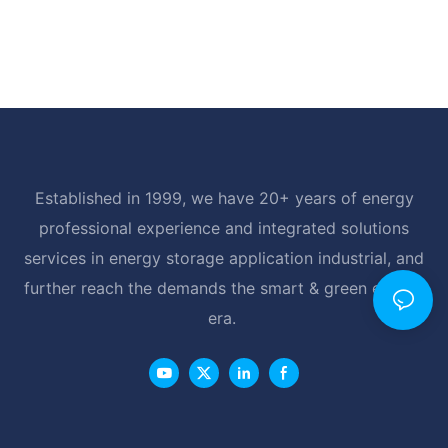
Established in 1999, we have 20+ years of energy
professional experience and integrated solutions
services in energy storage application industrial, and
further reach the demands the smart & green energy
era.