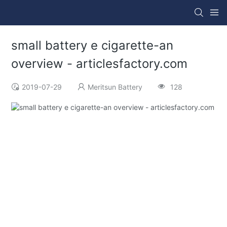
small battery e cigarette-an
overview - articlesfactory.com
2019-07-29
Meritsun Battery
128