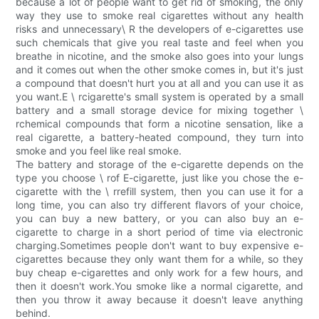
because a lot of people want to get rid of smoking, the only
way they use to smoke real cigarettes without any health
risks and unnecessary\ R the developers of e-cigarettes use
such chemicals that give you real taste and feel when you
breathe in nicotine, and the smoke also goes into your lungs
and it comes out when the other smoke comes in, but it's just
a compound that doesn't hurt you at all and you can use it as
you want.E \ rcigarette's small system is operated by a small
battery and a small storage device for mixing together \
rchemical compounds that form a nicotine sensation, like a
real cigarette, a battery-heated compound, they turn into
smoke and you feel like real smoke.
The battery and storage of the e-cigarette depends on the
type you choose \ rof E-cigarette, just like you chose the e-
cigarette with the \ rrefill system, then you can use it for a
long time, you can also try different flavors of your choice,
you can buy a new battery, or you can also buy an e-
cigarette to charge in a short period of time via electronic
charging.Sometimes people don't want to buy expensive e-
cigarettes because they only want them for a while, so they
buy cheap e-cigarettes and only work for a few hours, and
then it doesn't work.You smoke like a normal cigarette, and
then you throw it away because it doesn't leave anything
behind.