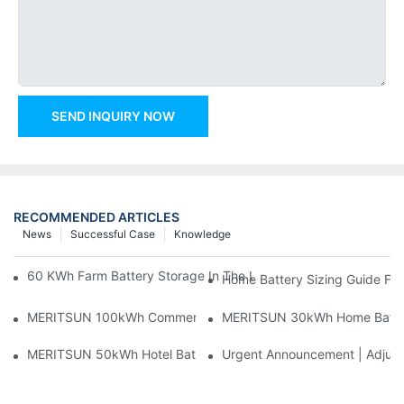
SEND INQUIRY NOW
RECOMMENDED ARTICLES
News
Successful Case
Knowledge
60 KWh Farm Battery Storage In The U.S.: What This 12-Modul
Home Battery Sizing Guide Fo
MERITSUN 100kWh Commercial Battery Storage Installation Cas
MERITSUN 30kWh Home Battery 
MERITSUN 50kWh Hotel Battery Installation Case: Rack-Mounte
Urgent Announcement | Adjustm