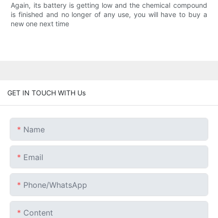
Again, its battery is getting low and the chemical compound
is finished and no longer of any use, you will have to buy a
new one next time
GET IN TOUCH WITH Us
Name
Email
Phone/whatsApp
Content