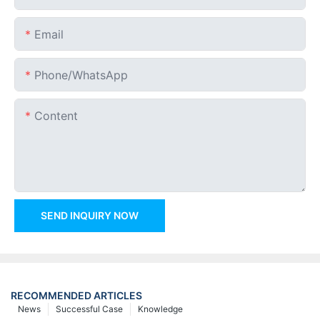
Email
Phone/whatsApp
Content
SEND INQUIRY NOW
RECOMMENDED ARTICLES
News
Successful Case
Knowledge