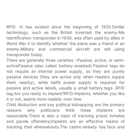
RFID -It has existed since the beginning of 1920.Similar
technology, such as the British invented the enemy-Me
Identification transponder in 1939, was often used by allies in
World War II to identify whether the plane was a friend or an
enemy.Military and commercial aircraft are still using
transponder today.
There are generally three varieties :-Passive, active, or semi-
activePassive (also called battery-assisted).Passive tags do
not require an internal power supply, so they are purely
passive devices (they are active only when readers supply
them nearby), while halfA power supply is required for
passive and active labels, usually a small battery.tags .RFID
tag.Are you ready to implant?RFID implants, whether you like
it or not, seems more realistic over time.
Child Abduction and key political kidnapping are the primary
reasons why politicians think these implants are
reasonable.There is also a topic of tracking prison inmates
and parole offenders;Implants are an effective means of
tracking their whereabouts.The casino already has face and