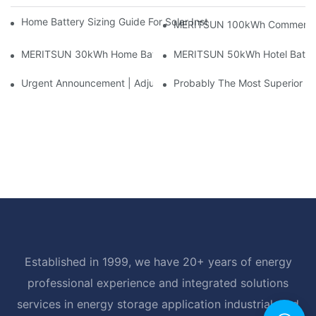
Home Battery Sizing Guide For Solar Installers: 10kWh, 20kW
MERITSUN 100kWh Commercial B
MERITSUN 30kWh Home Battery Installation Case: Clean, Scal
MERITSUN 50kWh Hotel Battery
Urgent Announcement | Adjustment To Export Tax Policies For P
Probably The Most Superior Del
Established in 1999, we have 20+ years of energy
professional experience and integrated solutions
services in energy storage application industrial, and