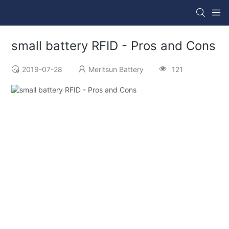
small battery RFID - Pros and Cons
2019-07-28
Meritsun Battery
121