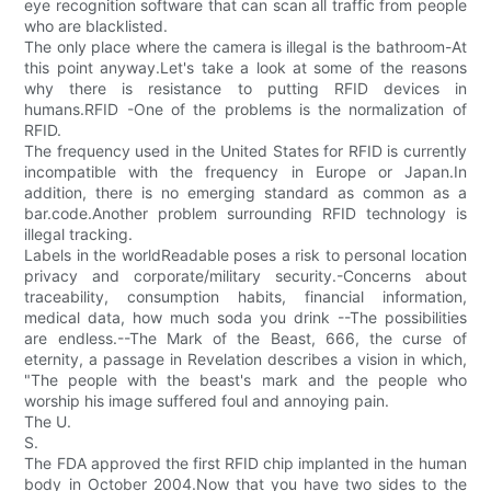
eye recognition software that can scan all traffic from people
who are blacklisted.
The only place where the camera is illegal is the bathroom-At
this point anyway.Let's take a look at some of the reasons
why there is resistance to putting RFID devices in
humans.RFID -One of the problems is the normalization of
RFID.
The frequency used in the United States for RFID is currently
incompatible with the frequency in Europe or Japan.In
addition, there is no emerging standard as common as a
bar.code.Another problem surrounding RFID technology is
illegal tracking.
Labels in the worldReadable poses a risk to personal location
privacy and corporate/military security.-Concerns about
traceability, consumption habits, financial information,
medical data, how much soda you drink --The possibilities
are endless.--The Mark of the Beast, 666, the curse of
eternity, a passage in Revelation describes a vision in which,
"The people with the beast's mark and the people who
worship his image suffered foul and annoying pain.
The U.
S.
The FDA approved the first RFID chip implanted in the human
body in October 2004.Now that you have two sides to the