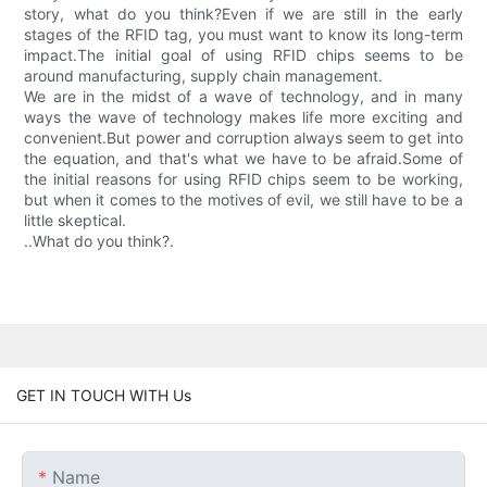
story, what do you think?Even if we are still in the early
stages of the RFID tag, you must want to know its long-term
impact.The initial goal of using RFID chips seems to be
around manufacturing, supply chain management.
We are in the midst of a wave of technology, and in many
ways the wave of technology makes life more exciting and
convenient.But power and corruption always seem to get into
the equation, and that's what we have to be afraid.Some of
the initial reasons for using RFID chips seem to be working,
but when it comes to the motives of evil, we still have to be a
little skeptical.
..What do you think?.
GET IN TOUCH WITH Us
Name