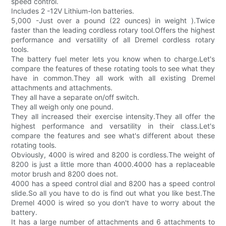
speed control.
Includes 2 -12V Lithium-Ion batteries.
5,000 -Just over a pound (22 ounces) in weight ).Twice
faster than the leading cordless rotary tool.Offers the highest
performance and versatility of all Dremel cordless rotary
tools.
The battery fuel meter lets you know when to charge.Let's
compare the features of these rotating tools to see what they
have in common.They all work with all existing Dremel
attachments and attachments.
They all have a separate on/off switch.
They all weigh only one pound.
They all increased their exercise intensity.They all offer the
highest performance and versatility in their class.Let's
compare the features and see what's different about these
rotating tools.
Obviously, 4000 is wired and 8200 is cordless.The weight of
8200 is just a little more than 4000.4000 has a replaceable
motor brush and 8200 does not.
4000 has a speed control dial and 8200 has a speed control
slide.So all you have to do is find out what you like best.The
Dremel 4000 is wired so you don't have to worry about the
battery.
It has a large number of attachments and 6 attachments to