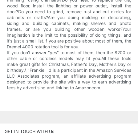
wood floor, install the lighting or power outlet, install the
door?Do you need to grind, remove rust and cut circles for
cabinets or crafts?Are you doing molding or decorating,
siding and building cabinets, making shelves and photo
frames, or are you building other wooden works?Your
imagination is the limit to the possibility of doing things, and
it's just a small list.If you are positive about most of them, the
Dremel 4000 rotation tool is for you.
If you don't answer "yes" to most of them, then the 8200 or
other cable or cordless models may fit you.All these tools
make great gifts for Christmas, Father's Day, Mother's Day or
birthday.\ "Frankie _ d is a participant in the Amazon Services
LLC Associates program, an affiliate advertising program
designed to provide the site with a way to earn advertising
fees by advertising and linking to Amazoncom.
GET IN TOUCH WITH Us