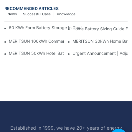
RECOMMENDED ARTICLES
News
Successful Case
Knowledge
60 KWh Farm Battery Storage In The U.S.: What This 12-Modul
Home Battery Sizing Guide Fo
MERITSUN 100kWh Commercial Battery Storage Installation Cas
MERITSUN 30kWh Home Battery 
MERITSUN 50kWh Hotel Battery Installation Case: Rack-Mounte
Urgent Announcement | Adjustm
Established in 1999, we have 20+ years of energy