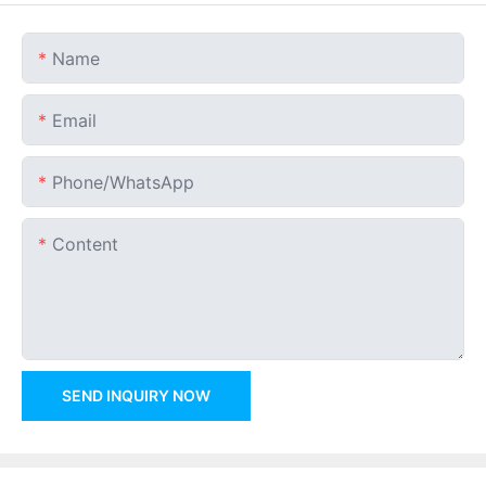
Name
Email
Phone/whatsApp
Content
SEND INQUIRY NOW