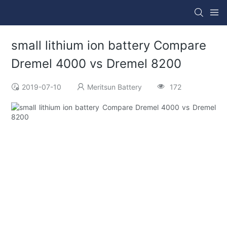
small lithium ion battery Compare
Dremel 4000 vs Dremel 8200
2019-07-10
Meritsun Battery
172