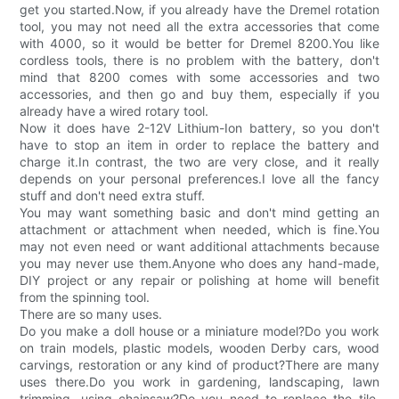
get you started.Now, if you already have the Dremel rotation
tool, you may not need all the extra accessories that come
with 4000, so it would be better for Dremel 8200.You like
cordless tools, there is no problem with the battery, don't
mind that 8200 comes with some accessories and two
accessories, and then go and buy them, especially if you
already have a wired rotary tool.
Now it does have 2-12V Lithium-Ion battery, so you don't
have to stop an item in order to replace the battery and
charge it.In contrast, the two are very close, and it really
depends on your personal preferences.I love all the fancy
stuff and don't need extra stuff.
You may want something basic and don't mind getting an
attachment or attachment when needed, which is fine.You
may not even need or want additional attachments because
you may never use them.Anyone who does any hand-made,
DIY project or any repair or polishing at home will benefit
from the spinning tool.
There are so many uses.
Do you make a doll house or a miniature model?Do you work
on train models, plastic models, wooden Derby cars, wood
carvings, restoration or any kind of product?There are many
uses there.Do you work in gardening, landscaping, lawn
trimming, using chainsaw?Do you need to replace the tile,