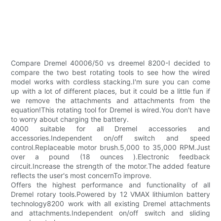
Compare Dremel 40006/50 vs dreemel 8200-I decided to
compare the two best rotating tools to see how the wired
model works with cordless stacking.I'm sure you can come
up with a lot of different places, but it could be a little fun if
we remove the attachments and attachments from the
equation!This rotating tool for Dremel is wired.You don't have
to worry about charging the battery.
4000 suitable for all Dremel accessories and
accessories.Independent on/off switch and speed
control.Replaceable motor brush.5,000 to 35,000 RPM.Just
over a pound (18 ounces ).Electronic feedback
circuit.Increase the strength of the motor.The added feature
reflects the user's most concernTo improve.
Offers the highest performance and functionality of all
Dremel rotary tools.Powered by 12 VMAX lithiumIon battery
technology8200 work with all existing Dremel attachments
and attachments.Independent on/off switch and sliding