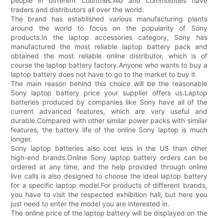
people in different countries.Aid and commodities have
traders and distributors all over the world.
The brand has established various manufacturing plants
around the world to focus on the popularity of Sony
products.In the laptop accessories category, Sony has
manufactured the most reliable laptop battery pack and
obtained the most reliable online distributor, which is of
course the laptop battery factory.Anyone who wants to buy a
laptop battery does not have to go to the market to buy it.
The main reason behind this choice will be the reasonable
Sony laptop battery price your supplier offers us.Laptop
batteries produced by companies like Sony have all of the
current advanced features, which are very useful and
durable.Compared with other similar power packs with similar
features, the battery life of the online Sony laptop is much
longer.
Sony laptop batteries also cost less in the US than other
high-end brands.Online Sony laptop battery orders can be
ordered at any time, and the help provided through online
live calls is also designed to choose the ideal laptop battery
for a specific laptop model.For products of different brands,
you have to visit the respected exhibition hall, but here you
just need to enter the model you are interested in.
The online price of the laptop battery will be displayed on the