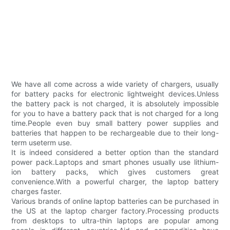
We have all come across a wide variety of chargers, usually
for battery packs for electronic lightweight devices.Unless
the battery pack is not charged, it is absolutely impossible
for you to have a battery pack that is not charged for a long
time.People even buy small battery power supplies and
batteries that happen to be rechargeable due to their long-
term useterm use.
It is indeed considered a better option than the standard
power pack.Laptops and smart phones usually use lithium-
ion battery packs, which gives customers great
convenience.With a powerful charger, the laptop battery
charges faster.
Various brands of online laptop batteries can be purchased in
the US at the laptop charger factory.Processing products
from desktops to ultra-thin laptops are popular among