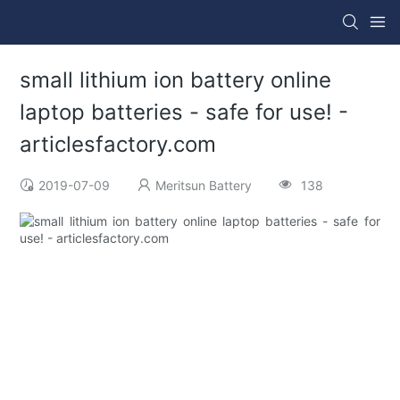
small lithium ion battery online
laptop batteries - safe for use! -
articlesfactory.com
2019-07-09
Meritsun Battery
138