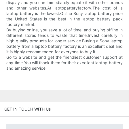
display and you can immediately equate it with other brands
and other websites.At laptopatteryfactory.The cost of a
laptop battery is the lowest.Online Sony laptop battery price
the United States is the best in the laptop battery pack
factory market.
By buying online, you save a lot of time, and buying offline in
different stores tends to waste that time.Invest carefully in
high quality products for longer service.Buying a Sony laptop
battery from a laptop battery factory is an excellent deal and
it is highly recommended for everyone to buy it.
Go to a website and get the friendliest customer support at
any time.You will thank them for their excellent laptop battery
and amazing service!
GET IN TOUCH WITH Us