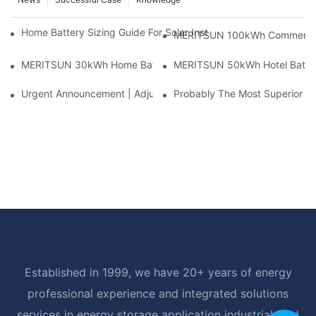
Home Battery Sizing Guide For Solar Installers: 10kWh, 20kW
MERITSUN 100kWh Commercial B
MERITSUN 30kWh Home Battery Installation Case: Clean, Scal
MERITSUN 50kWh Hotel Battery
Urgent Announcement | Adjustment To Export Tax Policies For P
Probably The Most Superior Del
Established in 1999, we have 20+ years of energy
professional experience and integrated solutions
services in energy storage application industrial, and