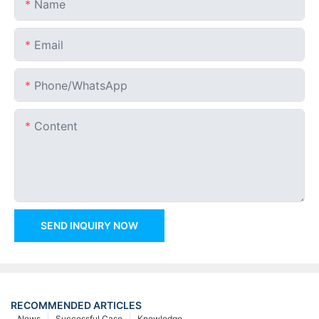
Name
Email
Phone/whatsApp
Content
SEND INQUIRY NOW
RECOMMENDED ARTICLES
News
Successful Case
Knowledge