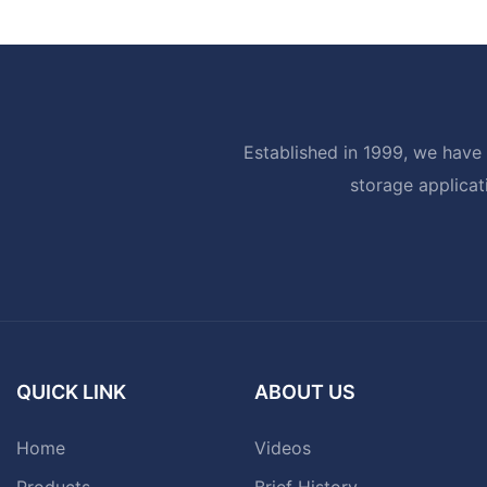
Established in 1999, we have 
storage applicat
QUICK LINK
ABOUT US
Home
Videos
Products
Brief History