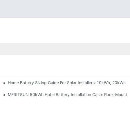
Home Battery Sizing Guide For Solar Installers: 10kWh, 20kWh
e Project Shows
able Solar Storage Upgrade For Modern Homes
MERITSUN 50kWh Hotel Battery Installation Case: Rack-Mounte