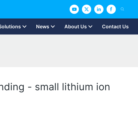
Solutions
News
About Us
Contact Us
ding - small lithium ion