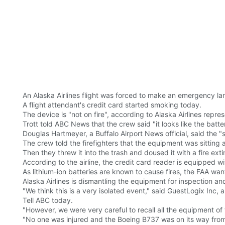
An Alaska Airlines flight was forced to make an emergency lan
A flight attendant's credit card started smoking today.
The device is "not on fire", according to Alaska Airlines repre
Trott told ABC News that the crew said "it looks like the batter
Douglas Hartmeyer, a Buffalo Airport News official, said the 
The crew told the firefighters that the equipment was sitting a
Then they threw it into the trash and doused it with a fire exti
According to the airline, the credit card reader is equipped wi
As lithium-ion batteries are known to cause fires, the FAA want
Alaska Airlines is dismantling the equipment for inspection and 
"We think this is a very isolated event," said GuestLogix Inc,
Tell ABC today.
"However, we were very careful to recall all the equipment of
"No one was injured and the Boeing B737 was on its way fro