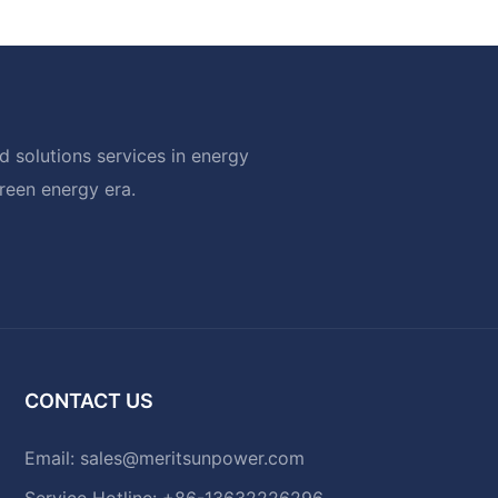
 solutions services in energy
green energy era.
CONTACT US
Email:
sales@meritsunpower.com
Service Hotline: +86-13632226296