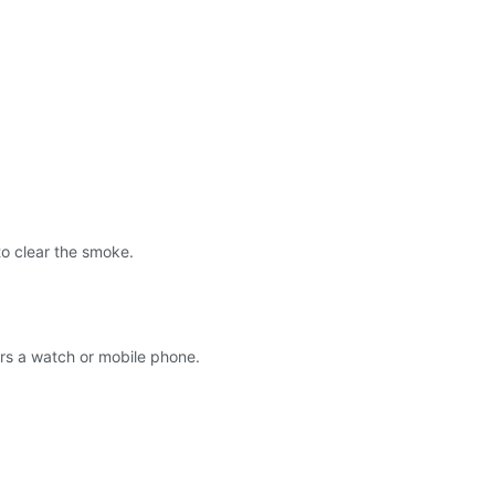
 to clear the smoke.
wers a watch or mobile phone.