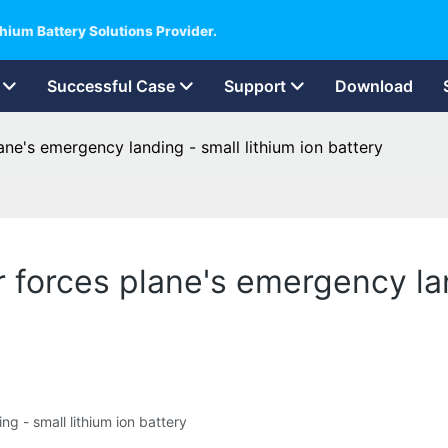
hium Battery Solutions Provider.
Successful Case
Support
Download
ane's emergency landing - small lithium ion battery
 forces plane's emergency lan