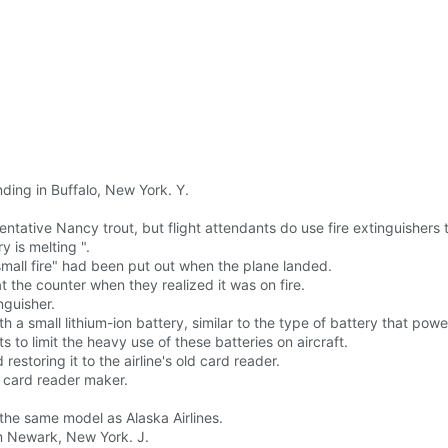
ding in Buffalo, New York. Y.
sentative Nancy trout, but flight attendants do use fire extinguishers
y is melting ".
"small fire" had been put out when the plane landed.
t the counter when they realized it was on fire.
nguisher.
th a small lithium-ion battery, similar to the type of battery that po
s to limit the heavy use of these batteries on aircraft.
restoring it to the airline's old card reader.
 a card reader maker.
 the same model as Alaska Airlines.
m Newark, New York. J.