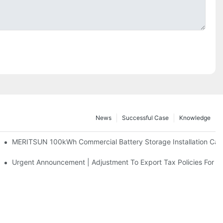
News
Successful Case
Knowledge
 And 30kWh Systems
MERITSUN 100kWh Commercial Battery Storage Installation Case
d Solar Storage For Light Commercial Backup
Urgent Announcement | Adjustment To Export Tax Policies For P