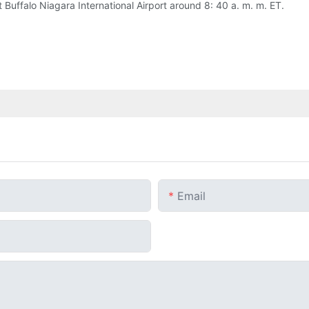
 Buffalo Niagara International Airport around 8: 40 a. m. m. ET.
Email