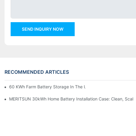
SEND INQUIRY NOW
RECOMMENDED ARTICLES
60 KWh Farm Battery Storage In The U.S.: What This 12-Modul
MERITSUN 30kWh Home Battery Installation Case: Clean, Scal