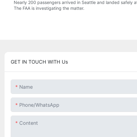
Nearly 200 passengers arrived in Seattle and landed safely at
The FAA is investigating the matter.
GET IN TOUCH WITH Us
Name
Phone/whatsApp
Content