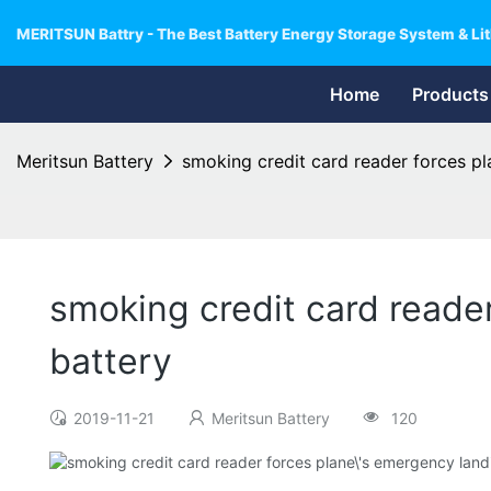
MERITSUN Battry - The Best Battery Energy Storage System & Lit
Home
Products
Meritsun Battery
smoking credit card reader forces pl
smoking credit card reader
battery
2019-11-21
Meritsun Battery
120