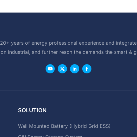
20+ years of energy professional experience and integrated
ion industrial, and further reach the demands the smart & 
SOLUTION
Wall Mounted Battery (Hybrid Grid ESS)
C&I Energy Storage System