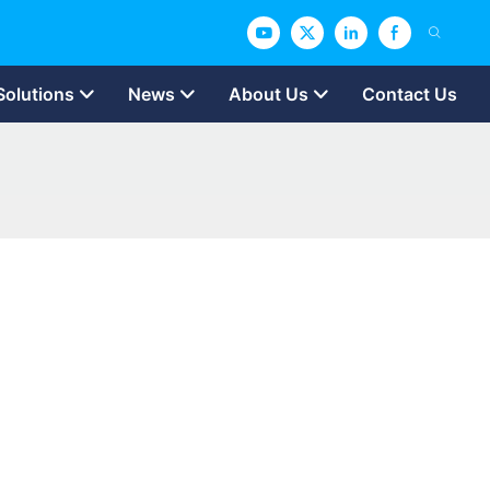
Solutions
News
About Us
Contact Us