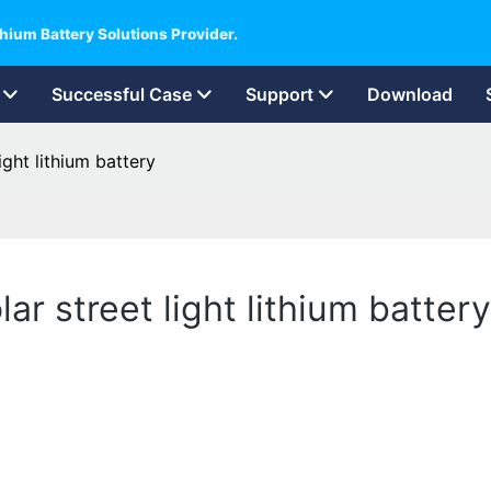
hium Battery Solutions Provider.
Successful Case
Support
Download
ight lithium battery
lar street light lithium battery