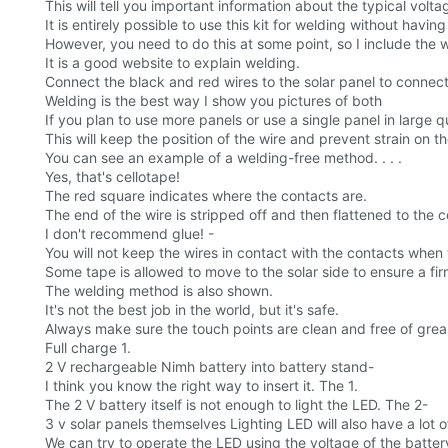
This will tell you important information about the typical volt
It is entirely possible to use this kit for welding without havin
However, you need to do this at some point, so I include the
It is a good website to explain welding.
Connect the black and red wires to the solar panel to conne
Welding is the best way I show you pictures of both
If you plan to use more panels or use a single panel in large qua
This will keep the position of the wire and prevent strain on 
You can see an example of a welding-free method. . . .
Yes, that's cellotape!
The red square indicates where the contacts are.
The end of the wire is stripped off and then flattened to the 
I don't recommend glue! -
You will not keep the wires in contact with the contacts when 
Some tape is allowed to move to the solar side to ensure a fi
The welding method is also shown.
It's not the best job in the world, but it's safe.
Always make sure the touch points are clean and free of grea
Full charge 1.
2 V rechargeable Nimh battery into battery stand-
I think you know the right way to insert it. The 1.
The 2 V battery itself is not enough to light the LED. The 2-
3 v solar panels themselves Lighting LED will also have a lot o
We can try to operate the LED using the voltage of the battery