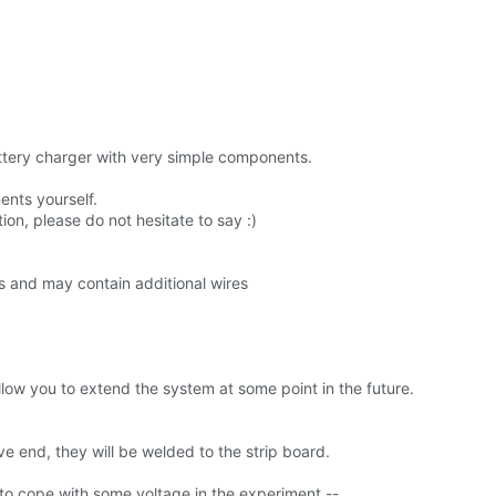
ttery charger with very simple components.
ents yourself.
n, please do not hesitate to say :)
s and may contain additional wires
llow you to extend the system at some point in the future.
ve end, they will be welded to the strip board.
e to cope with some voltage in the experiment --