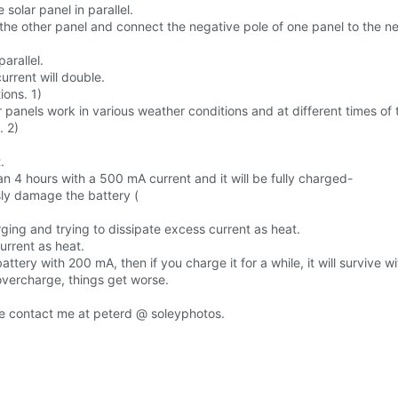
solar panel in parallel.
 the other panel and connect the negative pole of one panel to the ne
arallel.
urrent will double.
ions. 1)
panels work in various weather conditions and at different times of 
. 2)
.
n 4 hours with a 500 mA current and it will be fully charged-
ly damage the battery (
ng and trying to dissipate excess current as heat.
urrent as heat.
attery with 200 mA, then if you charge it for a while, it will survive 
overcharge, things get worse.
se contact me at peterd @ soleyphotos.