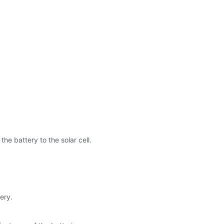
the battery to the solar cell.
ery.