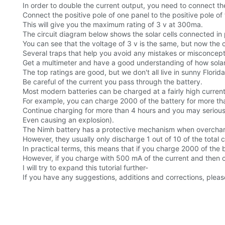
In order to double the current output, you need to connect the 
Connect the positive pole of one panel to the positive pole of
This will give you the maximum rating of 3 v at 300ma.
The circuit diagram below shows the solar cells connected in p
You can see that the voltage of 3 v is the same, but now the c
Several traps that help you avoid any mistakes or misconcept
Get a multimeter and have a good understanding of how solar 
The top ratings are good, but we don't all live in sunny Florida
Be careful of the current you pass through the battery.
Most modern batteries can be charged at a fairly high current
For example, you can charge 2000 of the battery for more tha
Continue charging for more than 4 hours and you may serious
Even causing an explosion).
The Nimh battery has a protective mechanism when overchargi
However, they usually only discharge 1 out of 10 of the total c
In practical terms, this means that if you charge 2000 of the b
However, if you charge with 500 mA of the current and then 
I will try to expand this tutorial further-
If you have any suggestions, additions and corrections, plea