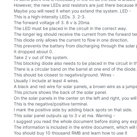
However, the new LEDs and resistors are just there because it
Maybe you will need it when you extend the system. LED -
This is a high-intensity LEDs. 3. 2-3.
The forward voltage of 3. 8 v is 20ma.
The LED must be placed in the circuit in the correct way.
The longer leg should receive the current from the forward t
This diode only allows the current to flow in one direction.
This prevents the battery from discharging through the solar p
It dropped about 0.
Take 2 v out of the system.
This blocking diode also needs to be placed in the circuit in th
There is a circular band on the barrel at one end of the diode.
This should be closest to negative/ground. Wires -
Usually I include at least 4 wires.
A black and red wire for solar panels, a brown wire as a jumpe
This picture shows the back of the solar panel.
On the solar panels in the center on the left and right, you wi
This is the negative/positive terminal.
I mark the positive side by adding black spots on that side.
This solar panel outputs up to 3 v at ma. Warning -
I suggest you read the whole document before doing any ex
The information is included in the entire document, which wil
You should buy 10 thousand RMB and learn how to use it