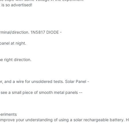
 is so advertised!
erminal/direction. 1N5817 DIODE -
anel at night.
e right direction.
r, and a wire for unsoldered tests. Solar Panel -
ll see a small piece of smooth metal panels --
periments
l improve your understanding of using a solar rechargeable battery. 