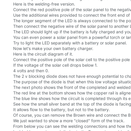
Here is the welding-free version.
Connect the red positive pole of the solar panel to the negati
Use the additional wires provided to connect the front end of 
The longer segment of the LED is always connected to the posit
Then connect the negative wire of the solar panel to another 
The LED should light up if the battery is fully charged and y
You can even power a solar panel from a powerful torch or lamp
Try to light the LED separately with a battery or solar panel.
Now let's make your own battery charger.
Here is the circuit diagram of it.
Connect the positive pole of the solar cell to the positive pole
If the voltage of the solar cell drops below 1.
4 volts and then 0.
The 2 v blocking diode does not have enough potential to cha
The purpose of the diode is that when this low voltage situation
The next photo shows the front of the completed and welded c
The red line at the bottom shows how the copper rail is aligne
The blue line shows how the circuit is completed through its el
See how the small silver band at the top of the diode is facing
It allows flow to the battery, but not to the battery.
Of course, you can remove the Brown wire and connect the Bla
We just wanted to show a more "closed" form of the track.
From below you can see the welding connections and how the