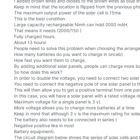
I added brown wires and diodes to the Brown wires as blue lin
Keep in mind that the location is flipped from the previous ph
The maximum output power of the solar cell is 15ma.
This is the best condition.
Large capacity rechargeable Nimh can hold 2000 mAH.
That means it needs (2000/150 )
Fully charged hours.
About 13 hours!
People need to solve this problem when choosing the arrangem
How many batteries do you want to charge in onceb)
How fast you want them to charge.
By adding additional solar panels, people can charge more ba
So how does this work?
In order to double the voltage, you need to connect two solar p
You need to connect the negative pole of one solar panel to th
This will then allow you to get a positive terminal from one p
In this case, you will have a solar panel with a rated voltage o
Maximum voltage for a single panel is 3 v).
More voltage allows you to charge more batteries at a time
Keep in mind that although 3 v is the maximum rating for sola
The battery also needs to be connected in series (
Negative positive like in most
Battery equipment).
The circuit diagram below shows the series of solar cells and t