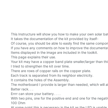
This Instructure will show you how to make your own solar ba
It takes the documentation of the kit provided by itself-
Of course, you should be able to easily find the same compon
If you have any comments on how to improve the documentatio
Items displayed in the image are included in the toolkit.
This page explains their use.
Your kit may have a copper band plate smaller/larger than thi
I tried to strengthen the kit over time.
There are rows of copper rails on the copper plate.
Each track is separated from its neighbor electricity.
It contains the holes of the Assembly.
The motherboard I provide is larger than needed, which will a
Batter rack. . .
Errrr can store your battery. . . .
With two pins, one for the positive end and one for the negati
100 Ohm
At some point this is necessary in the kit as the LED is unabl