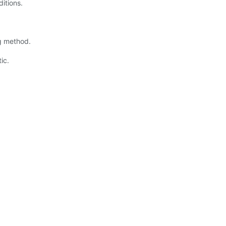
ditions.
ng method.
ic.