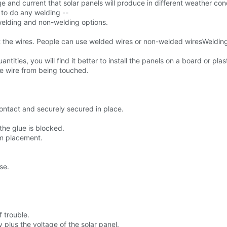
age and current that solar panels will produce in different weather con
g to do any welding --
 welding and non-welding options.
ct the wires. People can use welded wires or non-welded wiresWeldi
ntities, you will find it better to install the panels on a board or plast
the wire from being touched.
contact and securely secured in place.
the glue is blocked.
rm placement.
se.
f trouble.
 plus the voltage of the solar panel.