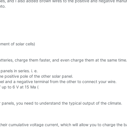
es, and I also added brown wires to the positive and negative manufa
oto.
ent of solar cells)
tteries, charge them faster, and even charge them at the same time
anels in series. i. e.
e positive pole of the other solar panel.
anel and a negative terminal from the other to connect your wire.
f up to 6 V at 15 Ma (
r panels, you need to understand the typical output of the climate.
heir cumulative voltage current, which will allow you to charge the ba