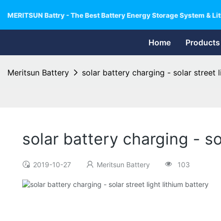
MERITSUN Battry - The Best Battery Energy Storage System & Lit
Home
Products
Meritsun Battery
solar battery charging - solar street l
solar battery charging - so
2019-10-27
Meritsun Battery
103