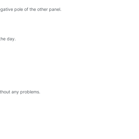
gative pole of the other panel.
the day.
without any problems.