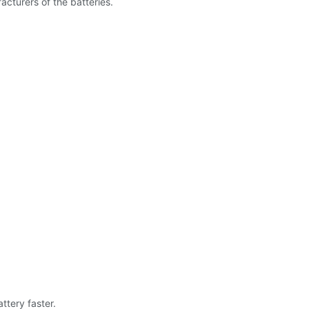
cturers of the batteries.
.
ttery faster.