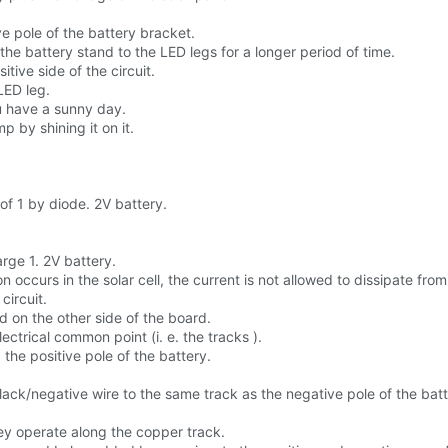
ve pole of the battery bracket.
the battery stand to the LED legs for a longer period of time.
ive side of the circuit.
LED leg.
ou have a sunny day.
 by shining it on it.
 of 1 by diode. 2V battery.
rge 1. 2V battery.
 occurs in the solar cell, the current is not allowed to dissipate from 
ircuit.
d on the other side of the board.
ectrical common point (i. e. the tracks ).
 the positive pole of the battery.
ck/negative wire to the same track as the negative pole of the batt
y operate along the copper track.