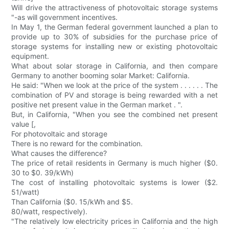
Will drive the attractiveness of photovoltaic storage systems
"-as will government incentives.
In May 1, the German federal government launched a plan to
provide up to 30% of subsidies for the purchase price of
storage systems for installing new or existing photovoltaic
equipment.
What about solar storage in California, and then compare
Germany to another booming solar Market: California.
He said: "When we look at the price of the system . . . . . . The
combination of PV and storage is being rewarded with a net
positive net present value in the German market . ".
But, in California, "When you see the combined net present
value [,
For photovoltaic and storage
There is no reward for the combination.
What causes the difference?
The price of retail residents in Germany is much higher ($0.
30 to $0. 39/kWh)
The cost of installing photovoltaic systems is lower ($2.
51/watt)
Than California ($0. 15/kWh and $5.
80/watt, respectively).
"The relatively low electricity prices in California and the high