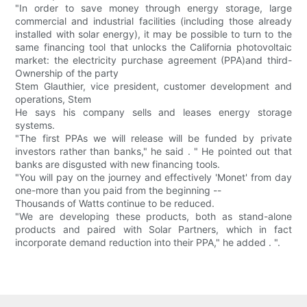
"In order to save money through energy storage, large
commercial and industrial facilities (including those already
installed with solar energy), it may be possible to turn to the
same financing tool that unlocks the California photovoltaic
market: the electricity purchase agreement (PPA)and third-
Ownership of the party
Stem Glauthier, vice president, customer development and
operations, Stem
He says his company sells and leases energy storage
systems.
"The first PPAs we will release will be funded by private
investors rather than banks," he said . " He pointed out that
banks are disgusted with new financing tools.
"You will pay on the journey and effectively 'Monet' from day
one-more than you paid from the beginning --
Thousands of Watts continue to be reduced.
"We are developing these products, both as stand-alone
products and paired with Solar Partners, which in fact
incorporate demand reduction into their PPA," he added . ".