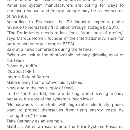
Panel and system manufacturers are looking for ways to
increase revenue, and energy storage may be a new source
of revenue.
According to Elsaesser, the PV industry expects global
revenue to increase by $10 billion through storage by 2017.
"The PV industry needs to look for a future pool of profits,"
says Marcus Horner, founder of the International Alliance for
battery and energy storage (IBESA)
Said at a news conference during the festival.
"When we look at the photovoltaic industry globally, most of
it is feed-
Driven by tariffs
It's about IRR [
Internal Rate of Return
Make money from photovoltaic systems.
Now, due to the low supply of feed,
In the tariff market, we are talking about saving money
because the cost of the system is much lower.
"Homeowners in markets with high retail electricity prices
want to protect themselves from rising energy costs by
storing them," he said.
Take Germany as an example.
Matthias Vetter, a researcher at the Solar Systems Research