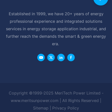
Established in 1999, we have 20+ years of energy
professional experience and integrated solutions
services in energy storage application industrial, and
further reach the demands the smart & green energy
era.
Copyright ©1999-2025 MeriTech Power Limited -
www.meritsunpower.com
| All Rights Reserved |
Sitemap
|
Privacy Policy