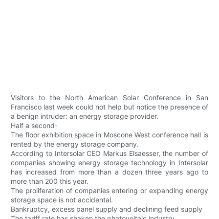
Visitors to the North American Solar Conference in San
Francisco last week could not help but notice the presence of
a benign intruder: an energy storage provider.
Half a second-
The floor exhibition space in Moscone West conference hall is
rented by the energy storage company.
According to Intersolar CEO Markus Elsaesser, the number of
companies showing energy storage technology in Intersolar
has increased from more than a dozen three years ago to
more than 200 this year.
The proliferation of companies entering or expanding energy
storage space is not accidental.
Bankruptcy, excess panel supply and declining feed supply
The tariff rate has shaken the photovoltaic industry.