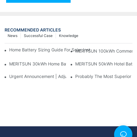
RECOMMENDED ARTICLES
News
Successful Case
Knowledge
Home Battery Sizing Guide For Solar Installers: 10kWh, 20kW
MERITSUN 100kWh Commercial B
MERITSUN 30kWh Home Battery Installation Case: Clean, Scal
MERITSUN 50kWh Hotel Battery
Urgent Announcement | Adjustment To Export Tax Policies For P
Probably The Most Superior Del