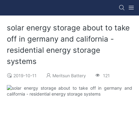
solar energy storage about to take
off in germany and california -
residential energy storage
systems
2019-10-11
Meritsun Battery
121