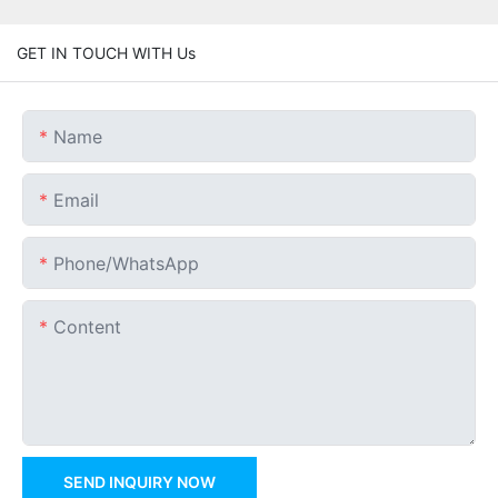
GET IN TOUCH WITH Us
Name
Email
Phone/whatsApp
Content
SEND INQUIRY NOW