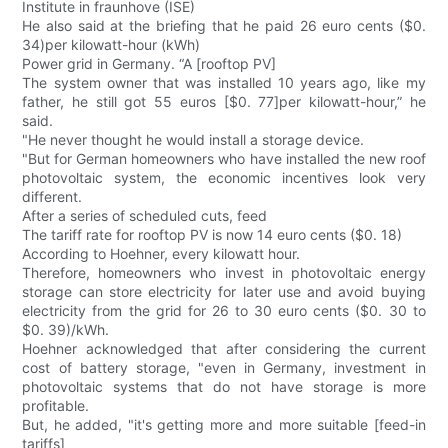
Institute in fraunhove (ISE)
He also said at the briefing that he paid 26 euro cents ($0.
34)per kilowatt-hour (kWh)
Power grid in Germany. “A [rooftop PV]
The system owner that was installed 10 years ago, like my
father, he still got 55 euros [$0. 77]per kilowatt-hour,” he
said.
"He never thought he would install a storage device.
"But for German homeowners who have installed the new roof
photovoltaic system, the economic incentives look very
different.
After a series of scheduled cuts, feed
The tariff rate for rooftop PV is now 14 euro cents ($0. 18)
According to Hoehner, every kilowatt hour.
Therefore, homeowners who invest in photovoltaic energy
storage can store electricity for later use and avoid buying
electricity from the grid for 26 to 30 euro cents ($0. 30 to
$0. 39)/kWh.
Hoehner acknowledged that after considering the current
cost of battery storage, "even in Germany, investment in
photovoltaic systems that do not have storage is more
profitable.
But, he added, "it's getting more and more suitable [feed-in
tariffs]