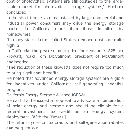
cost of photovoltaic systems are still obstacles to the large-
scale market for photovoltaic storage systems," Hoehner
concluded . ".
In the short term, systems installed by large commercial and
industrial power consumers may drive the energy storage
market in California more than those installed by
homeowners.
"In many states in the United States, demand costs are quite
high. S.
In California, the peak summer price for demand is $25 per
kilowatt, "said Tom McCalmont, president of McCalmont
engineering.
"The reduction of these kilowatts does not require too much
to bring significant benefits.
He noted that advanced energy storage systems are eligible
for incentives under California's self-generating incentive
program.
California Energy Storage Alliance (CESA)
He said that he issued a proposal to advocate a combination
of solar energy and storage and should be eligible for a
federal investment tax credit as an energy system
deployment. “With the [federal]
The return cycle for tax credits and self-generation rebates
can be quite low.