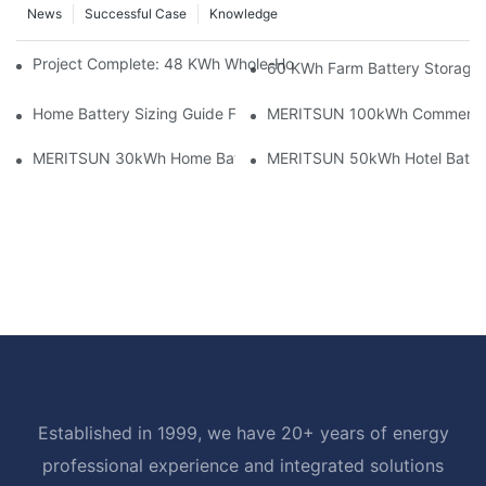
News
Successful Case
Knowledge
Project Complete: 48 KWh Whole-Home Storage With Three M
60 KWh Farm Battery Storage I
Home Battery Sizing Guide For Solar Installers: 10kWh, 20kW
MERITSUN 100kWh Commercial B
MERITSUN 30kWh Home Battery Installation Case: Clean, Scal
MERITSUN 50kWh Hotel Battery
Established in 1999, we have 20+ years of energy
professional experience and integrated solutions