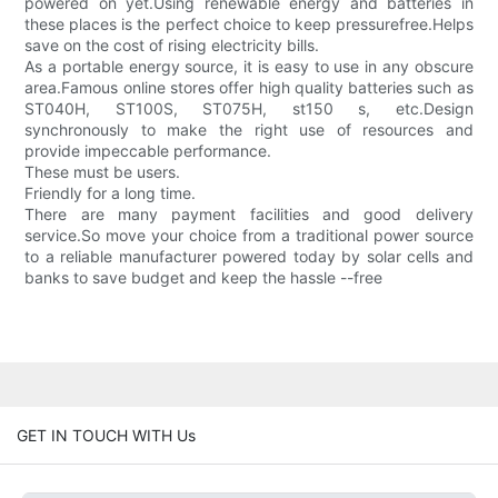
powered on yet.Using renewable energy and batteries in
these places is the perfect choice to keep pressurefree.Helps
save on the cost of rising electricity bills.
As a portable energy source, it is easy to use in any obscure
area.Famous online stores offer high quality batteries such as
ST040H, ST100S, ST075H, st150 s, etc.Design
synchronously to make the right use of resources and
provide impeccable performance.
These must be users.
Friendly for a long time.
There are many payment facilities and good delivery
service.So move your choice from a traditional power source
to a reliable manufacturer powered today by solar cells and
banks to save budget and keep the hassle --free
GET IN TOUCH WITH Us