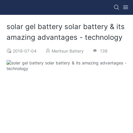
solar gel battery solar battery & its
amazing advantages - technology
2019-07-04
Meritsun Battery
139