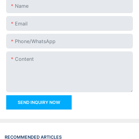
Name
Email
Phone/whatsApp
Content
SEND INQUIRY NOW
RECOMMENDED ARTICLES