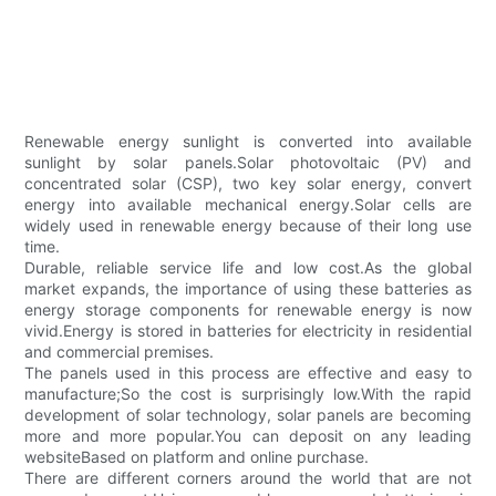
Renewable energy sunlight is converted into available
sunlight by solar panels.Solar photovoltaic (PV) and
concentrated solar (CSP), two key solar energy, convert
energy into available mechanical energy.Solar cells are
widely used in renewable energy because of their long use
time.
Durable, reliable service life and low cost.As the global
market expands, the importance of using these batteries as
energy storage components for renewable energy is now
vivid.Energy is stored in batteries for electricity in residential
and commercial premises.
The panels used in this process are effective and easy to
manufacture;So the cost is surprisingly low.With the rapid
development of solar technology, solar panels are becoming
more and more popular.You can deposit on any leading
websiteBased on platform and online purchase.
There are different corners around the world that are not