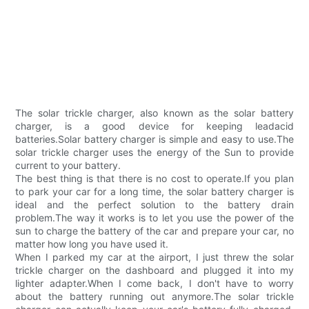
The solar trickle charger, also known as the solar battery
charger, is a good device for keeping leadacid
batteries.Solar battery charger is simple and easy to use.The
solar trickle charger uses the energy of the Sun to provide
current to your battery.
The best thing is that there is no cost to operate.If you plan
to park your car for a long time, the solar battery charger is
ideal and the perfect solution to the battery drain
problem.The way it works is to let you use the power of the
sun to charge the battery of the car and prepare your car, no
matter how long you have used it.
When I parked my car at the airport, I just threw the solar
trickle charger on the dashboard and plugged it into my
lighter adapter.When I come back, I don't have to worry
about the battery running out anymore.The solar trickle