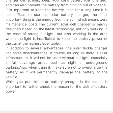
charger can actually keep your car's battery fully charged,
and can also prevent the battery from running out of voltage.
It is important to keep the battery used for a long time.It is
not difficult to use this solar battery charger, the most
important thing is the energy from the sun, which means zero
maintenance costs.The current solar cell charger is mainly
designed based on the latest technology, not only working in
the case of strong sunlight, but also working in the area
where the light is insufficient to keep the battery power of
the car at the highest level table.
In addition to several advantages, the solar trickle charger
has some disadvantages.Of course, as long as there is solar
infrastructure, it will not be used without sunlight, especially
in full coverage areas such as night or underground
parking.Also, when using it, make sure not to overcharge the
battery as it will permanently damage the battery of the
vehicle.
While you put this solar battery charger in the car, it is
important to further check the reason for the lack of battery
power