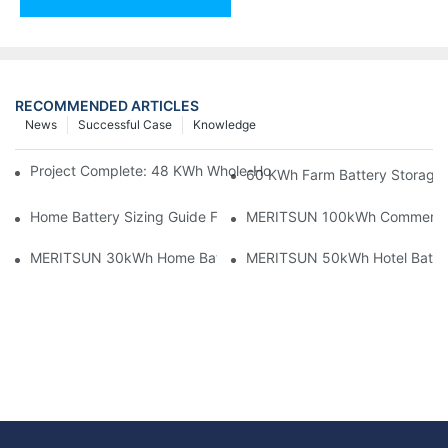
RECOMMENDED ARTICLES
News
Successful Case
Knowledge
Project Complete: 48 KWh Whole-Home Storage With Three M
60 KWh Farm Battery Storage I
Home Battery Sizing Guide For Solar Installers: 10kWh, 20kW
MERITSUN 100kWh Commercial B
MERITSUN 30kWh Home Battery Installation Case: Clean, Scal
MERITSUN 50kWh Hotel Battery