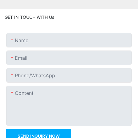
GET IN TOUCH WITH Us
Name
Email
Phone/whatsApp
Content
SEND INQUIRY NOW