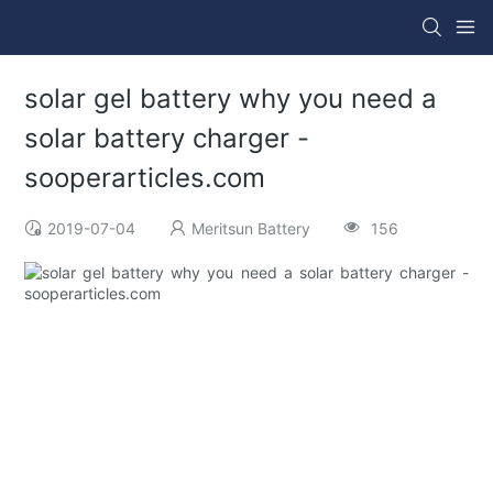
solar gel battery why you need a
solar battery charger -
sooperarticles.com
2019-07-04
Meritsun Battery
156