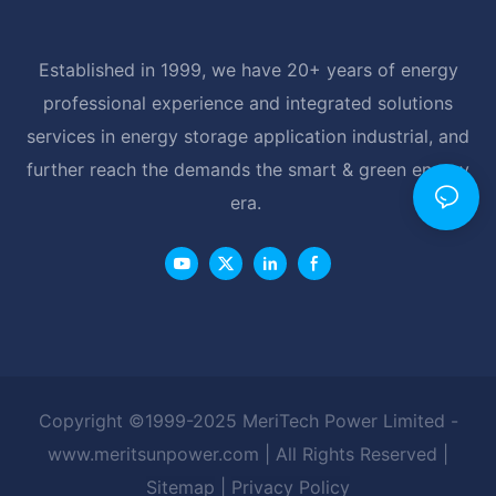
Established in 1999, we have 20+ years of energy
professional experience and integrated solutions
services in energy storage application industrial, and
further reach the demands the smart & green energy
era.
Copyright ©1999-2025 MeriTech Power Limited -
www.meritsunpower.com
| All Rights Reserved |
Sitemap
|
Privacy Policy