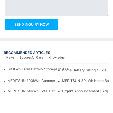
SEND INQUIRY NOW
RECOMMENDED ARTICLES
News
Successful Case
Knowledge
60 KWh Farm Battery Storage In The U.S.: What This 12-Modul
Home Battery Sizing Guide Fo
MERITSUN 100kWh Commercial Battery Storage Installation Cas
MERITSUN 30kWh Home Battery 
MERITSUN 50kWh Hotel Battery Installation Case: Rack-Mounte
Urgent Announcement | Adjustm