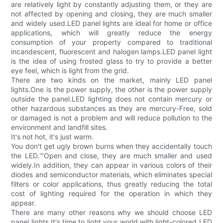
are relatively light by constantly adjusting them, or they are
not affected by opening and closing, they are much smaller
and widely used.LED panel lights are ideal for home or office
applications, which will greatly reduce the energy
consumption of your property compared to traditional
incandescent, fluorescent and halogen lamps.LED panel light
is the idea of using frosted glass to try to provide a better
eye feel, which is light from the grid.
There are two kinds on the market, mainly LED panel
lights.One is the power supply, the other is the power supply
outside the panel.LED lighting does not contain mercury or
other hazardous substances as they are mercury-Free, sold
or damaged is not a problem and will reduce pollution to the
environment and landfill sites.
It's not hot, it's just warm.
You don't get ugly brown burns when they accidentally touch
the LED.™Open and close, they are much smaller and used
widely.In addition, they can appear in various colors of their
diodes and semiconductor materials, which eliminates special
filters or color applications, thus greatly reducing the total
cost of lighting required for the operation in which they
appear.
There are many other reasons why we should choose LED
panel lights.It's time to light your world with light-colored LED