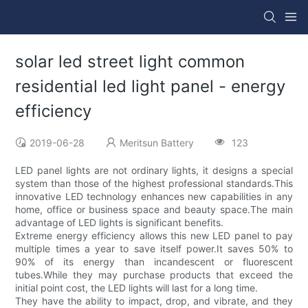
solar led street light common
residential led light panel - energy
efficiency
2019-06-28
Meritsun Battery
123
LED panel lights are not ordinary lights, it designs a special
system than those of the highest professional standards.This
innovative LED technology enhances new capabilities in any
home, office or business space and beauty space.The main
advantage of LED lights is significant benefits.
Extreme energy efficiency allows this new LED panel to pay
multiple times a year to save itself power.It saves 50% to
90% of its energy than incandescent or fluorescent
tubes.While they may purchase products that exceed the
initial point cost, the LED lights will last for a long time.
They have the ability to impact, drop, and vibrate, and they