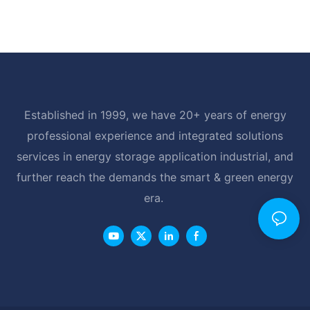
Established in 1999, we have 20+ years of energy
professional experience and integrated solutions
services in energy storage application industrial, and
further reach the demands the smart & green energy
era.