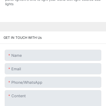
lights
GET IN TOUCH WITH Us
Name
Email
Phone/whatsApp
Content