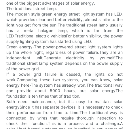
one of the biggest advantages of solar energy.
The traditional street lamp.
The modern style green energy street light system has LED,
which provides clear and better visibility, almost similar to the
light you get from the sun.The traditional street lamp usually
has a metal halogen lamp, which is far from the
LED.Traditional electric vehiclesFor better visibility, the power
supply lighting system has started using LED.
Green energy-The power-powered street light system lights
up the whole night, regardless of power failure.They are an
independent unit;Generate electricity by yourself.The
traditional street lamp system depends on the power supply
of the power grid.
If a power grid failure is caused, the lights do not
work.Comparing these two systems, you can know, solar
energy here-The system has already won.The traditional way
can provide about 5000 hours, but solar energyThe
foundation is ten times that of tradition.
Both need maintenance, but it's easy to maintain solar
energySince it has separate devices, it is necessary to check
their performance from time to time.The traditional way is
connected by wires that require thorough inspection to
check their function.This is a process and a challenge.A
solar-Light-based systems can be installed in any corner of