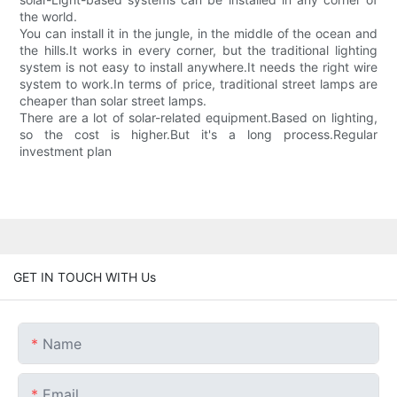
the world.
You can install it in the jungle, in the middle of the ocean and
the hills.It works in every corner, but the traditional lighting
system is not easy to install anywhere.It needs the right wire
system to work.In terms of price, traditional street lamps are
cheaper than solar street lamps.
There are a lot of solar-related equipment.Based on lighting,
so the cost is higher.But it's a long process.Regular
investment plan
GET IN TOUCH WITH Us
Name
Email