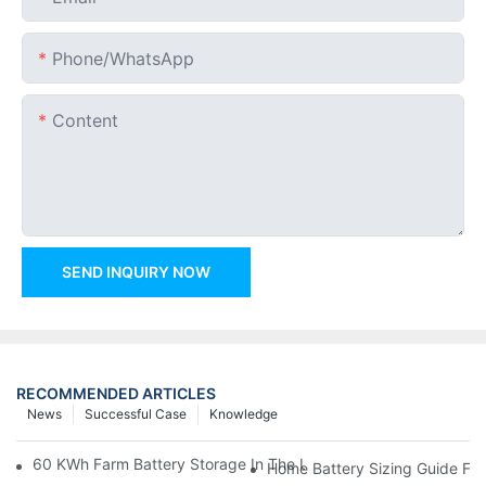
Phone/whatsApp
Content
SEND INQUIRY NOW
RECOMMENDED ARTICLES
News
Successful Case
Knowledge
60 KWh Farm Battery Storage In The U.S.: What This 12-Modul
Home Battery Sizing Guide Fo