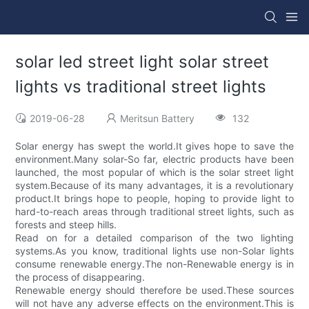
solar led street light solar street
lights vs traditional street lights
2019-06-28
Meritsun Battery
132
Solar energy has swept the world.It gives hope to save the
environment.Many solar-So far, electric products have been
launched, the most popular of which is the solar street light
system.Because of its many advantages, it is a revolutionary
product.It brings hope to people, hoping to provide light to
hard-to-reach areas through traditional street lights, such as
forests and steep hills.
Read on for a detailed comparison of the two lighting
systems.As you know, traditional lights use non-Solar lights
consume renewable energy.The non-Renewable energy is in
the process of disappearing.
Renewable energy should therefore be used.These sources
will not have any adverse effects on the environment.This is