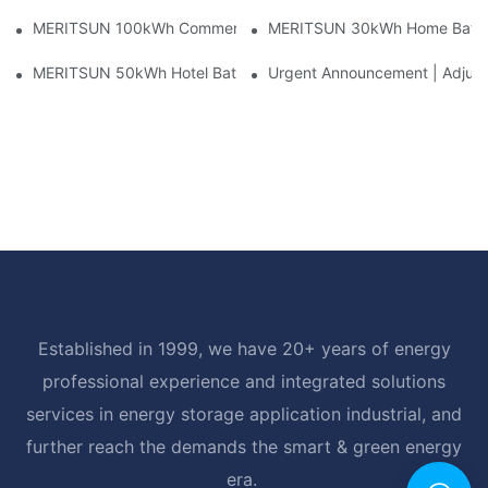
MERITSUN 100kWh Commercial Battery Storage Installation Cas
MERITSUN 30kWh Home Battery 
MERITSUN 50kWh Hotel Battery Installation Case: Rack-Mounte
Urgent Announcement | Adjustm
Established in 1999, we have 20+ years of energy
professional experience and integrated solutions
services in energy storage application industrial, and
further reach the demands the smart & green energy
era.