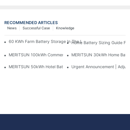
RECOMMENDED ARTICLES
News
Successful Case
Knowledge
60 KWh Farm Battery Storage In The U.S.: What This 12-Modul
Home Battery Sizing Guide Fo
MERITSUN 100kWh Commercial Battery Storage Installation Cas
MERITSUN 30kWh Home Battery 
MERITSUN 50kWh Hotel Battery Installation Case: Rack-Mounte
Urgent Announcement | Adjustm