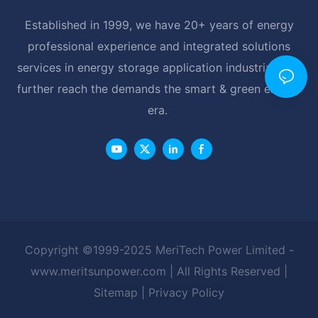
Established in 1999, we have 20+ years of energy
professional experience and integrated solutions
services in energy storage application industrial, and
further reach the demands the smart & green energy
era.
Copyright ©1999-2025 MeriTech Power Limited -
www.meritsunpower.com
| All Rights Reserved |
Sitemap
|
Privacy Policy