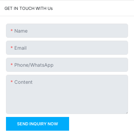
GET IN TOUCH WITH Us
Name
Email
Phone/whatsApp
Content
SEND INQUIRY NOW