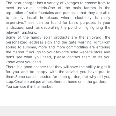
The solar charger has a variety of voltages to choose from to
meet individual needs.One of the main factors in the
reputation of solar fountains and pumps is that they are able
to simply install in places where electricity is really
expensive.These can be found for basic purposes in your
landscape, such as decorating the pond or highlighting the
relevant functions.
Some of the handy solar products are the shipyard, the
personalized address sign and the gate warning light.From
spring to summer, more and more commodities are entering
the market.If you go to your favorite solar website store and
don't see what you need, please contact them to let you
know what you need.
There is a good chance that they will have the ability to get it
for you and be happy with the advice you have put to
them.Some care is needed for each garden, but why did you
stop.Create a unique atmosphere at home or in the garden.
You can use it in the market.