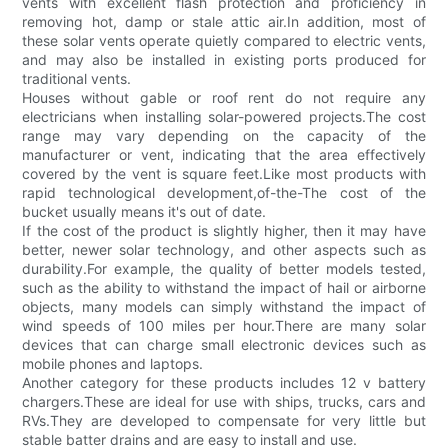
vents with excellent flash protection and proficiency in
removing hot, damp or stale attic air.In addition, most of
these solar vents operate quietly compared to electric vents,
and may also be installed in existing ports produced for
traditional vents.
Houses without gable or roof rent do not require any
electricians when installing solar-powered projects.The cost
range may vary depending on the capacity of the
manufacturer or vent, indicating that the area effectively
covered by the vent is square feet.Like most products with
rapid technological development,of-the-The cost of the
bucket usually means it's out of date.
If the cost of the product is slightly higher, then it may have
better, newer solar technology, and other aspects such as
durability.For example, the quality of better models tested,
such as the ability to withstand the impact of hail or airborne
objects, many models can simply withstand the impact of
wind speeds of 100 miles per hour.There are many solar
devices that can charge small electronic devices such as
mobile phones and laptops.
Another category for these products includes 12 v battery
chargers.These are ideal for use with ships, trucks, cars and
RVs.They are developed to compensate for very little but
stable batter drains and are easy to install and use.