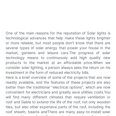
One of the main reasons for the reputation of Solar lights is
technological advances that help make these lights brighter
or more reliable, but most people don't know that there are
several types of solar energy that power your house in the
market, gardens and leisure cars.The progress of solar
technology means to continuously add high quality new
products to the market at an affordable price.When we
consider solar lighting, a person always sees the return on his
investment in the form of reduced electricity bills.
Here is a brief overview of some of the projects that are now
readily available, and the features of these projects are also
better than the traditional "electrical options", which are now
convenient for electricians and greatly save utilities costs.You
will find many different climates that require ventilation or
roof and Gable to extend the life of the roof, not only wooden
tiles, but also other expensive parts of the roof, including the
roof sheath, beams andThere are many easy-to-install solar