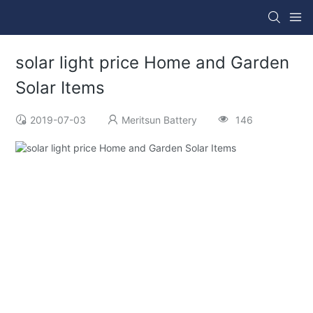
solar light price Home and Garden
Solar Items
2019-07-03
Meritsun Battery
146