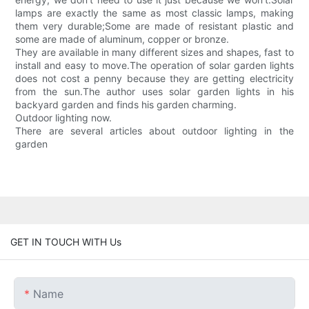
lamps are exactly the same as most classic lamps, making
them very durable;Some are made of resistant plastic and
some are made of aluminum, copper or bronze.
They are available in many different sizes and shapes, fast to
install and easy to move.The operation of solar garden lights
does not cost a penny because they are getting electricity
from the sun.The author uses solar garden lights in his
backyard garden and finds his garden charming.
Outdoor lighting now.
There are several articles about outdoor lighting in the
garden
GET IN TOUCH WITH Us
Name