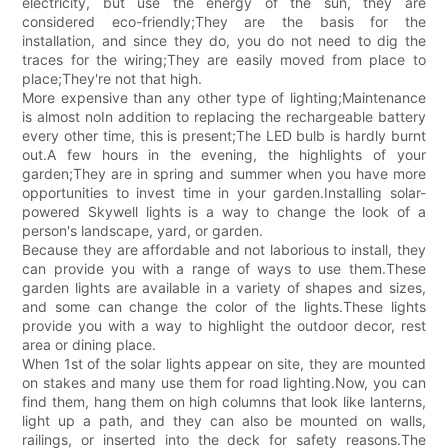
electricity, but use the energy of the sun, they are
considered eco-friendly;They are the basis for the
installation, and since they do, you do not need to dig the
traces for the wiring;They are easily moved from place to
place;They're not that high.
More expensive than any other type of lighting;Maintenance
is almost noIn addition to replacing the rechargeable battery
every other time, this is present;The LED bulb is hardly burnt
out.A few hours in the evening, the highlights of your
garden;They are in spring and summer when you have more
opportunities to invest time in your garden.Installing solar-
powered Skywell lights is a way to change the look of a
person's landscape, yard, or garden.
Because they are affordable and not laborious to install, they
can provide you with a range of ways to use them.These
garden lights are available in a variety of shapes and sizes,
and some can change the color of the lights.These lights
provide you with a way to highlight the outdoor decor, rest
area or dining place.
When 1st of the solar lights appear on site, they are mounted
on stakes and many use them for road lighting.Now, you can
find them, hang them on high columns that look like lanterns,
light up a path, and they can also be mounted on walls,
railings, or inserted into the deck for safety reasons.The