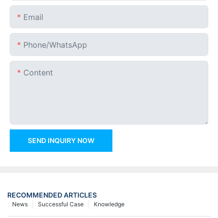
Email
Phone/whatsApp
Content
SEND INQUIRY NOW
RECOMMENDED ARTICLES
News
Successful Case
Knowledge