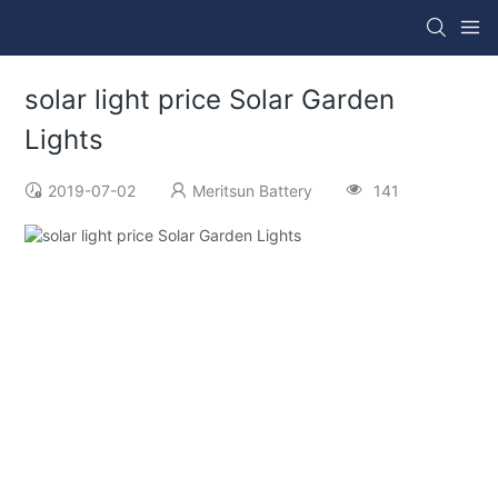
solar light price Solar Garden
Lights
2019-07-02
Meritsun Battery
141