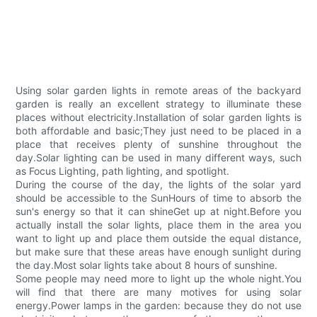
Using solar garden lights in remote areas of the backyard
garden is really an excellent strategy to illuminate these
places without electricity.Installation of solar garden lights is
both affordable and basic;They just need to be placed in a
place that receives plenty of sunshine throughout the
day.Solar lighting can be used in many different ways, such
as Focus Lighting, path lighting, and spotlight.
During the course of the day, the lights of the solar yard
should be accessible to the SunHours of time to absorb the
sun's energy so that it can shineGet up at night.Before you
actually install the solar lights, place them in the area you
want to light up and place them outside the equal distance,
but make sure that these areas have enough sunlight during
the day.Most solar lights take about 8 hours of sunshine.
Some people may need more to light up the whole night.You
will find that there are many motives for using solar
energy.Power lamps in the garden: because they do not use