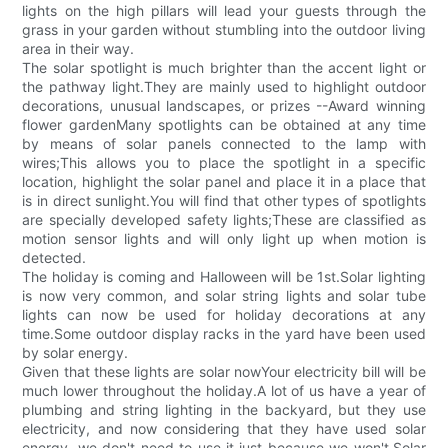
lights on the high pillars will lead your guests through the
grass in your garden without stumbling into the outdoor living
area in their way.
The solar spotlight is much brighter than the accent light or
the pathway light.They are mainly used to highlight outdoor
decorations, unusual landscapes, or prizes --Award winning
flower gardenMany spotlights can be obtained at any time
by means of solar panels connected to the lamp with
wires;This allows you to place the spotlight in a specific
location, highlight the solar panel and place it in a place that
is in direct sunlight.You will find that other types of spotlights
are specially developed safety lights;These are classified as
motion sensor lights and will only light up when motion is
detected.
The holiday is coming and Halloween will be 1st.Solar lighting
is now very common, and solar string lights and solar tube
lights can now be used for holiday decorations at any
time.Some outdoor display racks in the yard have been used
by solar energy.
Given that these lights are solar nowYour electricity bill will be
much lower throughout the holiday.A lot of us have a year of
plumbing and string lighting in the backyard, but they use
electricity, and now considering that they have used solar
energy, we don't need to use it just because we won't.Solar