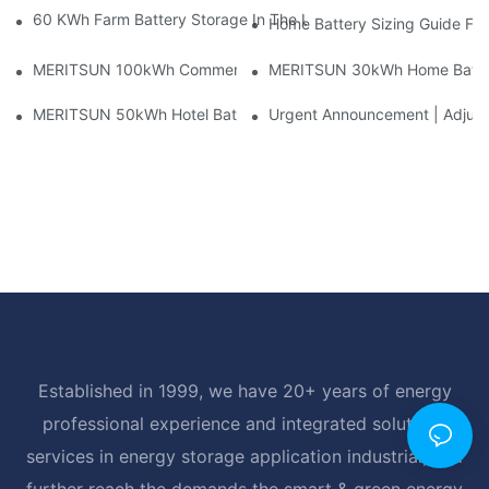
60 KWh Farm Battery Storage In The U.S.: What This 12-Modul
Home Battery Sizing Guide Fo
MERITSUN 100kWh Commercial Battery Storage Installation Cas
MERITSUN 30kWh Home Battery 
MERITSUN 50kWh Hotel Battery Installation Case: Rack-Mounte
Urgent Announcement | Adjustm
Established in 1999, we have 20+ years of energy
professional experience and integrated solutions
services in energy storage application industrial, and
further reach the demands the smart & green energy