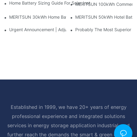
Home Battery Sizing Guide For Solar Installers: 10kWh, 20kW
MERITSUN 100kWh Commercial B
MERITSUN 30kWh Home Battery Installation Case: Clean, Scal
MERITSUN 50kWh Hotel Battery
Urgent Announcement | Adjustment To Export Tax Policies For P
Probably The Most Superior Del
Established in 1999, we have 20+ years of energy
professional experience and integrated solutions
services in energy storage application industrial, and
further reach the demands the smart & green energy