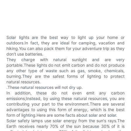
Solar lights are the best way to light up your home or
outdoors.In fact, they are ideal for camping, vacation and
hiking.You can also pack them for your adventure trip as they
don't use batteries.
They charge with natural sunlight and are very
portable.These lights do not emit carbon and do not produce
any other type of waste such as gas, smoke, chemicals,
burning.They are the safest forms of lighting to protect
natural resources.
.These natural resources will not dry up.
In addition, these do not even emit any carbon
emissions;Instead, by using these natural resources, you are
contributing your part to the environment.There are several
advantages to using this form of energy, which is the best
form of lighting.Here are some facts about solar and solar.
Solar safety lamps use solar energy from the sun's rays.The
Earth receives nearly 70% of the sun because 30% of it is