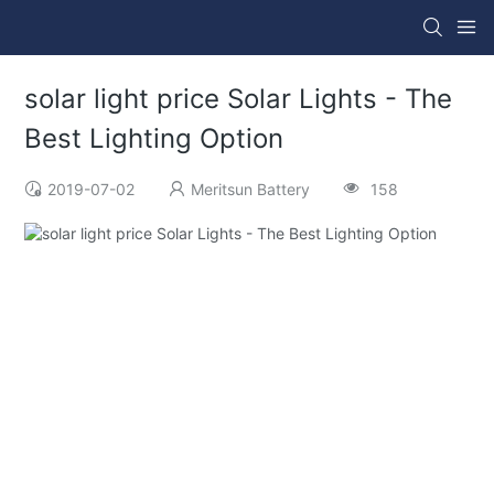
solar light price Solar Lights - The
Best Lighting Option
2019-07-02
Meritsun Battery
158