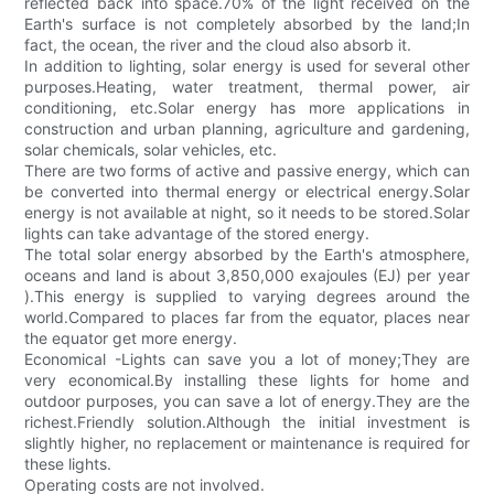
reflected back into space.70% of the light received on the
Earth's surface is not completely absorbed by the land;In
fact, the ocean, the river and the cloud also absorb it.
In addition to lighting, solar energy is used for several other
purposes.Heating, water treatment, thermal power, air
conditioning, etc.Solar energy has more applications in
construction and urban planning, agriculture and gardening,
solar chemicals, solar vehicles, etc.
There are two forms of active and passive energy, which can
be converted into thermal energy or electrical energy.Solar
energy is not available at night, so it needs to be stored.Solar
lights can take advantage of the stored energy.
The total solar energy absorbed by the Earth's atmosphere,
oceans and land is about 3,850,000 exajoules (EJ) per year
).This energy is supplied to varying degrees around the
world.Compared to places far from the equator, places near
the equator get more energy.
Economical -Lights can save you a lot of money;They are
very economical.By installing these lights for home and
outdoor purposes, you can save a lot of energy.They are the
richest.Friendly solution.Although the initial investment is
slightly higher, no replacement or maintenance is required for
these lights.
Operating costs are not involved.