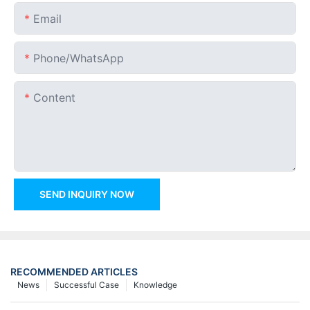
Email
Phone/whatsApp
Content
SEND INQUIRY NOW
RECOMMENDED ARTICLES
News
Successful Case
Knowledge