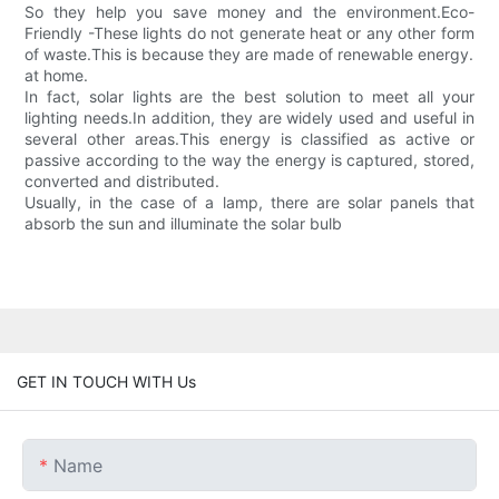
So they help you save money and the environment.Eco-
Friendly -These lights do not generate heat or any other form
of waste.This is because they are made of renewable energy.
at home.
In fact, solar lights are the best solution to meet all your
lighting needs.In addition, they are widely used and useful in
several other areas.This energy is classified as active or
passive according to the way the energy is captured, stored,
converted and distributed.
Usually, in the case of a lamp, there are solar panels that
absorb the sun and illuminate the solar bulb
GET IN TOUCH WITH Us
Name