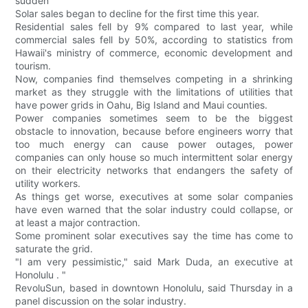
sudden
Solar sales began to decline for the first time this year.
Residential sales fell by 9% compared to last year, while
commercial sales fell by 50%, according to statistics from
Hawaii's ministry of commerce, economic development and
tourism.
Now, companies find themselves competing in a shrinking
market as they struggle with the limitations of utilities that
have power grids in Oahu, Big Island and Maui counties.
Power companies sometimes seem to be the biggest
obstacle to innovation, because before engineers worry that
too much energy can cause power outages, power
companies can only house so much intermittent solar energy
on their electricity networks that endangers the safety of
utility workers.
As things get worse, executives at some solar companies
have even warned that the solar industry could collapse, or
at least a major contraction.
Some prominent solar executives say the time has come to
saturate the grid.
"I am very pessimistic," said Mark Duda, an executive at
Honolulu . "
RevoluSun, based in downtown Honolulu, said Thursday in a
panel discussion on the solar industry.