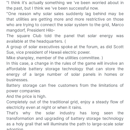
"I think it's actually something we 've been worried about in
the past, but I think we 've been successful now.
"One reason why solar sales suddenly lag behind may be
that utilities are getting more and more restrictive on those
who are trying to connect the solar system to the grid, Marco
mangdorf, President Hilo-
The square Club told the panel that solar energy was
available at the headquarters. (
A group of solar executives spoke at the forum, as did Scott
Sue, vice president of Hawaii electric power.
Mike shanpley, member of the utilities committee. )
In this case, a change in the rules of the game will involve an
affordable battery storage technology that can store the
energy of a large number of solar panels in homes or
businesses.
Battery storage can free customers from the limitations of
power companies
And the price is high.
Completely out of the traditional grid, enjoy a steady flow of
electricity even at night or when it rains.
That's why the solar industry has long seen the
transformation and upgrading of battery storage technology
as a holy grail that will illuminate the path to large-scale solar
adoption.