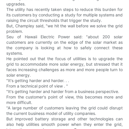
upgrades.
The utility has recently taken steps to reduce this burden for
its customers by conducting a study for multiple systems and
raising the circuit thresholds that trigger the study.
But, Champley said, "we hit the wall before we solve the grid
problem.
Seu of Hawaii Electric Power said: "about 200 solar
customers are currently on the edge of the solar market as
the company is looking at how to safely connect these
systems.
He pointed out that the focus of utilities is to upgrade the
grid to accommodate more solar energy, but stressed that it
faces increasing challenges as more and more people turn to
solar energy.
"It's getting harder and harder. . .
From a technical point of view . "
"It's getting harder and harder from a business perspective.
From the customer's point of view, this becomes more and
more difficult.
"A large number of customers leaving the grid could disrupt
the current business model of utility companies.
But improved battery storage and other technologies can
also help utilities smooth power when they enter the grid,