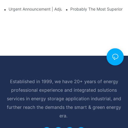
Urgent Announcement | Adjustment To Export Tax Policies For P
Probably The Most Superior Del
Established in 1999, we have 20+ years of energy
professional experience and integrated solutions
services in energy storage application industrial, and
further reach the demands the smart & green energy
era.