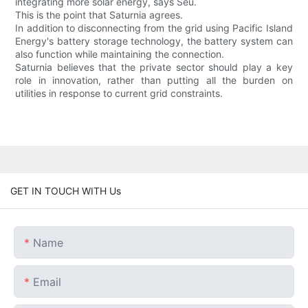
integrating more solar energy, says Seu.
This is the point that Saturnia agrees.
In addition to disconnecting from the grid using Pacific Island
Energy's battery storage technology, the battery system can
also function while maintaining the connection.
Saturnia believes that the private sector should play a key
role in innovation, rather than putting all the burden on
utilities in response to current grid constraints.
GET IN TOUCH WITH Us
Name
Email