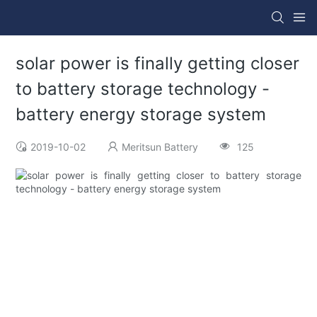
solar power is finally getting closer
to battery storage technology -
battery energy storage system
2019-10-02
Meritsun Battery
125