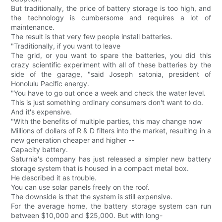
But traditionally, the price of battery storage is too high, and
the technology is cumbersome and requires a lot of
maintenance.
The result is that very few people install batteries.
"Traditionally, if you want to leave
The grid, or you want to spare the batteries, you did this
crazy scientific experiment with all of these batteries by the
side of the garage, "said Joseph satonia, president of
Honolulu Pacific energy.
"You have to go out once a week and check the water level.
This is just something ordinary consumers don't want to do.
And it's expensive.
"With the benefits of multiple parties, this may change now
Millions of dollars of R & D filters into the market, resulting in a
new generation cheaper and higher --
Capacity battery.
Saturnia's company has just released a simpler new battery
storage system that is housed in a compact metal box.
He described it as trouble.
You can use solar panels freely on the roof.
The downside is that the system is still expensive.
For the average home, the battery storage system can run
between $10,000 and $25,000. But with long-