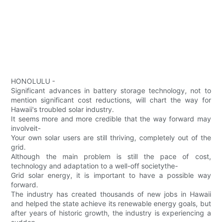
HONOLULU -
Significant advances in battery storage technology, not to
mention significant cost reductions, will chart the way for
Hawaii's troubled solar industry.
It seems more and more credible that the way forward may
involveit-
Your own solar users are still thriving, completely out of the
grid.
Although the main problem is still the pace of cost,
technology and adaptation to a well-off societythe-
Grid solar energy, it is important to have a possible way
forward.
The industry has created thousands of new jobs in Hawaii
and helped the state achieve its renewable energy goals, but
after years of historic growth, the industry is experiencing a