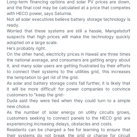
Long-term financing options and solar PV prices are down,
and the final cost may be calculated at a price that competes
with HECO power, says Saturnia.
Not all solar executives believe battery storage technology is
ready.
Worried that these systems are still a hassle, Mangelsdorf
suspects that high prices will make the technology quickly
adopted on a large scale.
He's probably right.
On the other hand, electricity prices in Hawaii are three times
the national average, and consumers are getting angry about
it, and many solar users are getting frustrated by their efforts
to connect their systems to the utilities grid, this increases
the temptation to get rid of the grid.
As solar and battery storage costs fall further, it is likely that
it will be more difficult for power companies to convince
customers to "keep the grid-
Duda said they were tied when they could turn to a simple
new choice.
As the number of solar energy on utility circuits grows,
customers seeking to connect panels to the HECO grid are
experiencing increasing delays, obstacles and costs.
Residents can be charged a fee for learning to ensure that
their systems do not break the grid or charge for circuit