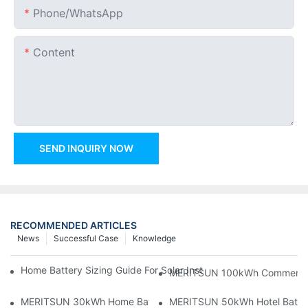
Phone/whatsApp
Content
SEND INQUIRY NOW
RECOMMENDED ARTICLES
News
Successful Case
Knowledge
Home Battery Sizing Guide For Solar Installers: 10kWh, 20kW
MERITSUN 100kWh Commercial B
MERITSUN 30kWh Home Battery Installation Case: Clean, Scal
MERITSUN 50kWh Hotel Battery