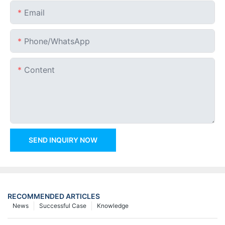
Email
Phone/whatsApp
Content
SEND INQUIRY NOW
RECOMMENDED ARTICLES
News
Successful Case
Knowledge