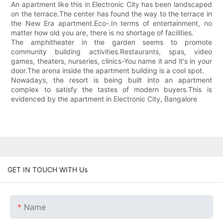
An apartment like this in Electronic City has been landscaped
on the terrace.The center has found the way to the terrace in
the New Era apartment.Eco-.In terms of entertainment, no
matter how old you are, there is no shortage of facilities.
The amphitheater in the garden seems to promote
community building activities.Restaurants, spas, video
games, theaters, nurseries, clinics-You name it and it's in your
door.The arena inside the apartment building is a cool spot.
Nowadays, the resort is being built into an apartment
complex to satisfy the tastes of modern buyers.This is
evidenced by the apartment in Electronic City, Bangalore
GET IN TOUCH WITH Us
Name