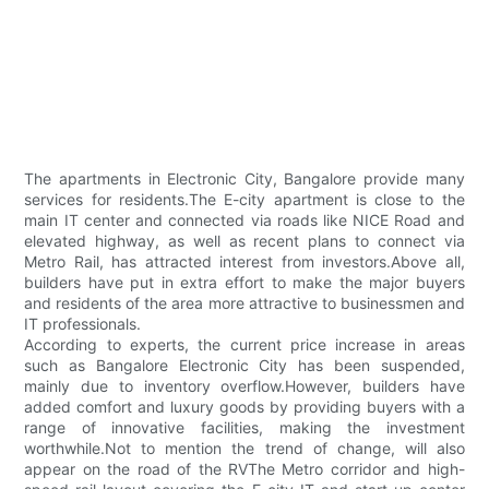
The apartments in Electronic City, Bangalore provide many
services for residents.The E-city apartment is close to the
main IT center and connected via roads like NICE Road and
elevated highway, as well as recent plans to connect via
Metro Rail, has attracted interest from investors.Above all,
builders have put in extra effort to make the major buyers
and residents of the area more attractive to businessmen and
IT professionals.
According to experts, the current price increase in areas
such as Bangalore Electronic City has been suspended,
mainly due to inventory overflow.However, builders have
added comfort and luxury goods by providing buyers with a
range of innovative facilities, making the investment
worthwhile.Not to mention the trend of change, will also
appear on the road of the RVThe Metro corridor and high-