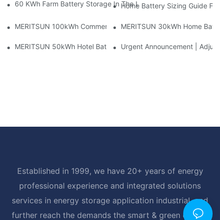
60 KWh Farm Battery Storage In The U.S.: What This 12-Modul
Home Battery Sizing Guide Fo
MERITSUN 100kWh Commercial Battery Storage Installation Cas
MERITSUN 30kWh Home Battery 
MERITSUN 50kWh Hotel Battery Installation Case: Rack-Mounte
Urgent Announcement | Adjustm
Established in 1999, we have 20+ years of energy
professional experience and integrated solutions
services in energy storage application industrial, and
further reach the demands the smart & green energy