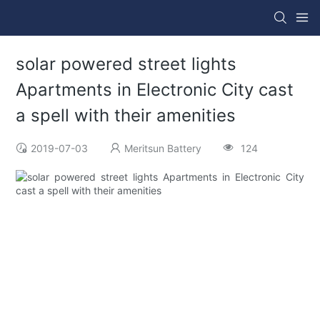
solar powered street lights
Apartments in Electronic City cast
a spell with their amenities
2019-07-03
Meritsun Battery
124