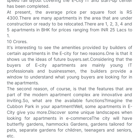
speed rail layout covering the E-city IT and start-up center
has been completed.
At present, the average price per square foot is RS
4300.There are many apartments in the area that are under
construction or ready to be relocated.There are 1, 2, 3, 4 and
5 apartments in BHK for prices ranging from INR 25 Lacs to
1.
10 Crores.
It's interesting to see the amenities provided by builders of
certain apartments in the E-city for two reasons.One is that it
shows us the ideas of future buyers.set.Considering that the
buyers of E-city apartments are mainly young IT
professionals and businessmen, the builders provide a
window to understand what young buyers are looking for in
the apartments.
The second reason, of course, is that the features that are
part of the modern apartment complex are innovative and
inviting.So, what are the available functions?Imagine the
Cubbon Park in your apartment!Well, some apartments in E-
City give you more.Discover some unique landscapes when
looking for apartments in e-commerceThe city will have
butterfly gardens, hammocks Gardens, gardens tailored for
pets, separate gardens for children, teenagers and seniors,
etc.