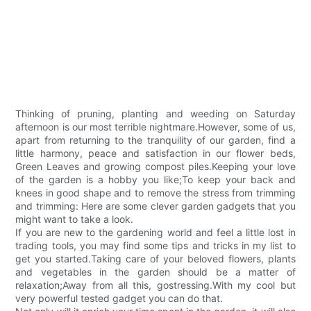
Thinking of pruning, planting and weeding on Saturday
afternoon is our most terrible nightmare.However, some of us,
apart from returning to the tranquility of our garden, find a
little harmony, peace and satisfaction in our flower beds,
Green Leaves and growing compost piles.Keeping your love
of the garden is a hobby you like;To keep your back and
knees in good shape and to remove the stress from trimming
and trimming: Here are some clever garden gadgets that you
might want to take a look.
If you are new to the gardening world and feel a little lost in
trading tools, you may find some tips and tricks in my list to
get you started.Taking care of your beloved flowers, plants
and vegetables in the garden should be a matter of
relaxation;Away from all this, gostressing.With my cool but
very powerful tested gadget you can do that.