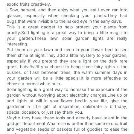
exotic fruits creatively.
: Sow, harvest, and then enjoy what you eat.I even ran into
glasses, especially when checking your plants.They had
bugs that were invisible to the naked eye in the early days.
This is a great gadget to help protect your plants from
cruelty.Soft lighting is a great way to bring a little magic to
your garden.These lawn solar garden lights are really
interesting.
Put them on your lawn and even in your flower bed to see
them shine at night.They add a little mystery to your garden,
especially if you pretend they are a light on the dark rare
grass, haha!ha!If you choose to hang some fairy lights in the
bushes, or flash between trees, the warm summer days in
your garden will be a little special.It is more effective to
choose a normal white bulb.
Solar lighting is a great way to increase the exposure of the
garden without worrying about electricity charges.Line up or
add lights at will in your flower bed.In your life, give the
gardener a little gift of inspiration, celebrate a birthday,
special occasion, or just say thank you.
Maybe they have these tools and already have talent in the
gadget department.What else is better than some exotic fruit
and vegetable seeds or baskets full of goodies to ease the