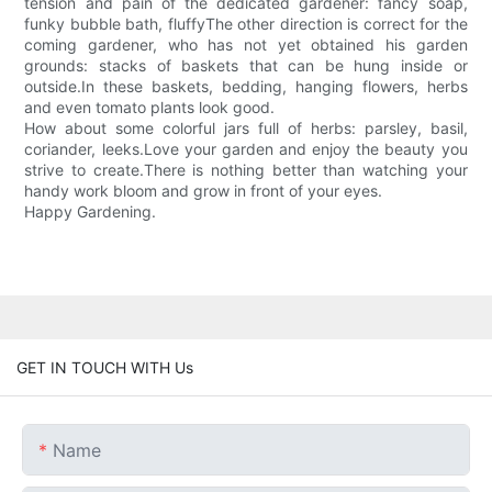
tension and pain of the dedicated gardener: fancy soap,
funky bubble bath, fluffyThe other direction is correct for the
coming gardener, who has not yet obtained his garden
grounds: stacks of baskets that can be hung inside or
outside.In these baskets, bedding, hanging flowers, herbs
and even tomato plants look good.
How about some colorful jars full of herbs: parsley, basil,
coriander, leeks.Love your garden and enjoy the beauty you
strive to create.There is nothing better than watching your
handy work bloom and grow in front of your eyes.
Happy Gardening.
GET IN TOUCH WITH Us
Name