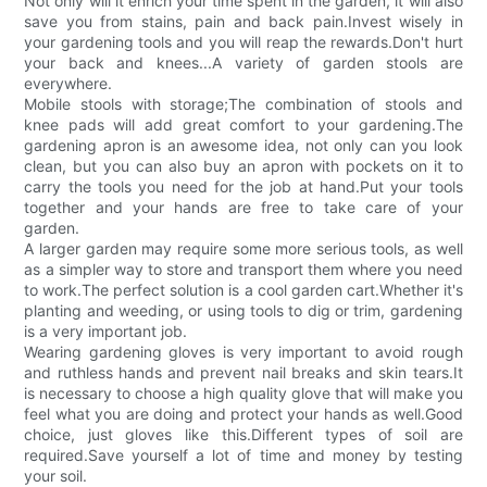
Not only will it enrich your time spent in the garden, it will also
save you from stains, pain and back pain.Invest wisely in
your gardening tools and you will reap the rewards.Don't hurt
your back and knees...A variety of garden stools are
everywhere.
Mobile stools with storage;The combination of stools and
knee pads will add great comfort to your gardening.The
gardening apron is an awesome idea, not only can you look
clean, but you can also buy an apron with pockets on it to
carry the tools you need for the job at hand.Put your tools
together and your hands are free to take care of your
garden.
A larger garden may require some more serious tools, as well
as a simpler way to store and transport them where you need
to work.The perfect solution is a cool garden cart.Whether it's
planting and weeding, or using tools to dig or trim, gardening
is a very important job.
Wearing gardening gloves is very important to avoid rough
and ruthless hands and prevent nail breaks and skin tears.It
is necessary to choose a high quality glove that will make you
feel what you are doing and protect your hands as well.Good
choice, just gloves like this.Different types of soil are
required.Save yourself a lot of time and money by testing
your soil.