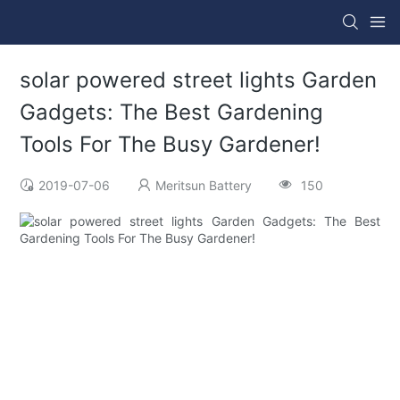
solar powered street lights Garden
Gadgets: The Best Gardening
Tools For The Busy Gardener!
2019-07-06
Meritsun Battery
150