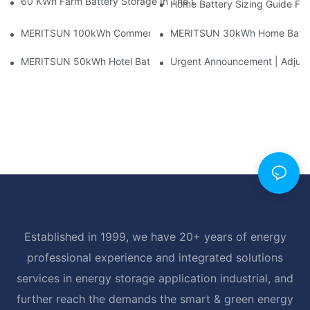
60 KWh Farm Battery Storage In The U.S.: What This 12-Modul
Home Battery Sizing Guide Fo
MERITSUN 100kWh Commercial Battery Storage Installation Cas
MERITSUN 30kWh Home Battery 
MERITSUN 50kWh Hotel Battery Installation Case: Rack-Mounte
Urgent Announcement | Adjustm
Established in 1999, we have 20+ years of energy
professional experience and integrated solutions
services in energy storage application industrial, and
further reach the demands the smart & green energy