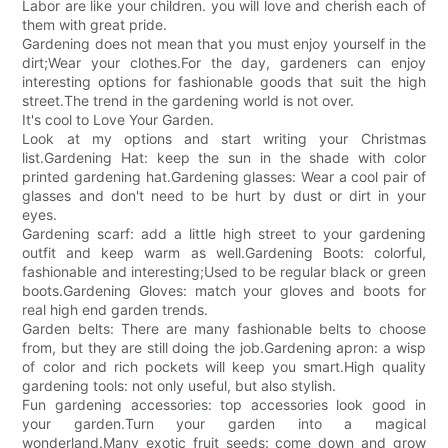
Labor are like your children. you will love and cherish each of
them with great pride.
Gardening does not mean that you must enjoy yourself in the
dirt;Wear your clothes.For the day, gardeners can enjoy
interesting options for fashionable goods that suit the high
street.The trend in the gardening world is not over.
It's cool to Love Your Garden.
Look at my options and start writing your Christmas
list.Gardening Hat: keep the sun in the shade with color
printed gardening hat.Gardening glasses: Wear a cool pair of
glasses and don't need to be hurt by dust or dirt in your
eyes.
Gardening scarf: add a little high street to your gardening
outfit and keep warm as well.Gardening Boots: colorful,
fashionable and interesting;Used to be regular black or green
boots.Gardening Gloves: match your gloves and boots for
real high end garden trends.
Garden belts: There are many fashionable belts to choose
from, but they are still doing the job.Gardening apron: a wisp
of color and rich pockets will keep you smart.High quality
gardening tools: not only useful, but also stylish.
Fun gardening accessories: top accessories look good in
your garden.Turn your garden into a magical
wonderland.Many exotic fruit seeds: come down and grow