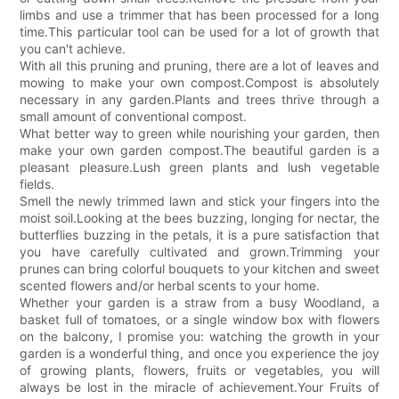
limbs and use a trimmer that has been processed for a long
time.This particular tool can be used for a lot of growth that
you can't achieve.
With all this pruning and pruning, there are a lot of leaves and
mowing to make your own compost.Compost is absolutely
necessary in any garden.Plants and trees thrive through a
small amount of conventional compost.
What better way to green while nourishing your garden, then
make your own garden compost.The beautiful garden is a
pleasant pleasure.Lush green plants and lush vegetable
fields.
Smell the newly trimmed lawn and stick your fingers into the
moist soil.Looking at the bees buzzing, longing for nectar, the
butterflies buzzing in the petals, it is a pure satisfaction that
you have carefully cultivated and grown.Trimming your
prunes can bring colorful bouquets to your kitchen and sweet
scented flowers and/or herbal scents to your home.
Whether your garden is a straw from a busy Woodland, a
basket full of tomatoes, or a single window box with flowers
on the balcony, I promise you: watching the growth in your
garden is a wonderful thing, and once you experience the joy
of growing plants, flowers, fruits or vegetables, you will
always be lost in the miracle of achievement.Your Fruits of