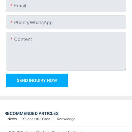
Email
Phone/whatsApp
Content
SEND INQUIRY NOW
RECOMMENDED ARTICLES
News
Successful Case
Knowledge