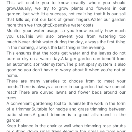
This will enable you to know exactly where you should
grow.Usually, we try to grow plants and flowers in our
garden, but with little success, not realizing that it is our soil
that kills us, not our lack of green fingers.Water our garden
more than we thought;Expensive water costs.
Monitor your water usage so you know exactly how much
you use.This will also prevent you from watering too
much.Never drink water during the day, always the first thing
in the morning, always the last thing in the evening.
This ensures that the roots get water and the leaves do not
burn or dry on a warm day.A larger garden can benefit from
an automatic sprinkler system.The plant spray system is also
good so you don't have to worry about it when you're not at
home.
There are many varieties to choose from to meet your
needs.There is always a corner in our garden that we cannot
reach.There are curved lawns and flower beds around our
trees.
A convenient gardening tool to illuminate the work in the form
of a trimmer.Suitable for hedge and grass trimming between
patio stones.A good trimmer is a good all-around in the
garden.
Keep balance in the chair or wall when trimming rose shrubs
or cutting down small trees.Remove the pressure from your